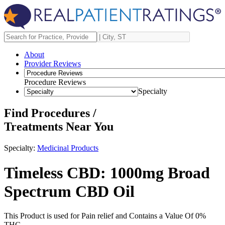
About
Provider Reviews
Procedure Reviews
Specialty
Find Procedures /
Treatments Near You
Specialty:
Medicinal Products
Timeless CBD: 1000mg Broad
Spectrum CBD Oil
This Product is used for Pain relief and Contains a Value Of 0%
THC.