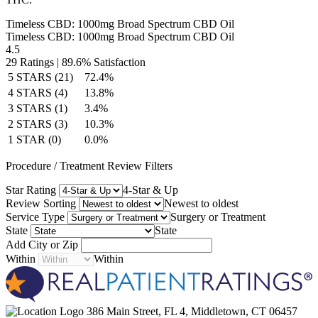
Timeless CBD: 1000mg Broad Spectrum CBD Oil
Timeless CBD: 1000mg Broad Spectrum CBD Oil
4.5
29
Ratings |
89.6% Satisfaction
5 STARS (21)
72.4%
4 STARS (4)
13.8%
3 STARS (1)
3.4%
2 STARS (3)
10.3%
1 STAR (0)
0.0%
Procedure / Treatment Review Filters
Star Rating
4-Star & Up
Review Sorting
Newest to oldest
Service Type
Surgery or Treatment
State
State
Add City or Zip
Within
Within
386 Main Street, FL 4, Middletown, CT 06457