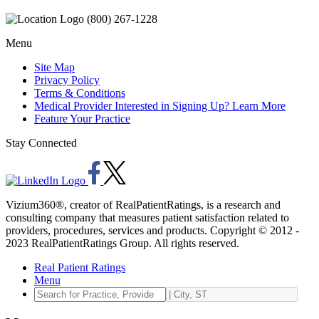
(800) 267-1228
Menu
Site Map
Privacy Policy
Terms & Conditions
Medical Provider Interested in Signing Up? Learn More
Feature Your Practice
Stay Connected
Vizium360®, creator of RealPatientRatings, is a research and
consulting company that measures patient satisfaction related to
providers, procedures, services and products. Copyright © 2012 -
2023 RealPatientRatings Group. All rights reserved.
Real Patient Ratings
Menu