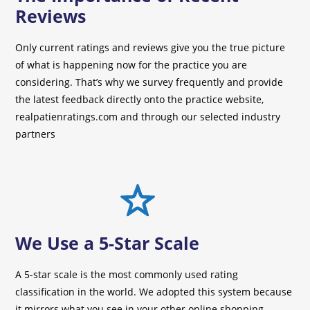
Reviews
Only current ratings and reviews give you the true picture
of what is happening now for the practice you are
considering. That’s why we survey frequently and provide
the latest feedback directly onto the practice website,
realpatienratings.com and through our selected industry
partners
We Use a 5-Star Scale
A 5-star scale is the most commonly used rating
classification in the world. We adopted this system because
it mirrors what you see in your other online shopping