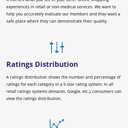
experiences in retail or non-medical services. We want to
help you accurately evaluate our members and they want a
safe place where they can demonstrate their quality.
Ratings Distribution
A ratings distribution shows the number and percentage of
ratings for each category in a 5-star rating system. In all
retail ratings systems (Amazon, Google, etc.), consumers can
view the ratings distribution.