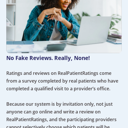
No Fake Reviews. Really, None!
Ratings and reviews on RealPatientRatings come
from a survey completed by real patients who have
completed a qualified visit to a provider’s office.
Because our system is by invitation only, not just
anyone can go online and write a review on
RealPatientRatings, and the participating providers
cannot selectively choose which patients will be