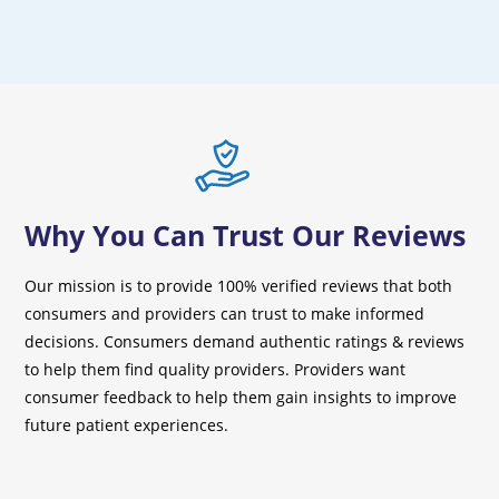
Why You Can Trust Our Reviews
Our mission is to provide 100% verified reviews that both
consumers and providers can trust to make informed
decisions. Consumers demand authentic ratings & reviews
to help them find quality providers. Providers want
consumer feedback to help them gain insights to improve
future patient experiences.