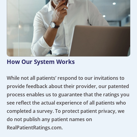
How Our System Works
While not all patients’ respond to our invitations to
provide feedback about their provider, our patented
process enables us to guarantee that the ratings you
see reflect the actual experience of all patients who
completed a survey. To protect patient privacy, we
do not publish any patient names on
RealPatientRatings.com.