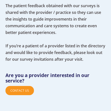
The patient feedback obtained with our surveys is
shared with the provider / practice so they can use
the insights to guide improvements in their
communication and care systems to create even
better patient experiences.
If you’re a patient of a provider listed in the directory
and would like to provide feedback, please look out
for our survey invitations after your visit.
Are you a provider interested in our
service?
CONTACT US