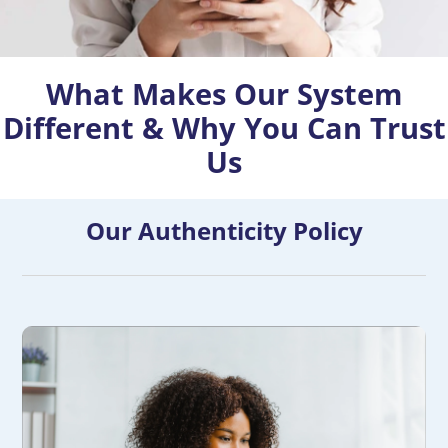
What Makes Our System
Different & Why You Can Trust
Us
Our Authenticity Policy