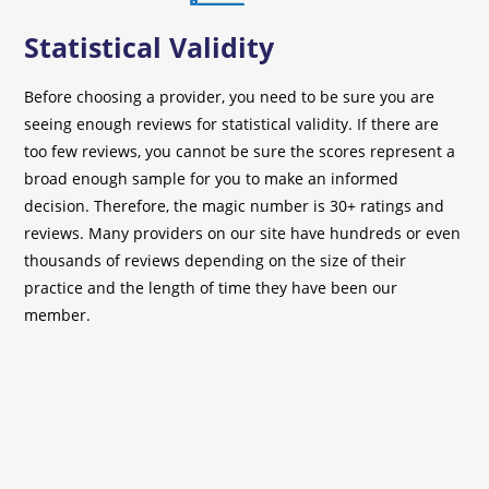
Statistical Validity
Before choosing a provider, you need to be sure you are
seeing enough reviews for statistical validity. If there are
too few reviews, you cannot be sure the scores represent a
broad enough sample for you to make an informed
decision. Therefore, the magic number is 30+ ratings and
reviews. Many providers on our site have hundreds or even
thousands of reviews depending on the size of their
practice and the length of time they have been our
member.