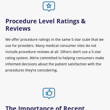
Procedure Level Ratings &
Reviews
We offer procedure ratings in the same 5-star scale that we
use for providers. Many medical consumer sites do not
include procedure reviews at all. Others don’t use a 5-star
rating system. We’re committed to helping consumers make
informed decisions about the patient satisfaction with the
procedures they’re considering.
The Importance of Recent