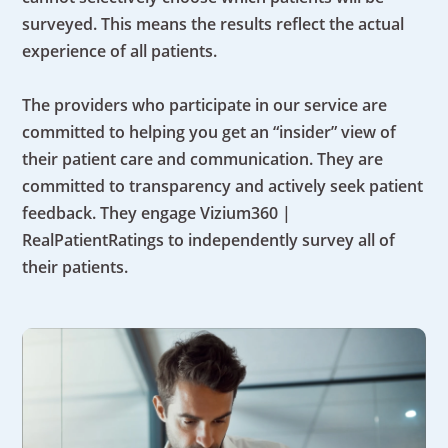
surveyed. This means the results reflect the actual
experience of all patients.
The providers who participate in our service are
committed to helping you get an “insider” view of
their patient care and communication. They are
committed to transparency and actively seek patient
feedback. They engage Vizium360 |
RealPatientRatings to independently survey all of
their patients.