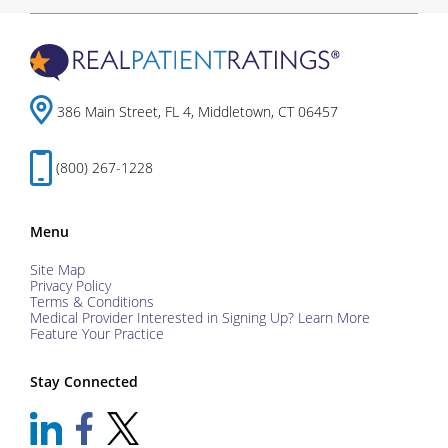
386 Main Street, FL 4, Middletown, CT 06457
(800) 267-1228
Menu
Site Map
Privacy Policy
Terms & Conditions
Medical Provider Interested in Signing Up? Learn More
Feature Your Practice
Stay Connected