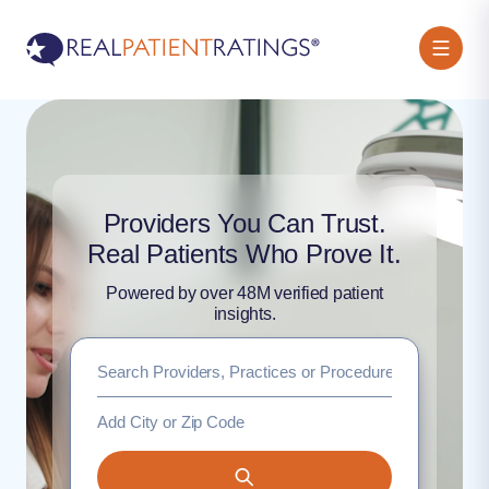
Providers You Can Trust.
Real Patients Who Prove It.
Powered by over 48M verified patient
insights.