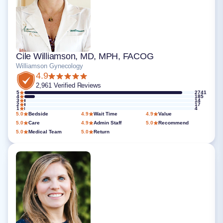
Cile Williamson, MD, MPH, FACOG
Williamson Gynecology
4.9
2,961 Verified Reviews
5
2741
4
185
3
14
2
17
1
4
5.0
Bedside
4.9
Wait Time
4.9
Value
5.0
Care
4.9
Admin Staff
5.0
Recommend
5.0
Medical Team
5.0
Return