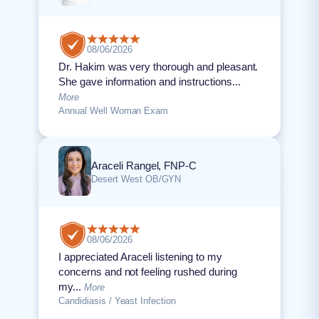
08/06/2026
Dr. Hakim was very thorough and pleasant.
She gave information and instructions...
More
Annual Well Woman Exam
Araceli Rangel, FNP-C
Desert West OB/GYN
08/06/2026
I appreciated Araceli listening to my
concerns and not feeling rushed during
my...
More
Candidiasis / Yeast Infection