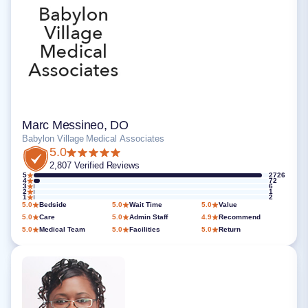
Marc Messineo, DO
Babylon Village Medical Associates
5.0
2,807 Verified Reviews
5
2726
4
72
3
6
2
1
1
2
5.0
Bedside
5.0
Wait Time
5.0
Value
5.0
Care
5.0
Admin Staff
4.9
Recommend
5.0
Medical Team
5.0
Facilities
5.0
Return