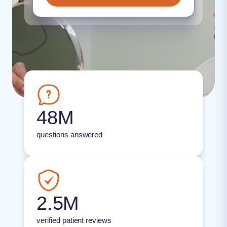
48M
questions answered
2.5M
verified patient reviews