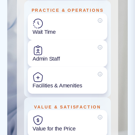
PRACTICE & OPERATIONS
Wait Time
Admin Staff
Facilities & Amenities
VALUE & SATISFACTION
Value for the Price