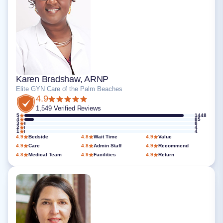
Karen Bradshaw, ARNP
Elite GYN Care of the Palm Beaches
4.9
1,549 Verified Reviews
5
1448
4
85
3
8
2
4
1
4
4.9
Bedside
4.8
Wait Time
4.9
Value
4.9
Care
4.8
Admin Staff
4.9
Recommend
4.8
Medical Team
4.9
Facilities
4.9
Return