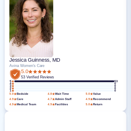
Jessica Guinness, MD
Avina Women's Care
5.0
53 Verified Reviews
5
53
4
0
3
0
2
0
1
0
5.0
Bedside
4.8
Wait Time
5.0
Value
4.9
Care
4.7
Admin Staff
4.9
Recommend
4.9
Medical Team
4.9
Facilities
5.0
Return