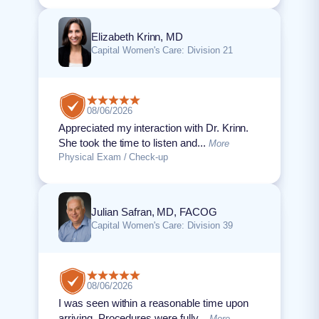
Elizabeth Krinn, MD
Capital Women's Care: Division 21
08/06/2026
Appreciated my interaction with Dr. Krinn.
She took the time to listen and...
More
Physical Exam / Check-up
Julian Safran, MD, FACOG
Capital Women's Care: Division 39
08/06/2026
I was seen within a reasonable time upon
arriving. Procedures were fully...
More