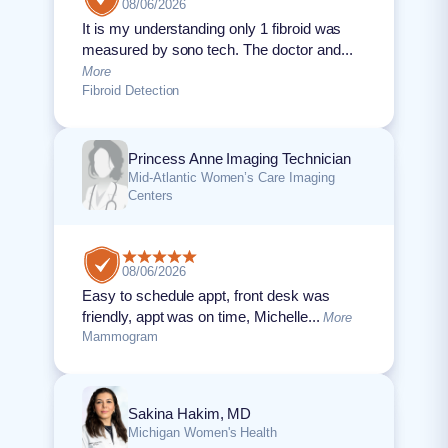
08/06/2026
It is my understanding only 1 fibroid was
measured by sono tech. The doctor and...
More
Fibroid Detection
Princess Anne Imaging Technician
Mid-Atlantic Women’s Care Imaging
Centers
08/06/2026
Easy to schedule appt, front desk was
friendly, appt was on time, Michelle...
More
Mammogram
Sakina Hakim, MD
Michigan Women's Health