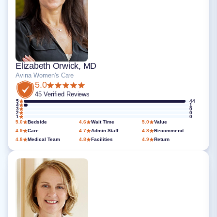
Elizabeth Orwick, MD
Avina Women's Care
5.0
45 Verified Reviews
5
44
4
1
3
0
2
0
1
0
5.0
Bedside
4.6
Wait Time
5.0
Value
4.9
Care
4.7
Admin Staff
4.8
Recommend
4.8
Medical Team
4.8
Facilities
4.9
Return