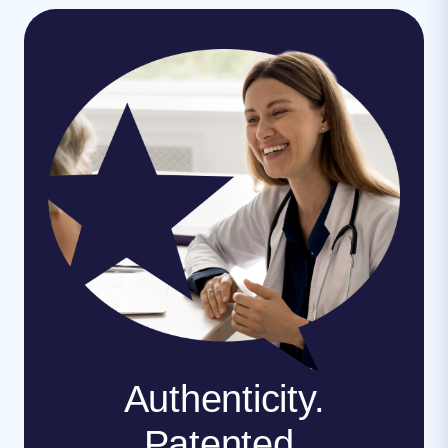
Authenticity.
Patented.