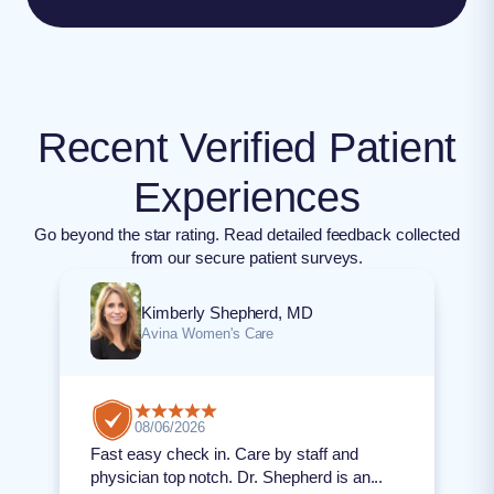
Recent Verified Patient
Experiences
Go beyond the star rating. Read detailed feedback collected
from our secure patient surveys.
Kimberly Shepherd, MD
Avina Women's Care
08/06/2026
Fast easy check in. Care by staff and
physician top notch. Dr. Shepherd is an...