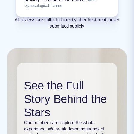
Gynecological Exams
All reviews are collected directly after treatment, never
submitted publicly
See the Full
Story Behind the
Stars
One number can't capture the whole
experience. We break down thousands of