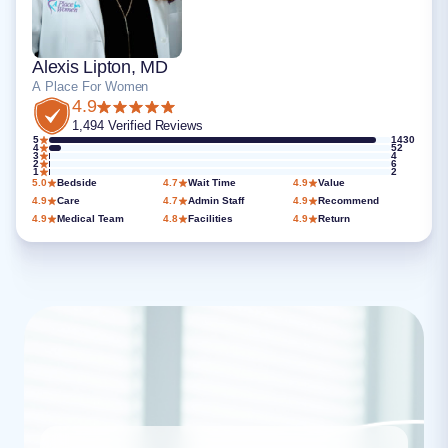
Alexis Lipton, MD
A Place For Women
4.9
1,494 Verified Reviews
5
1430
4
52
3
4
2
6
1
2
5.0
Bedside
4.7
Wait Time
4.9
Value
4.9
Care
4.7
Admin Staff
4.9
Recommend
4.9
Medical Team
4.8
Facilities
4.9
Return