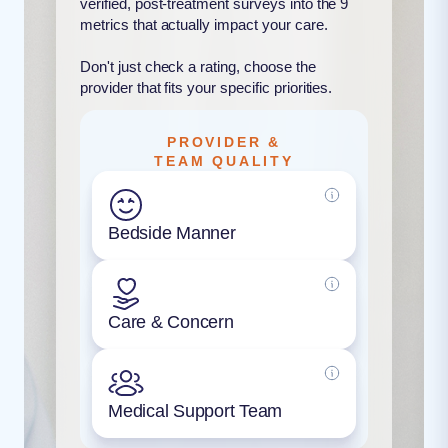
verified, post-treatment surveys into the 9
metrics that actually impact your care.
Don't just check a rating, choose the
provider that fits your specific priorities.
PROVIDER &
TEAM QUALITY
Bedside Manner
Care & Concern
Medical Support Team