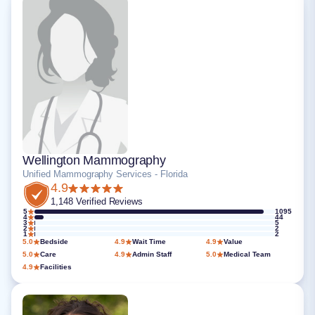
Wellington Mammography
Unified Mammography Services - Florida
4.9
1,148 Verified Reviews
5
1095
4
44
3
5
2
2
1
2
5.0
Bedside
4.9
Wait Time
4.9
Value
5.0
Care
4.9
Admin Staff
5.0
Medical Team
4.9
Facilities