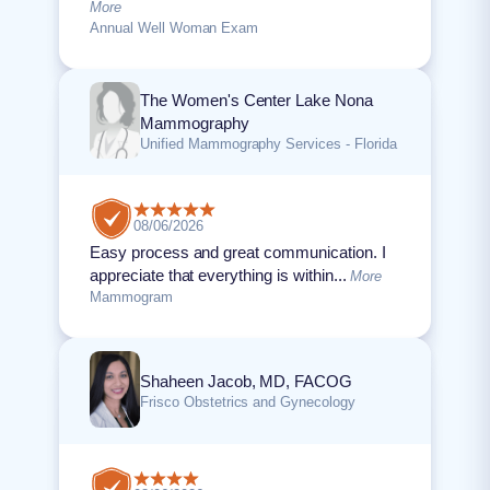
More
Annual Well Woman Exam
The Women's Center Lake Nona
Mammography
Unified Mammography Services - Florida
08/06/2026
Easy process and great communication. I
appreciate that everything is within...
More
Mammogram
Shaheen Jacob, MD, FACOG
Frisco Obstetrics and Gynecology