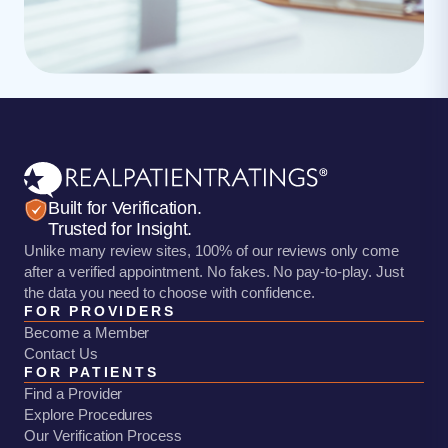
Built for Verification.
Trusted for Insight.
Unlike many review sites, 100% of our reviews only come
after a verified appointment. No fakes. No pay-to-play. Just
the data you need to choose with confidence.
FOR PROVIDERS
Become a Member
Contact Us
FOR PATIENTS
Find a Provider
Explore Procedures
Our Verification Process