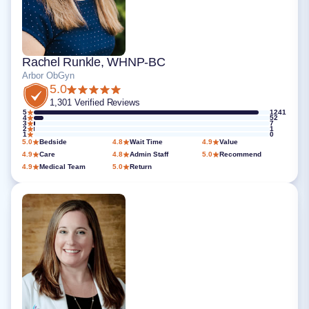
Rachel Runkle, WHNP-BC
Arbor ObGyn
5.0
1,301 Verified Reviews
5
1241
4
52
3
7
2
1
1
0
5.0
Bedside
4.8
Wait Time
4.9
Value
4.9
Care
4.8
Admin Staff
5.0
Recommend
4.9
Medical Team
5.0
Return