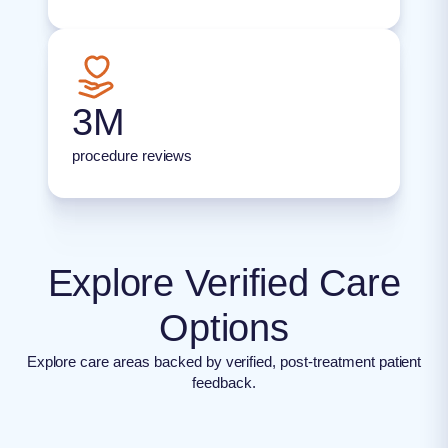
3M
procedure reviews
Explore Verified Care
Options
Explore care areas backed by verified, post-treatment patient
feedback.