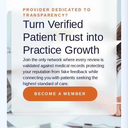
PROVIDER DEDICATED TO
TRANSPARENCY?
Turn Verified
Patient Trust into
Practice Growth
Join the only network where every review is
validated against medical records protecting
your reputation from fake feedback while
connecting you with patients seeking the
highest standard of care.
BECOME A MEMBER