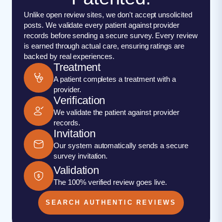
Unlike open review sites, we don't accept unsolicited
posts. We validate every patient against provider
records before sending a secure survey. Every review
is earned through actual care, ensuring ratings are
backed by real experiences.
Treatment
A patient completes a treatment with a
provider.
Verification
We validate the patient against provider
records.
Invitation
Our system automatically sends a secure
survey invitation.
Validation
The 100% verified review goes live.
SEARCH AUTHENTIC REVIEWS