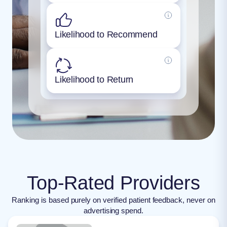
Likelihood to Recommend
Likelihood to Return
Top-Rated Providers
Ranking is based purely on verified patient feedback, never on
advertising spend.