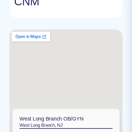
CNM
West Long Branch OB/GYN
West Long Branch, NJ