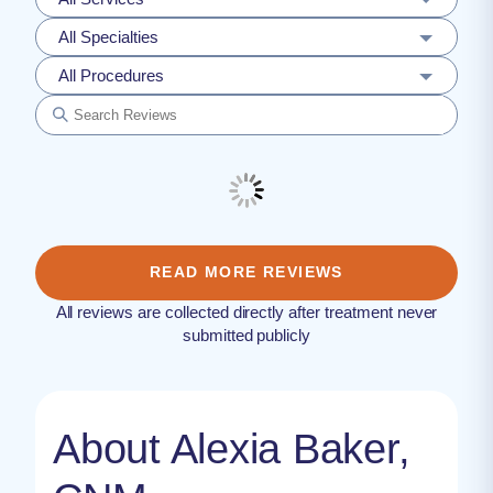
All Specialties
All Procedures
READ MORE REVIEWS
All reviews are collected directly after treatment never
submitted publicly
About Alexia Baker,