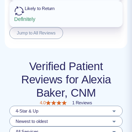
Likely to Return
Definitely
Jump to All Reviews
Verified Patient
Reviews for Alexia
Baker, CNM
4.0
1 Reviews
4-Star & Up
Newest to oldest
All Services