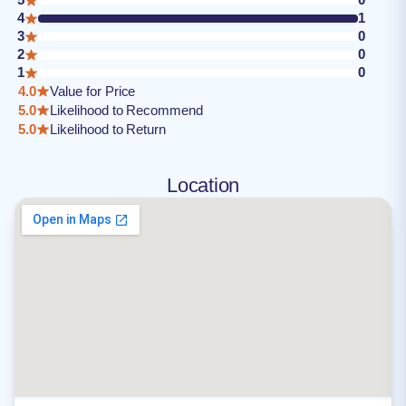
4
1
3
0
2
0
1
0
4.0
Value for Price
5.0
Likelihood to Recommend
5.0
Likelihood to Return
Location