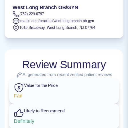
West Long Branch OB/GYN
(732) 229-6797
lma-llc.com/practice/west-long-branch-ob-gyn
1019 Broadway
,
West Long Branch
,
NJ
07764
Review Summary
AI generated from recent verified patient reviews
Value for the Price
Fair
Likely to Recommend
Definitely