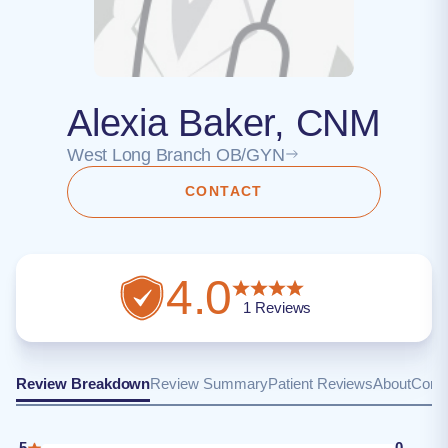
Alexia Baker, CNM
West Long Branch OB/GYN
CONTACT
4.0
1
Reviews
Review Breakdown
Review Summary
Patient Reviews
About
Conta
5
0