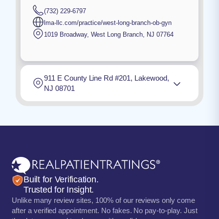
(732) 229-6797
lma-llc.com/practice/west-long-branch-ob-gyn
1019 Broadway
,
West Long Branch
,
NJ
07764
911 E County Line Rd #201, Lakewood,
NJ 08701
Built for Verification.
Trusted for Insight.
Unlike many review sites, 100% of our reviews only come
after a verified appointment. No fakes. No pay-to-play. Just