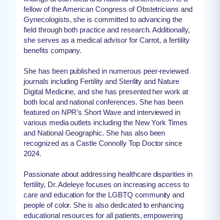
fellow of the American Congress of Obstetricians and
Gynecologists, she is committed to advancing the
field through both practice and research. Additionally,
she serves as a medical advisor for Carrot, a fertility
benefits company.
She has been published in numerous peer-reviewed
journals including Fertility and Sterility and Nature
Digital Medicine, and she has presented her work at
both local and national conferences. She has been
featured on NPR’s Short Wave and interviewed in
various media outlets including the New York Times
and National Geographic. She has also been
recognized as a Castle Connolly Top Doctor since
2024.
Passionate about addressing healthcare disparities in
fertility, Dr. Adeleye focuses on increasing access to
care and education for the LGBTQ community and
people of color. She is also dedicated to enhancing
educational resources for all patients, empowering