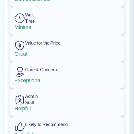
Wait
Time
Minimal
Value for the Price
Great
Care & Concern
Exceptional
Admin
Staff
Helpful
Likely to Recommend