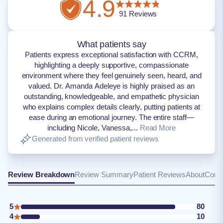
4.9
91
Reviews
What patients say
Patients express exceptional satisfaction with CCRM,
highlighting a deeply supportive, compassionate
environment where they feel genuinely seen, heard, and
valued. Dr. Amanda Adeleye is highly praised as an
outstanding, knowledgeable, and empathetic physician
who explains complex details clearly, putting patients at
ease during an emotional journey. The entire staff—
including Nicole, Vanessa,...
Read More
Generated from verified patient reviews
Review Breakdown
Review Summary
Patient Reviews
About
Conta
5
80
4
10