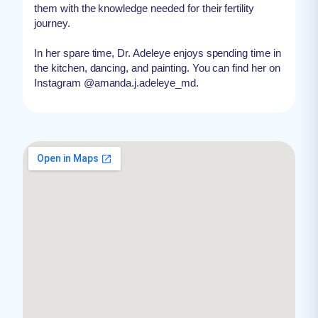
them with the knowledge needed for their fertility
journey.
In her spare time, Dr. Adeleye enjoys spending time in
the kitchen, dancing, and painting. You can find her on
Instagram @amanda.j.adeleye_md.