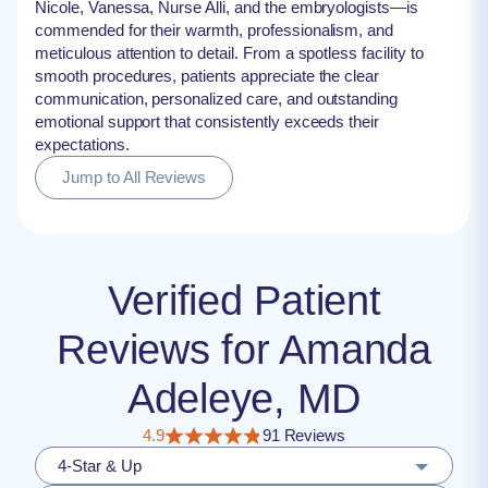
Nicole, Vanessa, Nurse Alli, and the embryologists—is
commended for their warmth, professionalism, and
meticulous attention to detail. From a spotless facility to
smooth procedures, patients appreciate the clear
communication, personalized care, and outstanding
emotional support that consistently exceeds their
expectations.
Jump to All Reviews
Verified Patient
Reviews for Amanda
Adeleye, MD
4.9
91 Reviews
4-Star & Up