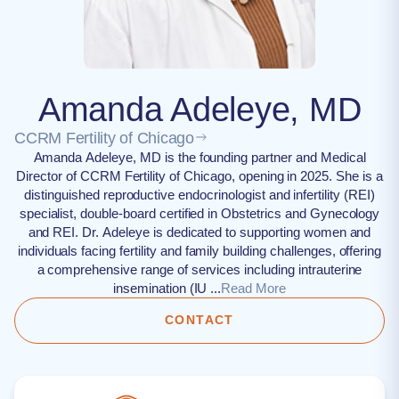
Amanda Adeleye, MD
CCRM Fertility of Chicago
Amanda Adeleye, MD is the founding partner and Medical
Director of CCRM Fertility of Chicago, opening in 2025. She is a
distinguished reproductive endocrinologist and infertility (REI)
specialist, double-board certified in Obstetrics and Gynecology
and REI. Dr. Adeleye is dedicated to supporting women and
individuals facing fertility and family building challenges, offering
a comprehensive range of services including intrauterine
insemination (IU ...
Read More
CONTACT