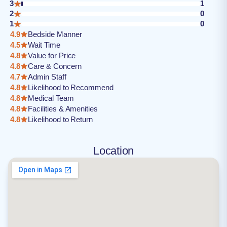
3
1
2
0
1
0
4.9
Bedside Manner
4.5
Wait Time
4.8
Value for Price
4.8
Care & Concern
4.7
Admin Staff
4.8
Likelihood to Recommend
4.8
Medical Team
4.8
Facilities & Amenities
4.8
Likelihood to Return
Location