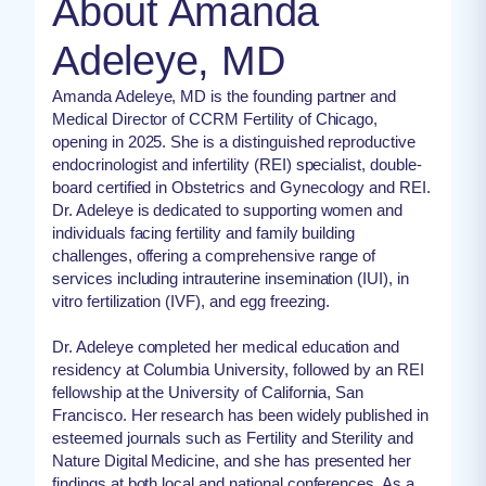
About Amanda
Adeleye, MD
Amanda Adeleye, MD is the founding partner and
Medical Director of CCRM Fertility of Chicago,
opening in 2025. She is a distinguished reproductive
endocrinologist and infertility (REI) specialist, double-
board certified in Obstetrics and Gynecology and REI.
Dr. Adeleye is dedicated to supporting women and
individuals facing fertility and family building
challenges, offering a comprehensive range of
services including intrauterine insemination (IUI), in
vitro fertilization (IVF), and egg freezing.
Dr. Adeleye completed her medical education and
residency at Columbia University, followed by an REI
fellowship at the University of California, San
Francisco. Her research has been widely published in
esteemed journals such as Fertility and Sterility and
Nature Digital Medicine, and she has presented her
findings at both local and national conferences. As a