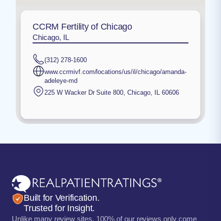
CCRM Fertility of Chicago
Chicago, IL
(312) 278-1600
www.ccrmivf.com/locations/us/il/chicago/amanda-
adeleye-md
225 W Wacker Dr Suite 800
,
Chicago
,
IL
60606
Built for Verification.
Trusted for Insight.
Unlike many review sites, 100% of our reviews only come