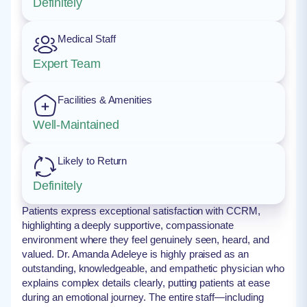
Definitely
Medical Staff
Expert Team
Facilities & Amenities
Well-Maintained
Likely to Return
Definitely
Patients express exceptional satisfaction with CCRM,
highlighting a deeply supportive, compassionate
environment where they feel genuinely seen, heard, and
valued. Dr. Amanda Adeleye is highly praised as an
outstanding, knowledgeable, and empathetic physician who
explains complex details clearly, putting patients at ease
during an emotional journey. The entire staff—including