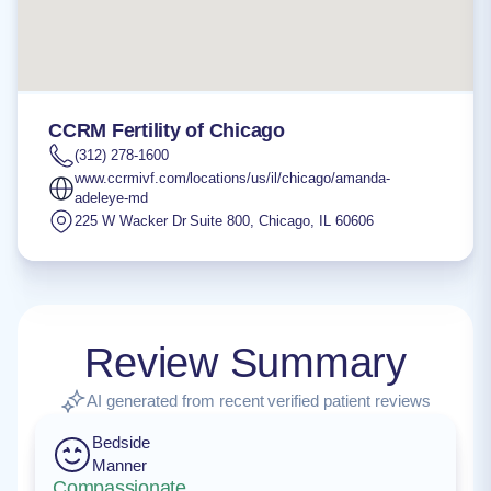
CCRM Fertility of Chicago
(312) 278-1600
www.ccrmivf.com/locations/us/il/chicago/amanda-
adeleye-md
225 W Wacker Dr Suite 800
,
Chicago
,
IL
60606
Review Summary
AI generated from recent verified patient reviews
Bedside
Manner
Compassionate