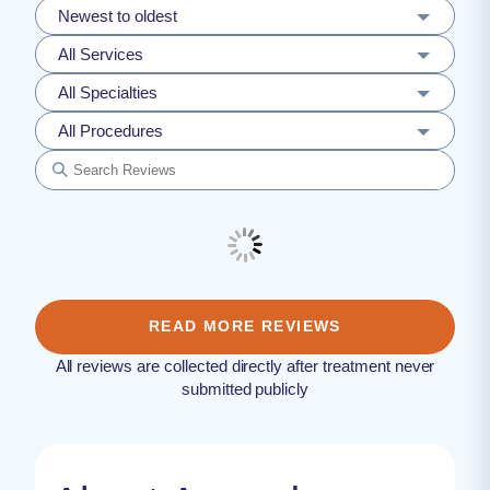
Newest to oldest
All Services
All Specialties
All Procedures
READ MORE REVIEWS
All reviews are collected directly after treatment never
submitted publicly