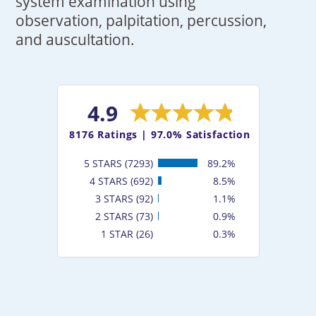
system examination using
observation, palpitation, percussion,
and auscultation.
4.9
8176
Ratings |
97.0% Satisfaction
5 STARS (7293)
89.2%
4 STARS (692)
8.5%
3 STARS (92)
1.1%
2 STARS (73)
0.9%
1 STAR (26)
0.3%