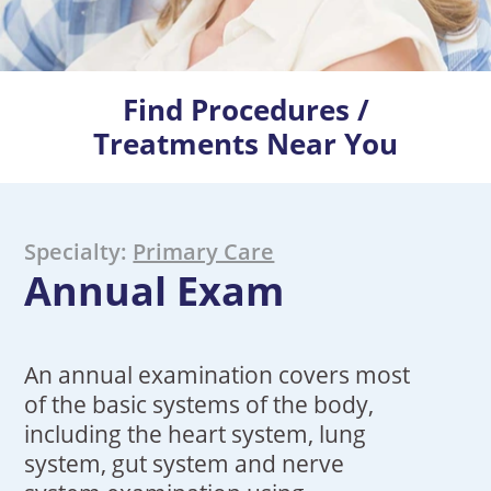
Find Procedures /
Treatments Near You
Specialty:
Primary Care
Annual Exam
An annual examination covers most
of the basic systems of the body,
including the heart system, lung
system, gut system and nerve