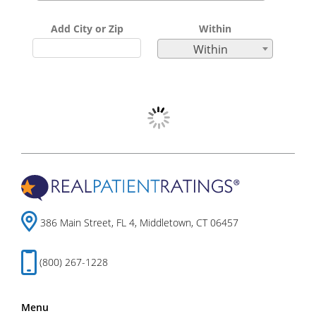
Add City or Zip
Within
Within
386 Main Street, FL 4, Middletown, CT 06457
(800) 267-1228
Menu