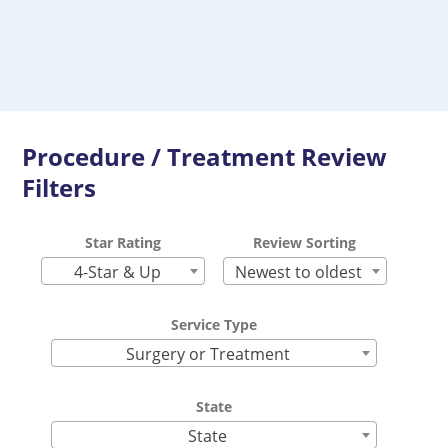
Procedure / Treatment Review
Filters
Star Rating
Review Sorting
4-Star & Up
Newest to oldest
Service Type
Surgery or Treatment
State
State