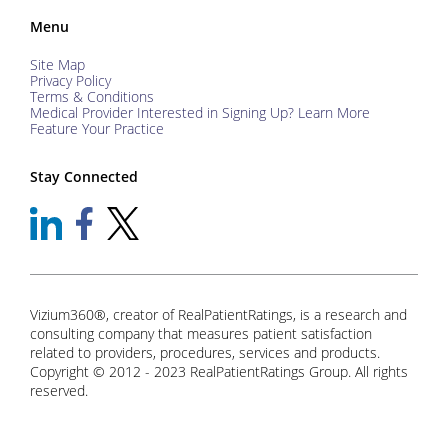
Menu
Site Map
Privacy Policy
Terms & Conditions
Medical Provider Interested in Signing Up? Learn More
Feature Your Practice
Stay Connected
Vizium360®, creator of RealPatientRatings, is a research and
consulting company that measures patient satisfaction
related to providers, procedures, services and products.
Copyright © 2012 - 2023 RealPatientRatings Group. All rights
reserved.