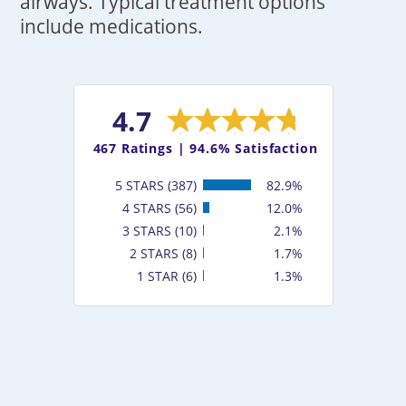
airways. Typical treatment options
include medications.
4.7
467
Ratings |
94.6% Satisfaction
5 STARS (387)
82.9%
4 STARS (56)
12.0%
3 STARS (10)
2.1%
2 STARS (8)
1.7%
1 STAR (6)
1.3%