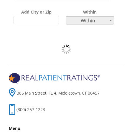
Add City or Zip
Within
Within
386 Main Street, FL 4, Middletown, CT 06457
(800) 267-1228
Menu