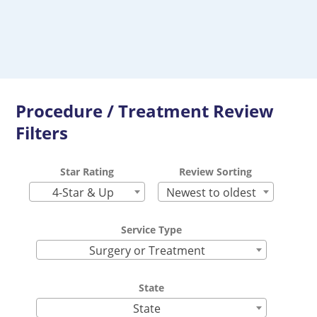
Procedure / Treatment Review
Filters
Star Rating
Review Sorting
4-Star & Up
Newest to oldest
Service Type
Surgery or Treatment
State
State