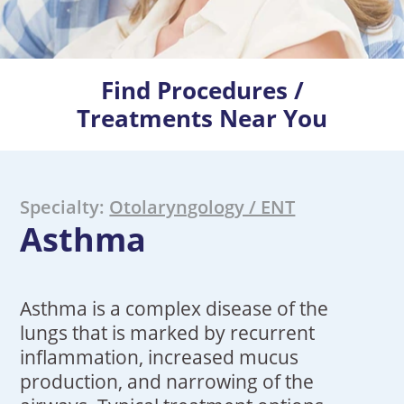
Find Procedures /
Treatments Near You
Specialty:
Otolaryngology / ENT
Asthma
Asthma is a complex disease of the
lungs that is marked by recurrent
inflammation, increased mucus
production, and narrowing of the