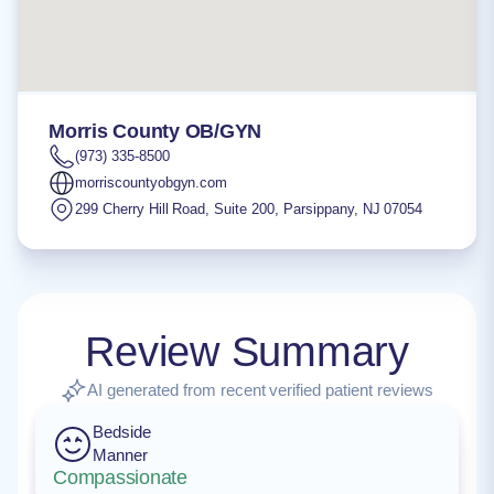
Morris County OB/GYN
(973) 335-8500
morriscountyobgyn.com
299 Cherry Hill Road, Suite 200
,
Parsippany
,
NJ
07054
Review Summary
AI generated from recent verified patient reviews
Bedside
Manner
Compassionate