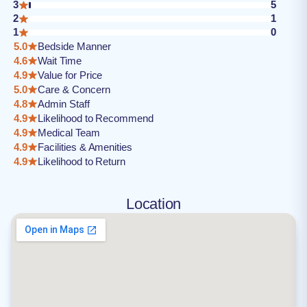
3
5
2
1
1
0
5.0
Bedside Manner
4.6
Wait Time
4.9
Value for Price
5.0
Care & Concern
4.8
Admin Staff
4.9
Likelihood to Recommend
4.9
Medical Team
4.9
Facilities & Amenities
4.9
Likelihood to Return
Location