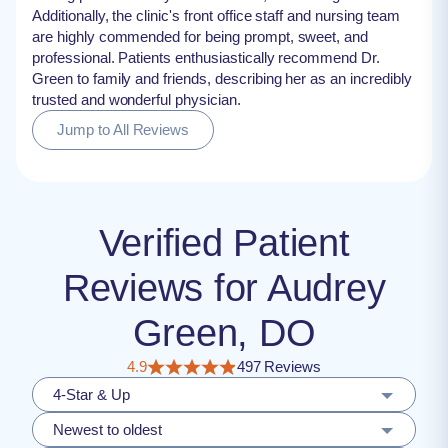
Additionally, the clinic's front office staff and nursing team
are highly commended for being prompt, sweet, and
professional. Patients enthusiastically recommend Dr.
Green to family and friends, describing her as an incredibly
trusted and wonderful physician.
Jump to All Reviews
Verified Patient
Reviews for Audrey
Green, DO
4.9
497 Reviews
4-Star & Up
Newest to oldest