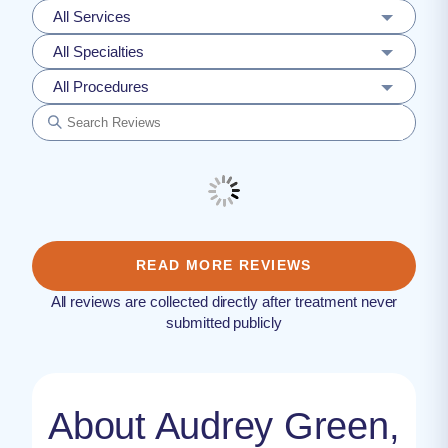
All Services
All Specialties
All Procedures
READ MORE REVIEWS
All reviews are collected directly after treatment never
submitted publicly
About Audrey Green,