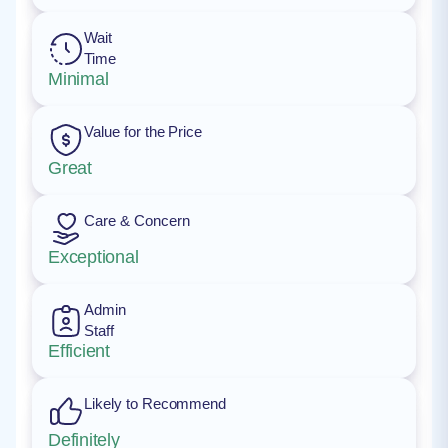
Wait
Time
Minimal
Value for the Price
Great
Care & Concern
Exceptional
Admin
Staff
Efficient
Likely to Recommend
Definitely