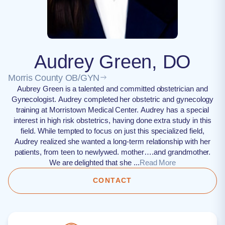
Audrey Green, DO
Morris County OB/GYN
Aubrey Green is a talented and committed obstetrician and
Gynecologist. Audrey completed her obstetric and gynecology
training at Morristown Medical Center. Audrey has a special
interest in high risk obstetrics, having done extra study in this
field. While tempted to focus on just this specialized field,
Audrey realized she wanted a long-term relationship with her
patients, from teen to newlywed. mother….and grandmother.
We are delighted that she ...
Read More
CONTACT