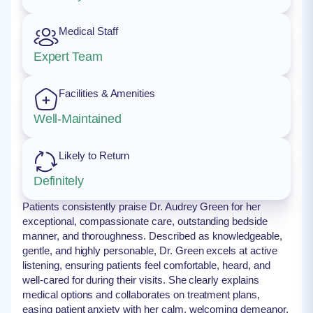
Medical Staff
Expert Team
Facilities & Amenities
Well-Maintained
Likely to Return
Definitely
Patients consistently praise Dr. Audrey Green for her
exceptional, compassionate care, outstanding bedside
manner, and thoroughness. Described as knowledgeable,
gentle, and highly personable, Dr. Green excels at active
listening, ensuring patients feel comfortable, heard, and
well-cared for during their visits. She clearly explains
medical options and collaborates on treatment plans,
easing patient anxiety with her calm, welcoming demeanor.