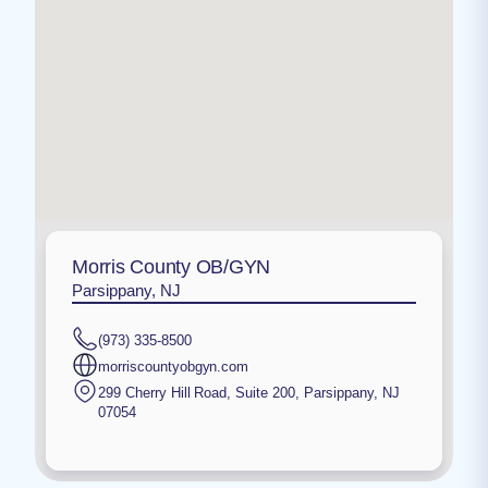
Morris County OB/GYN
Parsippany, NJ
(973) 335-8500
morriscountyobgyn.com
299 Cherry Hill Road, Suite 200
,
Parsippany
,
NJ
07054