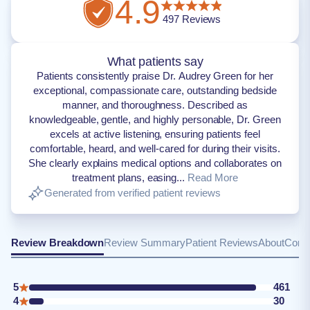
4.9
497
Reviews
What patients say
Patients consistently praise Dr. Audrey Green for her
exceptional, compassionate care, outstanding bedside
manner, and thoroughness. Described as
knowledgeable, gentle, and highly personable, Dr. Green
excels at active listening, ensuring patients feel
comfortable, heard, and well-cared for during their visits.
She clearly explains medical options and collaborates on
treatment plans, easing...
Read More
Generated from verified patient reviews
Review Breakdown
Review Summary
Patient Reviews
About
Conta
5
461
4
30