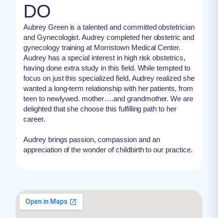
DO
Aubrey Green is a talented and committed obstetrician
and Gynecologist. Audrey completed her obstetric and
gynecology training at Morristown Medical Center.
Audrey has a special interest in high risk obstetrics,
having done extra study in this field. While tempted to
focus on just this specialized field, Audrey realized she
wanted a long-term relationship with her patients, from
teen to newlywed. mother….and grandmother. We are
delighted that she choose this fulfilling path to her
career.
Audrey brings passion, compassion and an
appreciation of the wonder of childbirth to our practice.