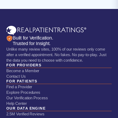
Built for Verification.
Trusted for Insight.
Unlike many review sites, 100% of our reviews only come
after a verified appointment. No fakes. No pay-to-play. Just
the data you need to choose with confidence.
FOR PROVIDERS
Become a Member
Contact Us
FOR PATIENTS
Find a Provider
Explore Procedures
Our Verification Process
Help Center
OUR DATA ENGINE
2.5M Verified Reviews