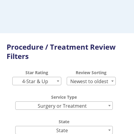
Procedure / Treatment Review
Filters
Star Rating
Review Sorting
4-Star & Up
Newest to oldest
Service Type
Surgery or Treatment
State
State