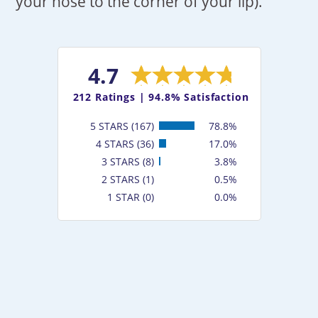
your nose to the corner of your lip).
4.7
212
Ratings |
94.8% Satisfaction
5 STARS (167)
78.8%
4 STARS (36)
17.0%
3 STARS (8)
3.8%
2 STARS (1)
0.5%
1 STAR (0)
0.0%