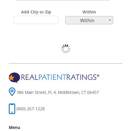
Add City or Zip
Within
Within
386 Main Street, FL 4, Middletown, CT 06457
(800) 267-1228
Menu