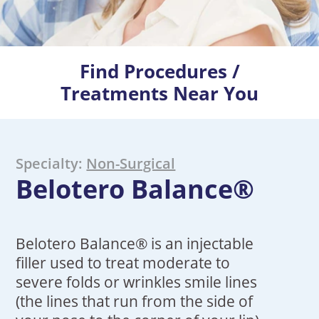
Find Procedures /
Treatments Near You
Specialty:
Non-Surgical
Belotero Balance®
Belotero Balance® is an injectable
filler used to treat moderate to
severe folds or wrinkles smile lines
(the lines that run from the side of