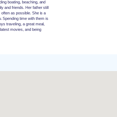
uding boating, beaching, and
y and friends. Her father still
 often as possible. She is a
. Spending time with them is
oys traveling, a great meal,
 latest movies, and being