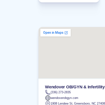
Wendover OB/GYN & Infertility
(336) 273-2835
wendoverobgyn.com
1908 Lendew St
,
Greensboro
,
NC
27408