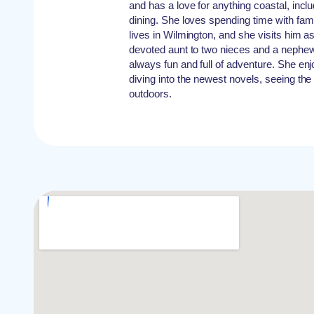
and has a love for anything coastal, incl
dining. She loves spending time with famil
lives in Wilmington, and she visits him as
devoted aunt to two nieces and a nephew
always fun and full of adventure. She enj
diving into the newest novels, seeing the
outdoors.