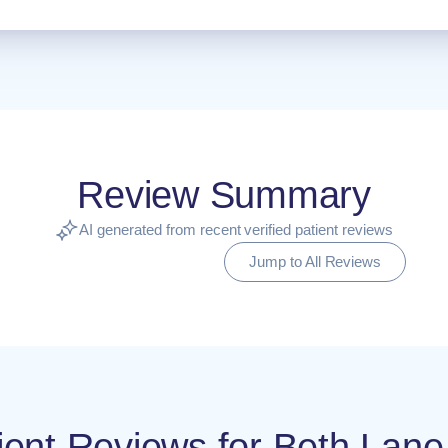
Review Summary
AI generated from recent verified patient reviews
Jump to All Reviews
atient Reviews for Beth La