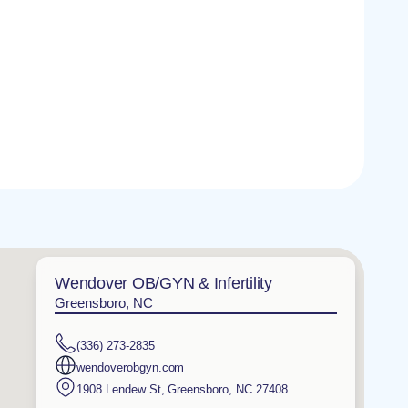
Wendover OB/GYN & Infertility
Greensboro, NC
(336) 273-2835
wendoverobgyn.com
1908 Lendew St
,
Greensboro
,
NC
27408