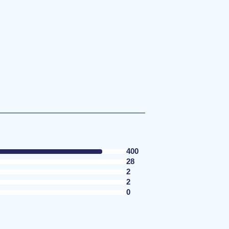
400
28
2
2
0