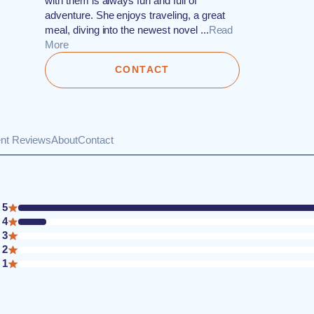
with them is always fun and full of
adventure. She enjoys traveling, a great
meal, diving into the newest novel ...
Read
More
CONTACT
ent Reviews
About
Contact
5
4
3
2
1