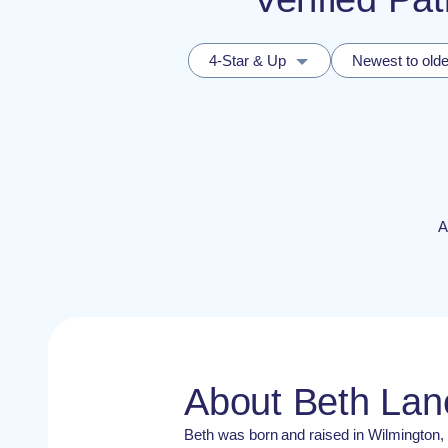
4-Star & Up
Newest to olde
A
About Beth La
Beth was born and raised in Wilmington