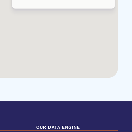
OUR DATA ENGINE