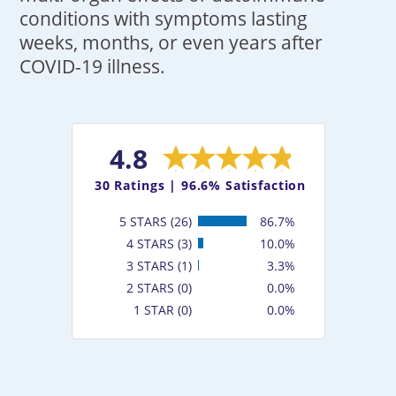
conditions with symptoms lasting
weeks, months, or even years after
COVID-19 illness.
4.8
30
Ratings |
96.6% Satisfaction
5 STARS (26)
86.7%
4 STARS (3)
10.0%
3 STARS (1)
3.3%
2 STARS (0)
0.0%
1 STAR (0)
0.0%