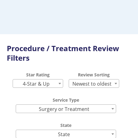
Procedure / Treatment Review
Filters
Star Rating
Review Sorting
4-Star & Up
Newest to oldest
Service Type
Surgery or Treatment
State
State