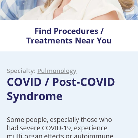
Find Procedures /
Treatments Near You
Specialty:
Pulmonology
COVID / Post-COVID
Syndrome
Some people, especially those who
had severe COVID-19, experience
multi-organ effects or autoimmune