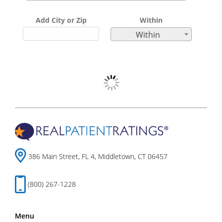
Add City or Zip
Within
Within
386 Main Street, FL 4, Middletown, CT 06457
(800) 267-1228
Menu