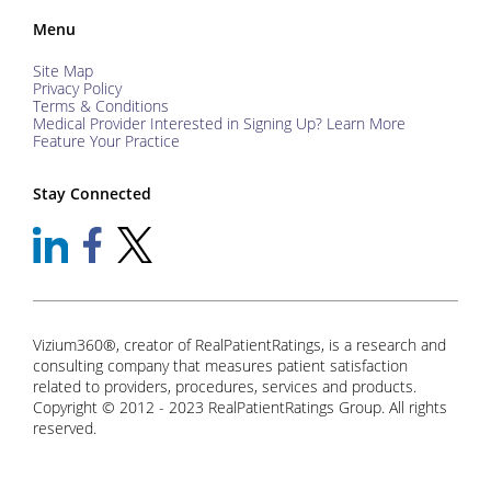
Menu
Site Map
Privacy Policy
Terms & Conditions
Medical Provider Interested in Signing Up? Learn More
Feature Your Practice
Stay Connected
Vizium360®, creator of RealPatientRatings, is a research and
consulting company that measures patient satisfaction
related to providers, procedures, services and products.
Copyright © 2012 - 2023 RealPatientRatings Group. All rights
reserved.