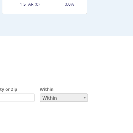
1 STAR (0)
0.0%
ty or Zip
Within
Within