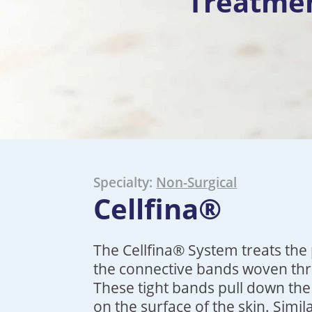
Treatme
Specialty:
Non-Surgical
Cellfina®
The Cellfina® System treats the 
the connective bands woven thro
These tight bands pull down the
on the surface of the skin. Simi