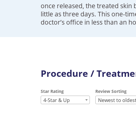
once released, the treated skin 
little as three days. This one-ti
doctor’s office in less than an h
Procedure / Treatmen
Star Rating
Review Sorting
4-Star & Up
Newest to oldes