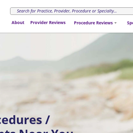
About
Provider Reviews
Procedure Reviews
Sp
cedures /