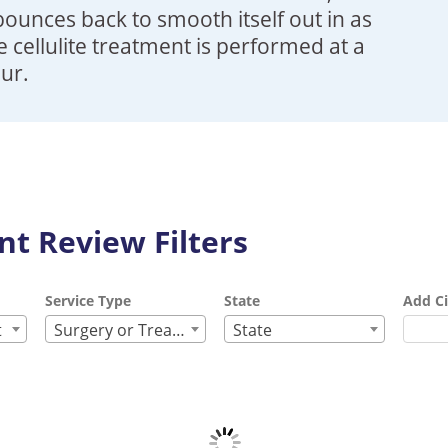
bounces back to smooth itself out in as
me cellulite treatment is performed at a
our.
t Review Filters
Service Type
State
Add Ci
t
Surgery or Treatment
State