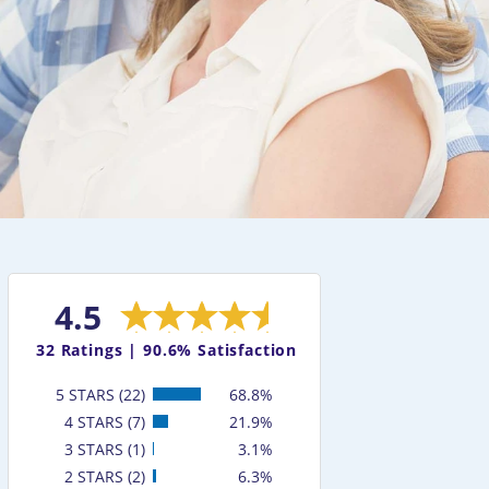
4.5
32
Ratings |
90.6% Satisfaction
5 STARS (22)
68.8%
4 STARS (7)
21.9%
3 STARS (1)
3.1%
2 STARS (2)
6.3%