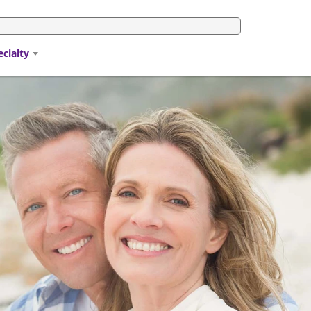
ecialty