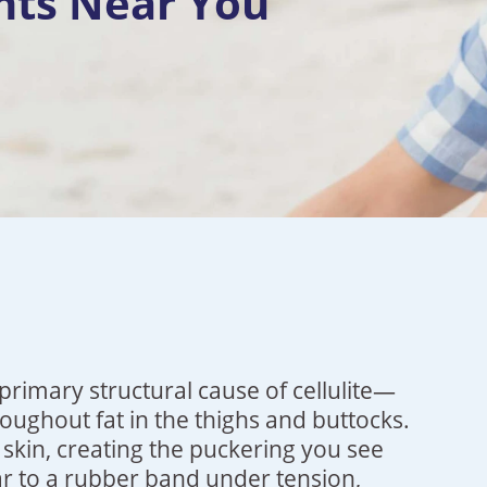
nts Near You
primary structural cause of cellulite—
ughout fat in the thighs and buttocks.
 skin, creating the puckering you see
lar to a rubber band under tension,