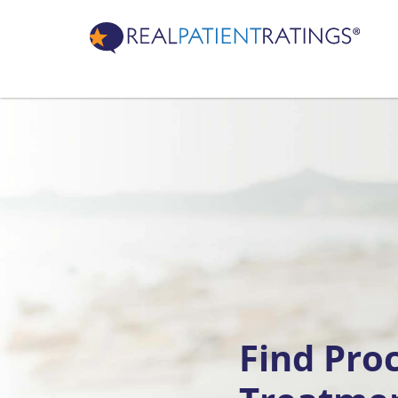
Find Pro