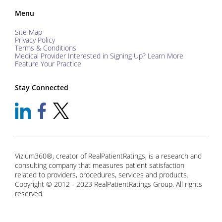
Menu
Site Map
Privacy Policy
Terms & Conditions
Medical Provider Interested in Signing Up? Learn More
Feature Your Practice
Stay Connected
Vizium360®, creator of RealPatientRatings, is a research and
consulting company that measures patient satisfaction
related to providers, procedures, services and products.
Copyright © 2012 - 2023 RealPatientRatings Group. All rights
reserved.