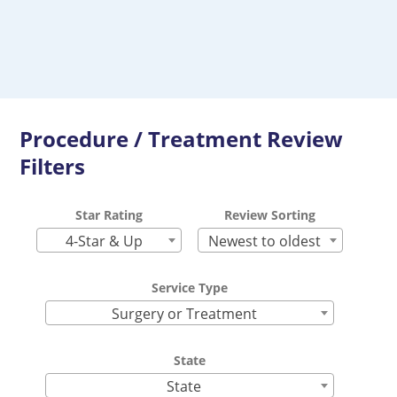
Procedure / Treatment Review
Filters
Star Rating
Review Sorting
4-Star & Up
Newest to oldest
Service Type
Surgery or Treatment
State
State