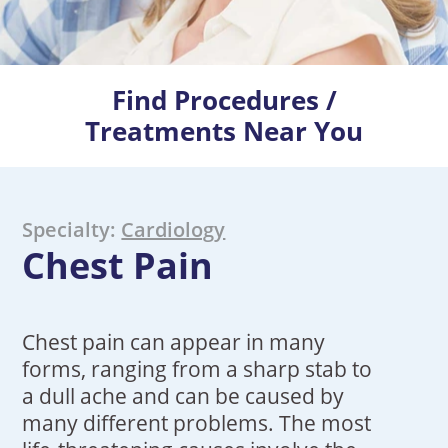
Find Procedures /
Treatments Near You
Specialty:
Cardiology
Chest Pain
Chest pain can appear in many
forms, ranging from a sharp stab to
a dull ache and can be caused by
many different problems. The most