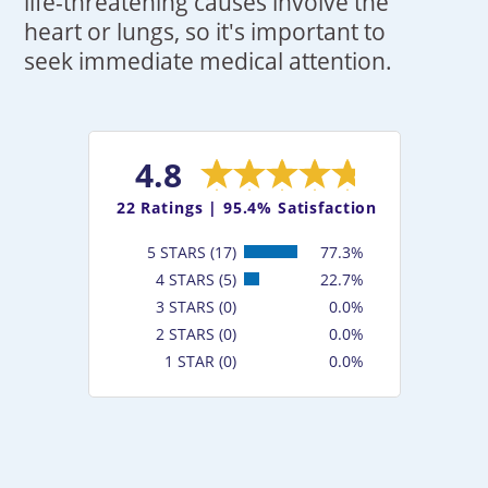
life-threatening causes involve the
heart or lungs, so it's important to
seek immediate medical attention.
4.8
22
Ratings |
95.4% Satisfaction
5 STARS (17)
77.3%
4 STARS (5)
22.7%
3 STARS (0)
0.0%
2 STARS (0)
0.0%
1 STAR (0)
0.0%