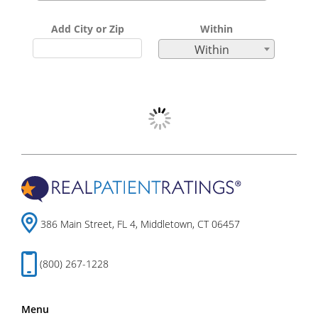
Add City or Zip
Within
Within
386 Main Street, FL 4, Middletown, CT 06457
(800) 267-1228
Menu