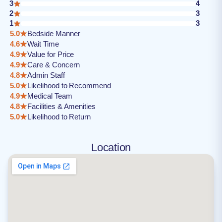
3
4
2
3
1
3
5.0
Bedside Manner
4.6
Wait Time
4.9
Value for Price
4.9
Care & Concern
4.8
Admin Staff
5.0
Likelihood to Recommend
4.9
Medical Team
4.8
Facilities & Amenities
5.0
Likelihood to Return
Location