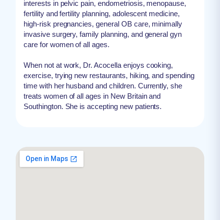
interests in pelvic pain, endometriosis, menopause,
fertility and fertility planning, adolescent medicine,
high-risk pregnancies, general OB care, minimally
invasive surgery, family planning, and general gyn
care for women of all ages.
When not at work, Dr. Acocella enjoys cooking,
exercise, trying new restaurants, hiking, and spending
time with her husband and children. Currently, she
treats women of all ages in New Britain and
Southington. She is accepting new patients.