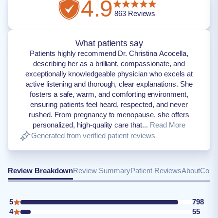
4.9
863
Reviews
What patients say
Patients highly recommend Dr. Christina Acocella,
describing her as a brilliant, compassionate, and
exceptionally knowledgeable physician who excels at
active listening and thorough, clear explanations. She
fosters a safe, warm, and comforting environment,
ensuring patients feel heard, respected, and never
rushed. From pregnancy to menopause, she offers
personalized, high-quality care that...
Read More
Generated from verified patient reviews
Review Breakdown
Review Summary
Patient Reviews
About
Conta
5
798
4
55