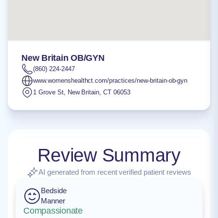
New Britain OB/GYN
(860) 224-2447
www.womenshealthct.com/practices/new-britain-ob-gyn
1 Grove St
,
New Britain
,
CT
06053
Review Summary
AI generated from recent verified patient reviews
Bedside
Manner
Compassionate