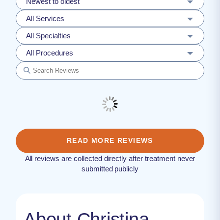
Newest to oldest
All Services
All Specialties
All Procedures
READ MORE REVIEWS
All reviews are collected directly after treatment never
submitted publicly
About Christina