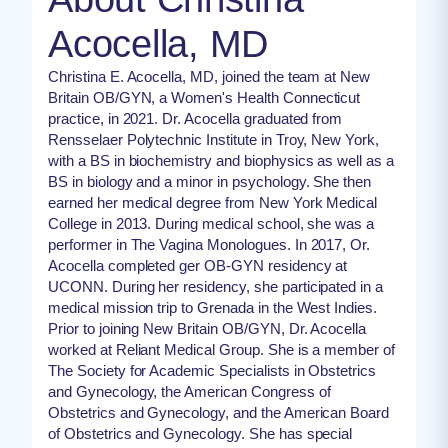
Acocella, MD
Christina E. Acocella, MD, joined the team at New
Britain OB/GYN, a Women's Health Connecticut
practice, in 2021. Dr. Acocella graduated from
Rensselaer Polytechnic Institute in Troy, New York,
with a BS in biochemistry and biophysics as well as a
BS in biology and a minor in psychology. She then
earned her medical degree from New York Medical
College in 2013. During medical school, she was a
performer in The Vagina Monologues. In 2017, Or.
Acocella completed ger OB-GYN residency at
UCONN. During her residency, she participated in a
medical mission trip to Grenada in the West Indies.
Prior to joining New Britain OB/GYN, Dr. Acocella
worked at Reliant Medical Group. She is a member of
The Society for Academic Specialists in Obstetrics
and Gynecology, the American Congress of
Obstetrics and Gynecology, and the American Board
of Obstetrics and Gynecology. She has special