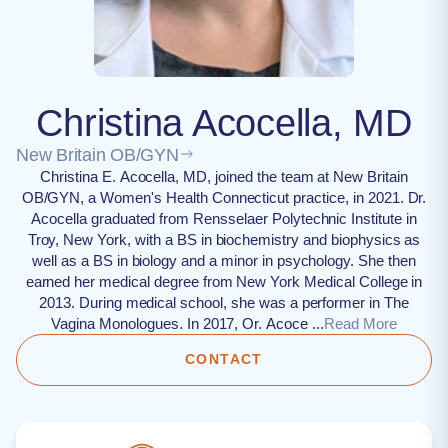
Christina Acocella, MD
New Britain OB/GYN
Christina E. Acocella, MD, joined the team at New Britain
OB/GYN, a Women's Health Connecticut practice, in 2021. Dr.
Acocella graduated from Rensselaer Polytechnic Institute in
Troy, New York, with a BS in biochemistry and biophysics as
well as a BS in biology and a minor in psychology. She then
earned her medical degree from New York Medical College in
2013. During medical school, she was a performer in The
Vagina Monologues. In 2017, Or. Acoce ...
Read More
CONTACT