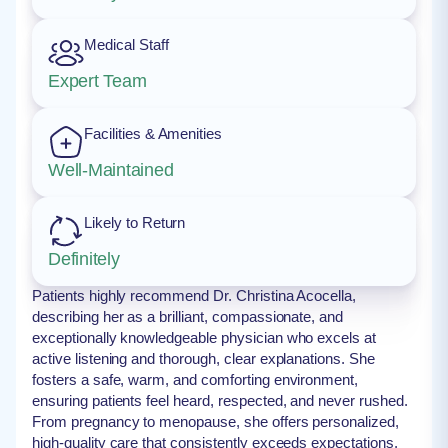
Medical Staff
Expert Team
Facilities & Amenities
Well-Maintained
Likely to Return
Definitely
Patients highly recommend Dr. Christina Acocella,
describing her as a brilliant, compassionate, and
exceptionally knowledgeable physician who excels at
active listening and thorough, clear explanations. She
fosters a safe, warm, and comforting environment,
ensuring patients feel heard, respected, and never rushed.
From pregnancy to menopause, she offers personalized,
high-quality care that consistently exceeds expectations.