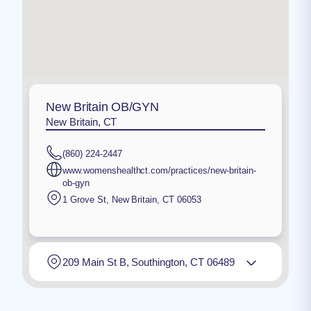
New Britain OB/GYN
New Britain, CT
(860) 224-2447
www.womenshealthct.com/practices/new-britain-
ob-gyn
1 Grove St
,
New Britain
,
CT
06053
209 Main St B, Southington, CT 06489