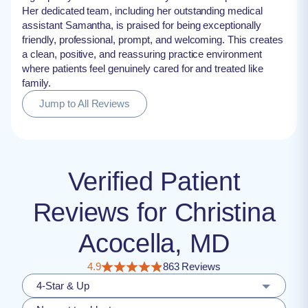
Her dedicated team, including her outstanding medical
assistant Samantha, is praised for being exceptionally
friendly, professional, prompt, and welcoming. This creates
a clean, positive, and reassuring practice environment
where patients feel genuinely cared for and treated like
family.
Jump to All Reviews
Verified Patient
Reviews for Christina
Acocella, MD
4.9
863 Reviews
4-Star & Up