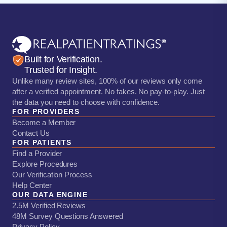
Built for Verification.
Trusted for Insight.
Unlike many review sites, 100% of our reviews only come
after a verified appointment. No fakes. No pay-to-play. Just
the data you need to choose with confidence.
FOR PROVIDERS
Become a Member
Contact Us
FOR PATIENTS
Find a Provider
Explore Procedures
Our Verification Process
Help Center
OUR DATA ENGINE
2.5M Verified Reviews
48M Survey Questions Answered
Privacy Policy