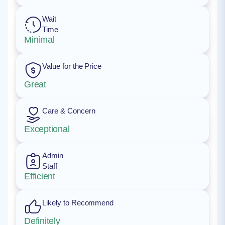
Wait
Time
Minimal
Value for the Price
Great
Care & Concern
Exceptional
Admin
Staff
Efficient
Likely to Recommend
Definitely