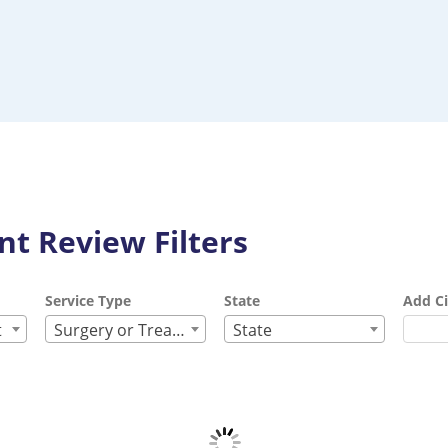
t Review Filters
Service Type
State
Add Ci
t
Surgery or Treatment
State