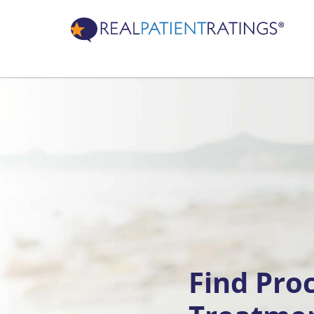
Find Pro