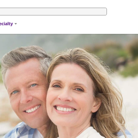
ecialty