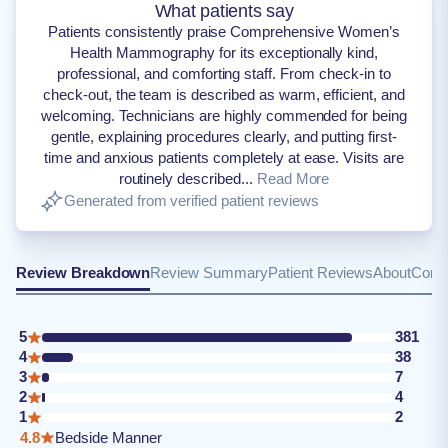
What patients say
Patients consistently praise Comprehensive Women’s
Health Mammography for its exceptionally kind,
professional, and comforting staff. From check-in to
check-out, the team is described as warm, efficient, and
welcoming. Technicians are highly commended for being
gentle, explaining procedures clearly, and putting first-
time and anxious patients completely at ease. Visits are
routinely described...
Read More
Generated from verified patient reviews
Review Breakdown
Review Summary
Patient Reviews
About
Conta
5
381
4
38
3
7
2
4
1
2
4.8
Bedside Manner