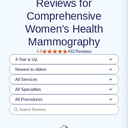
Reviews for
Comprehensive
Women's Health
Mammography
4.8
432 Reviews
4-Star & Up
Newest to oldest
All Services
All Specialties
All Procedures