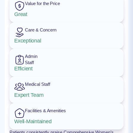
Value for the Price
Great
Care & Concern
Exceptional
Admin
Staff
Efficient
Medical Staff
Expert Team
Facilities & Amenities
Well-Maintained
Patients consistently praise Comprehensive Women’s