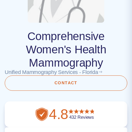
Comprehensive
Women's Health
Mammography
Unified Mammography Services - Florida
CONTACT
4.8
432
Reviews