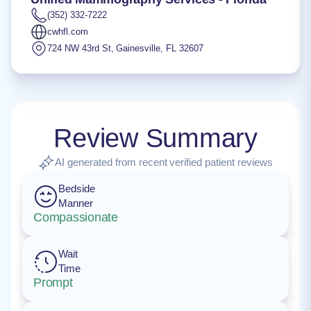
(352) 332-7222
cwhfl.com
724 NW 43rd St
,
Gainesville
,
FL
32607
Review Summary
AI generated from recent verified patient reviews
Bedside
Manner
Compassionate
Wait
Time
Prompt