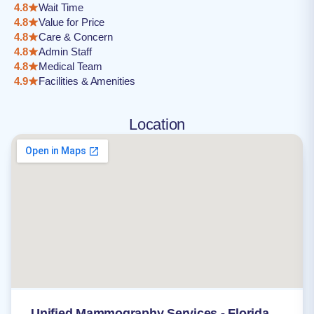
4.8
Wait Time
4.8
Value for Price
4.8
Care & Concern
4.8
Admin Staff
4.8
Medical Team
4.9
Facilities & Amenities
Location
Unified Mammography Services - Florida