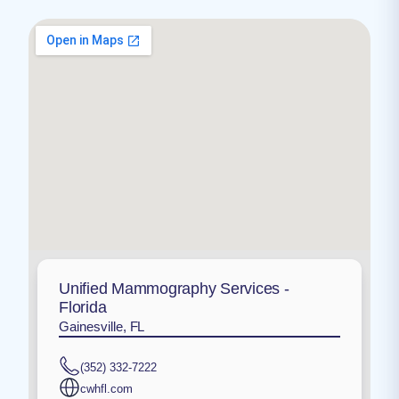
Unified Mammography Services -
Florida
Gainesville, FL
(352) 332-7222
cwhfl.com