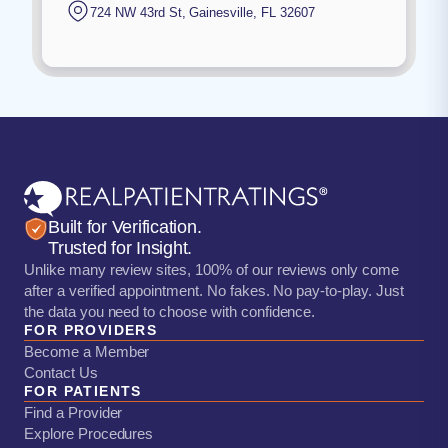
724 NW 43rd St
,
Gainesville
,
FL
32607
Built for Verification.
Trusted for Insight.
Unlike many review sites, 100% of our reviews only come
after a verified appointment. No fakes. No pay-to-play. Just
the data you need to choose with confidence.
FOR PROVIDERS
Become a Member
Contact Us
FOR PATIENTS
Find a Provider
Explore Procedures