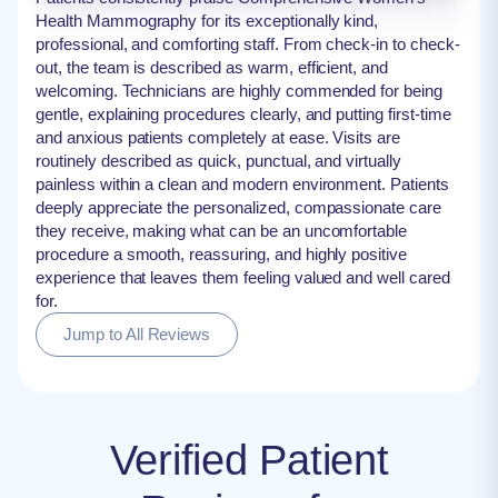
Health Mammography for its exceptionally kind,
professional, and comforting staff. From check-in to check-
out, the team is described as warm, efficient, and
welcoming. Technicians are highly commended for being
gentle, explaining procedures clearly, and putting first-time
and anxious patients completely at ease. Visits are
routinely described as quick, punctual, and virtually
painless within a clean and modern environment. Patients
deeply appreciate the personalized, compassionate care
they receive, making what can be an uncomfortable
procedure a smooth, reassuring, and highly positive
experience that leaves them feeling valued and well cared
for.
Jump to All Reviews
Verified Patient