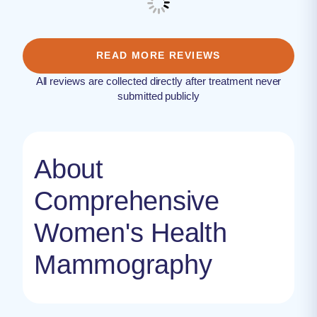
READ MORE REVIEWS
All reviews are collected directly after treatment never
submitted publicly
About
Comprehensive
Women's Health
Mammography