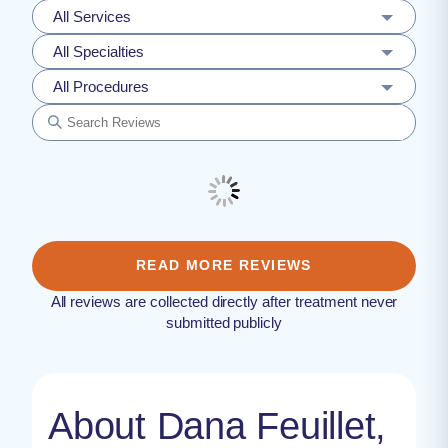
All Services
All Specialties
All Procedures
READ MORE REVIEWS
All reviews are collected directly after treatment never
submitted publicly
About Dana Feuillet,