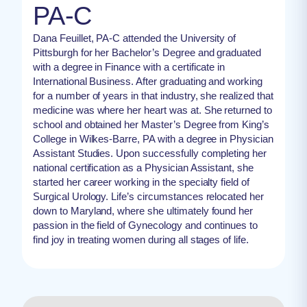
PA-C
Dana Feuillet, PA-C attended the University of
Pittsburgh for her Bachelor’s Degree and graduated
with a degree in Finance with a certificate in
International Business. After graduating and working
for a number of years in that industry, she realized that
medicine was where her heart was at. She returned to
school and obtained her Master’s Degree from King’s
College in Wilkes-Barre, PA with a degree in Physician
Assistant Studies. Upon successfully completing her
national certification as a Physician Assistant, she
started her career working in the specialty field of
Surgical Urology. Life’s circumstances relocated her
down to Maryland, where she ultimately found her
passion in the field of Gynecology and continues to
find joy in treating women during all stages of life.