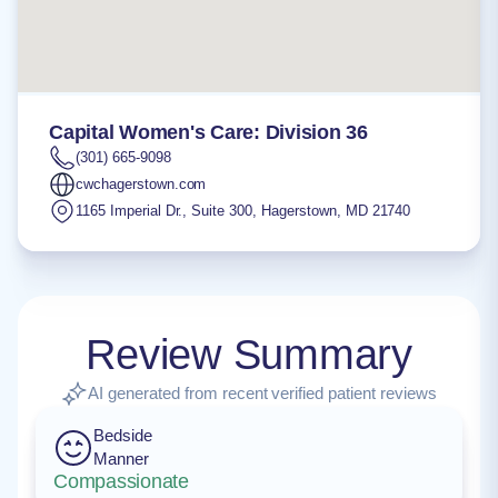
Capital Women's Care: Division 36
(301) 665-9098
cwchagerstown.com
1165 Imperial Dr., Suite 300
,
Hagerstown
,
MD
21740
Review Summary
AI generated from recent verified patient reviews
Bedside
Manner
Compassionate