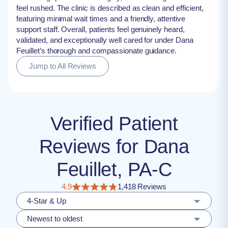
feel rushed. The clinic is described as clean and efficient,
featuring minimal wait times and a friendly, attentive
support staff. Overall, patients feel genuinely heard,
validated, and exceptionally well cared for under Dana
Feuillet’s thorough and compassionate guidance.
Jump to All Reviews
Verified Patient
Reviews for Dana
Feuillet, PA-C
4.9
1,418 Reviews
4-Star & Up
Newest to oldest