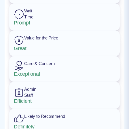
Wait
Time
Prompt
Value for the Price
Great
Care & Concern
Exceptional
Admin
Staff
Efficient
Likely to Recommend
Definitely