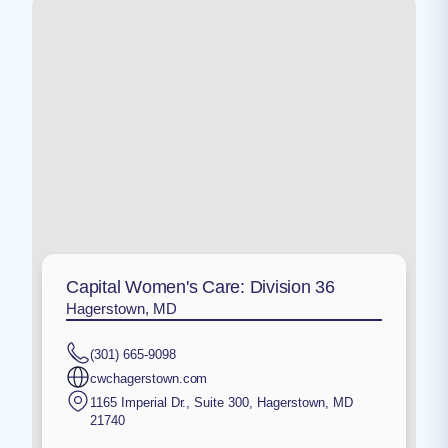
Capital Women's Care: Division 36
Hagerstown, MD
(301) 665-9098
cwchagerstown.com
1165 Imperial Dr., Suite 300
,
Hagerstown
,
MD
21740