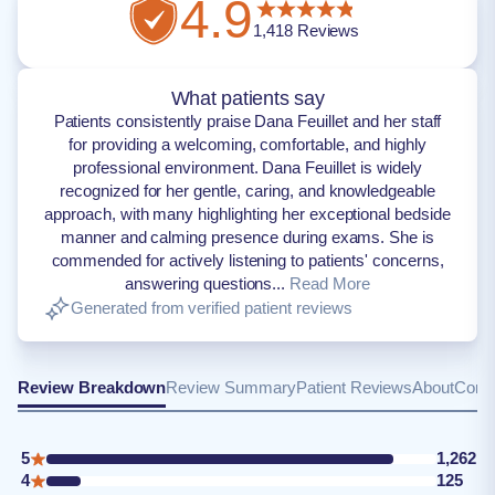
4.9
1,418
Reviews
What patients say
Patients consistently praise Dana Feuillet and her staff
for providing a welcoming, comfortable, and highly
professional environment. Dana Feuillet is widely
recognized for her gentle, caring, and knowledgeable
approach, with many highlighting her exceptional bedside
manner and calming presence during exams. She is
commended for actively listening to patients' concerns,
answering questions...
Read More
Generated from verified patient reviews
Review Breakdown
Review Summary
Patient Reviews
About
Conta
5
1,262
4
125