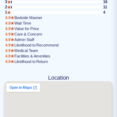
3
16
2
11
1
4
4.9
Bedside Manner
4.8
Wait Time
4.9
Value for Price
4.9
Care & Concern
4.8
Admin Staff
4.9
Likelihood to Recommend
4.9
Medical Team
4.8
Facilities & Amenities
4.9
Likelihood to Return
Location