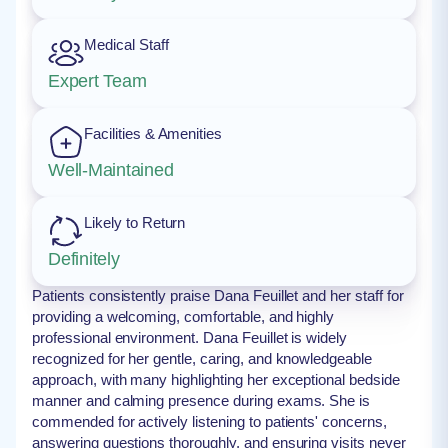
Medical Staff
Expert Team
Facilities & Amenities
Well-Maintained
Likely to Return
Definitely
Patients consistently praise Dana Feuillet and her staff for
providing a welcoming, comfortable, and highly
professional environment. Dana Feuillet is widely
recognized for her gentle, caring, and knowledgeable
approach, with many highlighting her exceptional bedside
manner and calming presence during exams. She is
commended for actively listening to patients' concerns,
answering questions thoroughly, and ensuring visits never