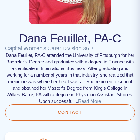
Dana Feuillet, PA-C
Capital Women's Care: Division 36
Dana Feuillet, PA-C attended the University of Pittsburgh for her
Bachelor’s Degree and graduated with a degree in Finance with
a certificate in International Business. After graduating and
working for a number of years in that industry, she realized that
medicine was where her heart was at. She returned to school
and obtained her Master’s Degree from King’s College in
Wilkes-Barre, PA with a degree in Physician Assistant Studies.
Upon successful ...
Read More
CONTACT