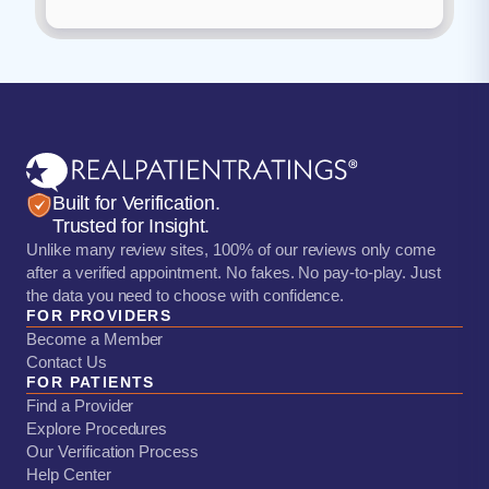
Built for Verification.
Trusted for Insight.
Unlike many review sites, 100% of our reviews only come
after a verified appointment. No fakes. No pay-to-play. Just
the data you need to choose with confidence.
FOR PROVIDERS
Become a Member
Contact Us
FOR PATIENTS
Find a Provider
Explore Procedures
Our Verification Process
Help Center