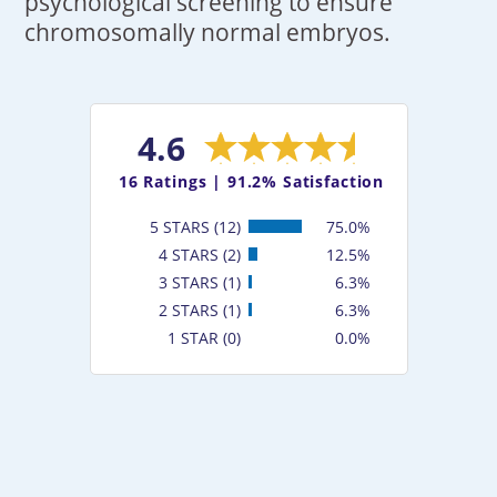
psychological screening to ensure
chromosomally normal embryos.
4.6
16
Ratings |
91.2% Satisfaction
5 STARS (12)
75.0%
4 STARS (2)
12.5%
3 STARS (1)
6.3%
2 STARS (1)
6.3%
1 STAR (0)
0.0%