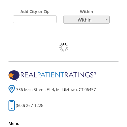
Add City or Zip
Within
Within
386 Main Street, FL 4, Middletown, CT 06457
(800) 267-1228
Menu