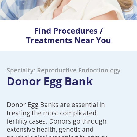
Find Procedures /
Treatments Near You
Specialty:
Reproductive Endocrinology
Donor Egg Bank
Donor Egg Banks are essential in
treating the most complicated
fertility cases. Donors go through
extensive health, genetic and