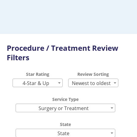
Procedure / Treatment Review
Filters
Star Rating
Review Sorting
4-Star & Up
Newest to oldest
Service Type
Surgery or Treatment
State
State