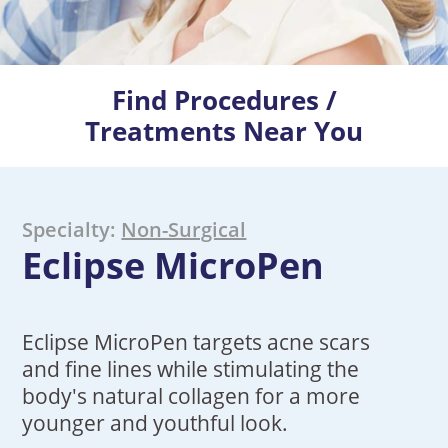
Find Procedures /
Treatments Near You
Specialty:
Non-Surgical
Eclipse MicroPen
Eclipse MicroPen targets acne scars
and fine lines while stimulating the
body's natural collagen for a more
younger and youthful look.