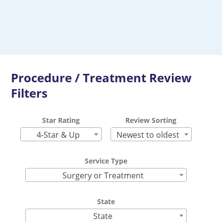
Procedure / Treatment Review
Filters
Star Rating
Review Sorting
4-Star & Up
Newest to oldest
Service Type
Surgery or Treatment
State
State