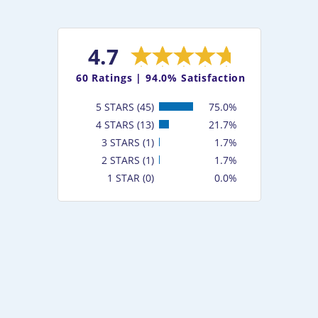
4.7
60
Ratings |
94.0% Satisfaction
5 STARS (45)
75.0%
4 STARS (13)
21.7%
3 STARS (1)
1.7%
2 STARS (1)
1.7%
1 STAR (0)
0.0%