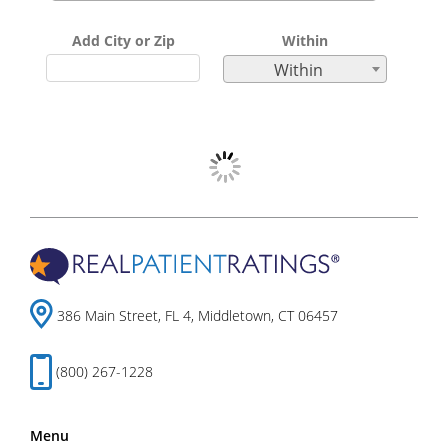
Add City or Zip
Within
Within
386 Main Street, FL 4, Middletown, CT 06457
(800) 267-1228
Menu