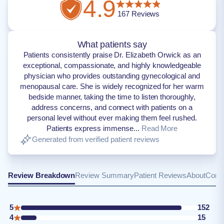
4.9
167
Reviews
What patients say
Patients consistently praise Dr. Elizabeth Orwick as an
exceptional, compassionate, and highly knowledgeable
physician who provides outstanding gynecological and
menopausal care. She is widely recognized for her warm
bedside manner, taking the time to listen thoroughly,
address concerns, and connect with patients on a
personal level without ever making them feel rushed.
Patients express immense...
Read More
Generated from verified patient reviews
Review Breakdown
Review Summary
Patient Reviews
About
Conta
5
152
4
15