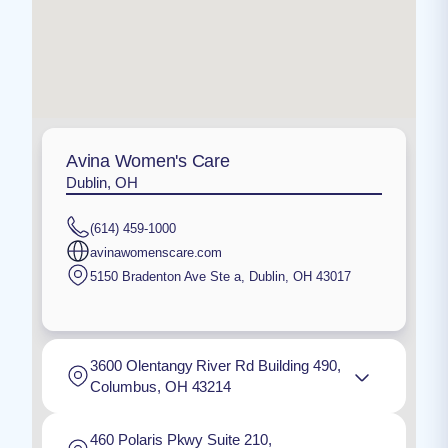
Avina Women's Care
Dublin, OH
(614) 459-1000
avinawomenscare.com
5150 Bradenton Ave Ste a
,
Dublin
,
OH
43017
3600 Olentangy River Rd Building 490,
Columbus, OH 43214
460 Polaris Pkwy Suite 210,