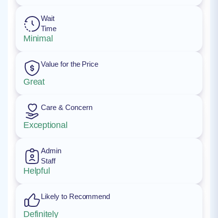
Wait
Time
Minimal
Value for the Price
Great
Care & Concern
Exceptional
Admin
Staff
Helpful
Likely to Recommend
Definitely