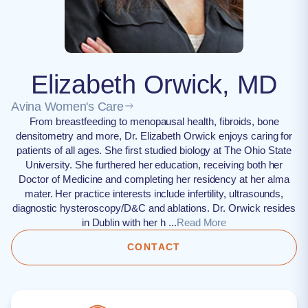
Elizabeth Orwick, MD
Avina Women's Care
From breastfeeding to menopausal health, fibroids, bone
densitometry and more, Dr. Elizabeth Orwick enjoys caring for
patients of all ages. She first studied biology at The Ohio State
University. She furthered her education, receiving both her
Doctor of Medicine and completing her residency at her alma
mater. Her practice interests include infertility, ultrasounds,
diagnostic hysteroscopy/D&C and ablations. Dr. Orwick resides
in Dublin with her h ...
Read More
CONTACT