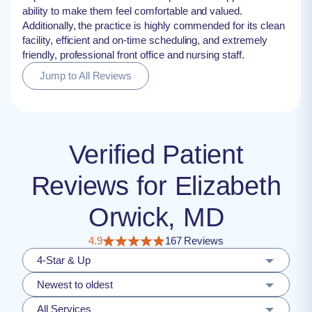
ability to make them feel comfortable and valued.
Additionally, the practice is highly commended for its clean
facility, efficient and on-time scheduling, and extremely
friendly, professional front office and nursing staff.
Jump to All Reviews
Verified Patient
Reviews for Elizabeth
Orwick, MD
4.9
167 Reviews
4-Star & Up
Newest to oldest
All Services