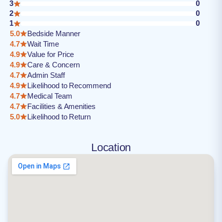
3
0
2
0
1
0
5.0
Bedside Manner
4.7
Wait Time
4.9
Value for Price
4.9
Care & Concern
4.7
Admin Staff
4.9
Likelihood to Recommend
4.7
Medical Team
4.7
Facilities & Amenities
5.0
Likelihood to Return
Location