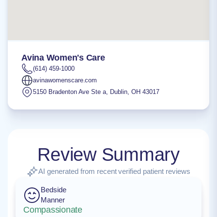
Avina Women's Care
(614) 459-1000
avinawomenscare.com
5150 Bradenton Ave Ste a
,
Dublin
,
OH
43017
Review Summary
AI generated from recent verified patient reviews
Bedside
Manner
Compassionate