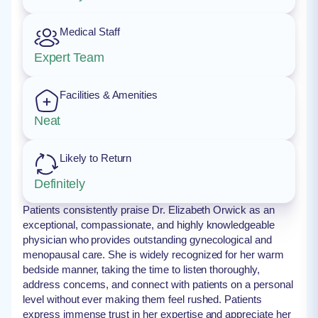
Medical Staff
Expert Team
Facilities & Amenities
Neat
Likely to Return
Definitely
Patients consistently praise Dr. Elizabeth Orwick as an
exceptional, compassionate, and highly knowledgeable
physician who provides outstanding gynecological and
menopausal care. She is widely recognized for her warm
bedside manner, taking the time to listen thoroughly,
address concerns, and connect with patients on a personal
level without ever making them feel rushed. Patients
express immense trust in her expertise and appreciate her