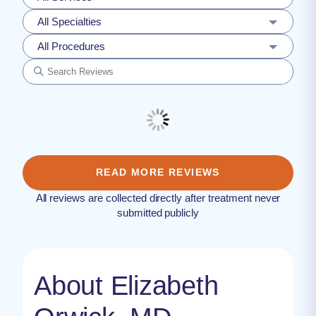
All Specialties
All Procedures
READ MORE REVIEWS
All reviews are collected directly after treatment never
submitted publicly
About Elizabeth