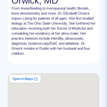
Orwick, MD
From breastfeeding to menopausal health, fibroids,
bone densitometry and more, Dr. Elizabeth Orwick
enjoys caring for patients of all ages. She first studied
biology at The Ohio State University. She furthered her
education, receiving both her Doctor of Medicine and
completing her residency at her alma mater. Her
practice interests include infertility, ultrasounds,
diagnostic hysteroscopy/D&C and ablations. Dr.
Orwick resides in Dublin with her husband and four
children.