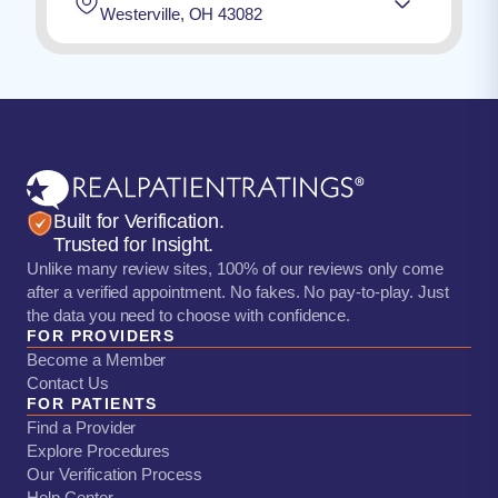
Westerville, OH 43082
Built for Verification.
Trusted for Insight.
Unlike many review sites, 100% of our reviews only come
after a verified appointment. No fakes. No pay-to-play. Just
the data you need to choose with confidence.
FOR PROVIDERS
Become a Member
Contact Us
FOR PATIENTS
Find a Provider
Explore Procedures
Our Verification Process
Help Center