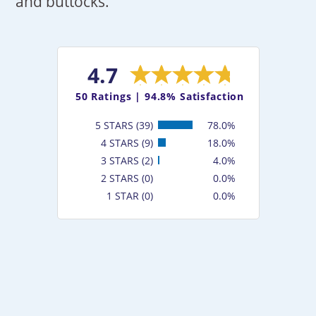
and buttocks.
4.7
50
Ratings |
94.8% Satisfaction
5 STARS (39)
78.0%
4 STARS (9)
18.0%
3 STARS (2)
4.0%
2 STARS (0)
0.0%
1 STAR (0)
0.0%