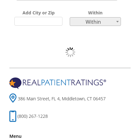
Add City or Zip
Within
Within
386 Main Street, FL 4, Middletown, CT 06457
(800) 267-1228
Menu