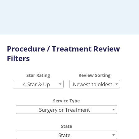
Procedure / Treatment Review
Filters
Star Rating
Review Sorting
4-Star & Up
Newest to oldest
Service Type
Surgery or Treatment
State
State