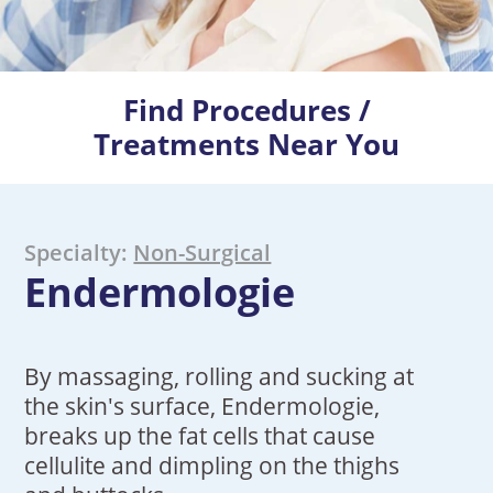
Find Procedures /
Treatments Near You
Specialty:
Non-Surgical
Endermologie
By massaging, rolling and sucking at
the skin's surface, Endermologie,
breaks up the fat cells that cause
cellulite and dimpling on the thighs