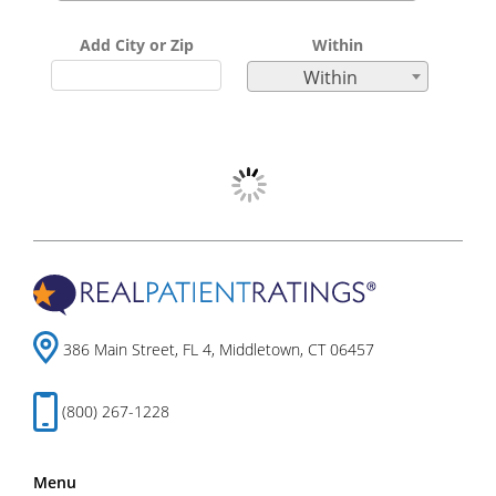
Add City or Zip
Within
Within
386 Main Street, FL 4, Middletown, CT 06457
(800) 267-1228
Menu