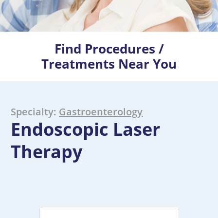
Find Procedures /
Treatments Near You
Specialty:
Gastroenterology
Endoscopic Laser
Therapy