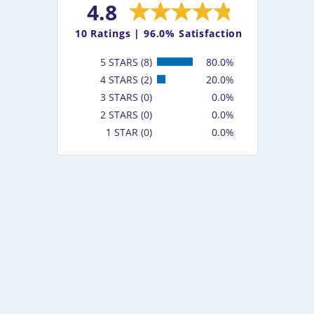
4.8
10
Ratings |
96.0% Satisfaction
5 STARS (8)
80.0%
4 STARS (2)
20.0%
3 STARS (0)
0.0%
2 STARS (0)
0.0%
1 STAR (0)
0.0%