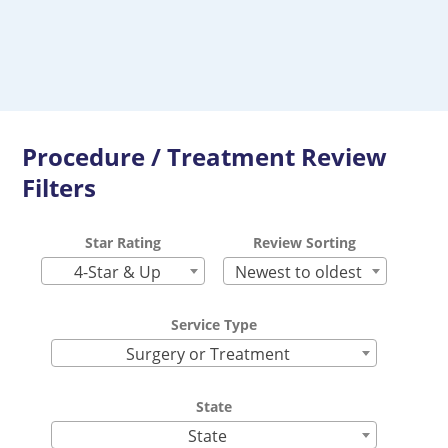
Procedure / Treatment Review
Filters
Star Rating
Review Sorting
4-Star & Up
Newest to oldest
Service Type
Surgery or Treatment
State
State