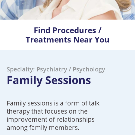
Find Procedures /
Treatments Near You
Specialty:
Psychiatry / Psychology
Family Sessions
Family sessions is a form of talk
therapy that focuses on the
improvement of relationships
among family members.