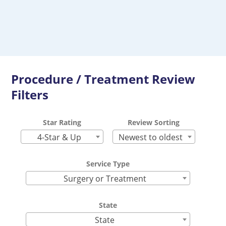
Procedure / Treatment Review
Filters
Star Rating
Review Sorting
4-Star & Up
Newest to oldest
Service Type
Surgery or Treatment
State
State