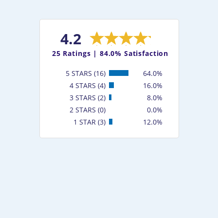
4.2
25
Ratings |
84.0% Satisfaction
5 STARS (16)
64.0%
4 STARS (4)
16.0%
3 STARS (2)
8.0%
2 STARS (0)
0.0%
1 STAR (3)
12.0%