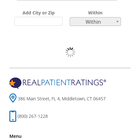
Add City or Zip
Within
Within
386 Main Street, FL 4, Middletown, CT 06457
(800) 267-1228
Menu