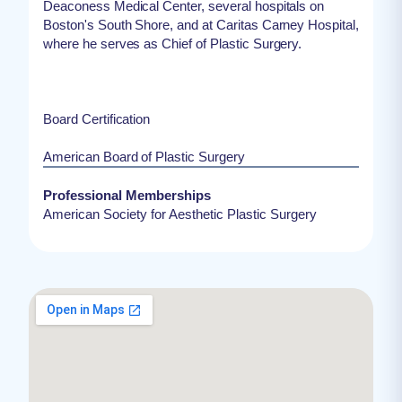
Deaconess Medical Center, several hospitals on
Boston's South Shore, and at Caritas Carney Hospital,
where he serves as Chief of Plastic Surgery.
Board Certification
American Board of Plastic Surgery
Professional Memberships
American Society for Aesthetic Plastic Surgery