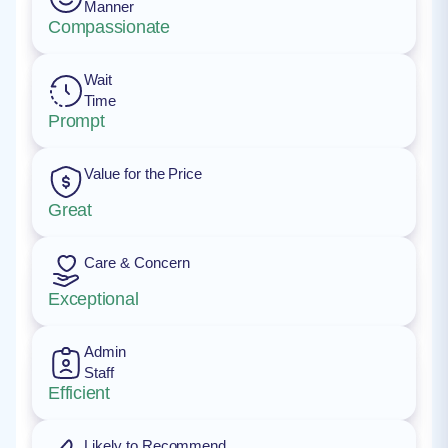
Manner
Compassionate
Wait
Time
Prompt
Value for the Price
Great
Care & Concern
Exceptional
Admin
Staff
Efficient
Likely to Recommend