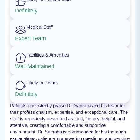
Definitely
Medical Staff
Expert Team
Facilities & Amenities
Well-Maintained
Likely to Return
Definitely
Patients consistently praise Dr. Samaha and his team for
their professionalism, expertise, and exceptional care. The
staff is repeatedly described as kind, friendly, helpful, and
attentive, creating a comfortable and supportive
environment. Dr. Samaha is commended for his thorough
explanations, patience in answering questions, and genuine