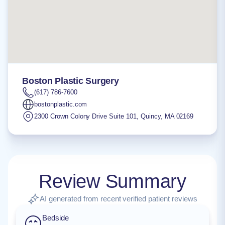
Boston Plastic Surgery
(617) 786-7600
bostonplastic.com
2300 Crown Colony Drive Suite 101
,
Quincy
,
MA
02169
Review Summary
AI generated from recent verified patient reviews
Bedside