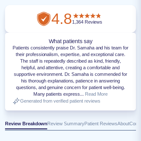
4.8
1,364
Reviews
What patients say
Patients consistently praise Dr. Samaha and his team for
their professionalism, expertise, and exceptional care.
The staff is repeatedly described as kind, friendly,
helpful, and attentive, creating a comfortable and
supportive environment. Dr. Samaha is commended for
his thorough explanations, patience in answering
questions, and genuine concern for patient well-being.
Many patients express...
Read More
Generated from verified patient reviews
Review Breakdown
Review Summary
Patient Reviews
About
Conta