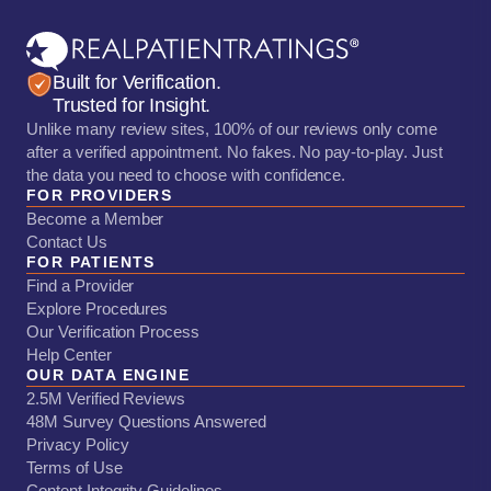
Built for Verification.
Trusted for Insight.
Unlike many review sites, 100% of our reviews only come
after a verified appointment. No fakes. No pay-to-play. Just
the data you need to choose with confidence.
FOR PROVIDERS
Become a Member
Contact Us
FOR PATIENTS
Find a Provider
Explore Procedures
Our Verification Process
Help Center
OUR DATA ENGINE
2.5M Verified Reviews
48M Survey Questions Answered
Privacy Policy
Terms of Use
Content Integrity Guidelines