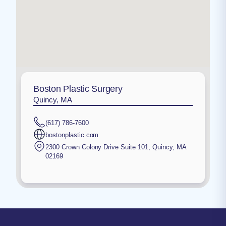
Boston Plastic Surgery
Quincy, MA
(617) 786-7600
bostonplastic.com
2300 Crown Colony Drive Suite 101
,
Quincy
,
MA
02169