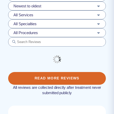
Newest to oldest
All Services
All Specialties
All Procedures
READ MORE REVIEWS
All reviews are collected directly after treatment never
submitted publicly