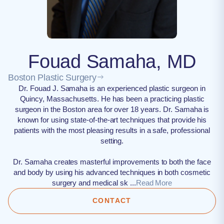
Fouad Samaha, MD
Boston Plastic Surgery
Dr. Fouad J. Samaha is an experienced plastic surgeon in
Quincy, Massachusetts. He has been a practicing plastic
surgeon in the Boston area for over 18 years. Dr. Samaha is
known for using state-of-the-art techniques that provide his
patients with the most pleasing results in a safe, professional
setting.
Dr. Samaha creates masterful improvements to both the face
and body by using his advanced techniques in both cosmetic
surgery and medical sk ...
Read More
CONTACT