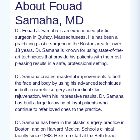
About Fouad
Samaha, MD
Dr. Fouad J. Samaha is an experienced plastic
surgeon in Quincy, Massachusetts. He has been a
practicing plastic surgeon in the Boston area for over
18 years. Dr. Samaha is known for using state-of-the-
art techniques that provide his patients with the most
pleasing results in a safe, professional setting.
Dr. Samaha creates masterful improvements to both
the face and body by using his advanced techniques
in both cosmetic surgery and medical skin
rejuvenation. With his impressive results, Dr. Samaha
has built a large following of loyal patients who
continue to refer loved ones to the practice.
Dr. Samaha has been in the plastic surgery practice in
Boston, and on Harvard Medical School's clinical
faculty since 1993. He is on staff at the Beth Israel-