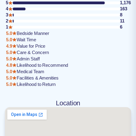
5
1,176
4
163
3
8
2
11
1
6
5.0
Bedside Manner
5.0
Wait Time
4.9
Value for Price
5.0
Care & Concern
5.0
Admin Staff
4.8
Likelihood to Recommend
5.0
Medical Team
5.0
Facilities & Amenities
5.0
Likelihood to Return
Location