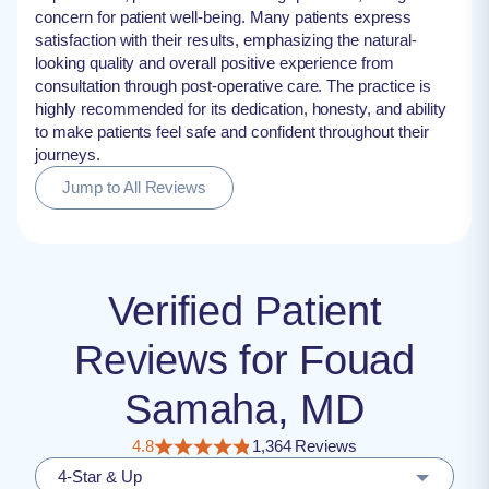
concern for patient well-being. Many patients express
satisfaction with their results, emphasizing the natural-
looking quality and overall positive experience from
consultation through post-operative care. The practice is
highly recommended for its dedication, honesty, and ability
to make patients feel safe and confident throughout their
journeys.
Jump to All Reviews
Verified Patient
Reviews for Fouad
Samaha, MD
4.8
1,364 Reviews
4-Star & Up