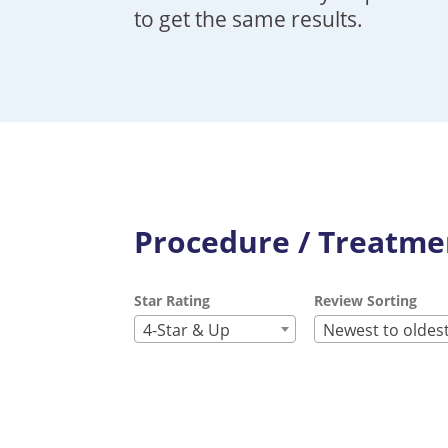
to get the same results.
Procedure / Treatmen
Star Rating
Review Sorting
4-Star & Up
Newest to oldes