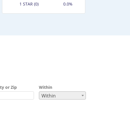
1 STAR (0)
0.0%
ty or Zip
Within
Within