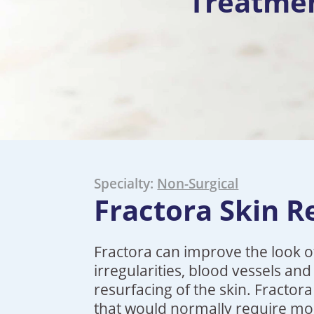
Treatme
Specialty:
Non-Surgical
Fractora Skin R
Fractora can improve the look of
irregularities, blood vessels an
resurfacing of the skin. Fractor
that would normally require mo