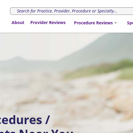
About
Provider Reviews
Procedure Reviews
Sp
cedures /