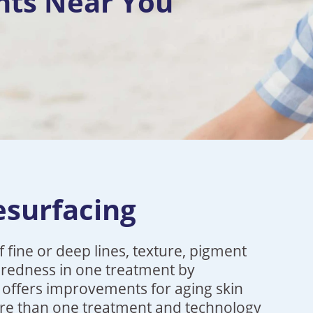
nts Near You
esurfacing
 fine or deep lines, texture, pigment
d redness in one treatment by
a offers improvements for aging skin
re than one treatment and technology