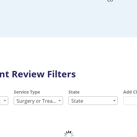
t Review Filters
Service Type
State
Add Ci
t
Surgery or Treatment
State