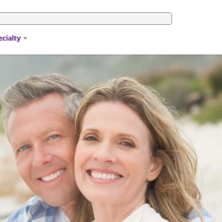
ecialty