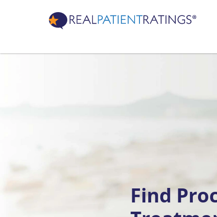
Find Pro