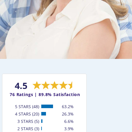
4.5
76
Ratings |
89.8% Satisfaction
5 STARS (48)
63.2%
4 STARS (20)
26.3%
3 STARS (5)
6.6%
2 STARS (3)
3.9%