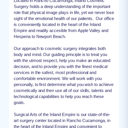
Located in Rancho Cucamonga, Inland Cosmetic
Surgery holds a deep understanding of the important
role that physical image plays in life, yet we never lose
sight of the emotional health of our patients. Our office
is conveniently located in the heart of the Inland
Empire and readily accesible from Apple Valley and
Hesperia to Newport Beach.
Our approach to cosmetic surgery integrates both
body and mind. Our guiding principle is to treat you
with the utmost respect, help you make an educated
decision, and to provide you with the finest medical
services in the safest, most professional and
comfortable environment. We will work with you
personally, to first determine what you wish to achieve
cosmetically and then use all of our skills, talents and
technological capabilities to help you reach these
goals.
Surgical Arts of the Inland Empire is our state-of-the-
art surgery center located in Rancho Cucamonga, in
the heart of the Inland Empire and convenient to