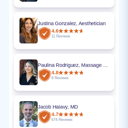
Justina Gonzalez, Aesthetician
4.6
11 Reviews
Paulina Rodriguez, Massage Therapist
4.8
8 Reviews
Jacob Haiavy, MD
4.7
674 Reviews