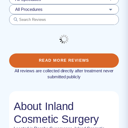
All Procedures
READ MORE REVIEWS
All reviews are collected directly after treatment never
submitted publicly
About Inland
Cosmetic Surgery