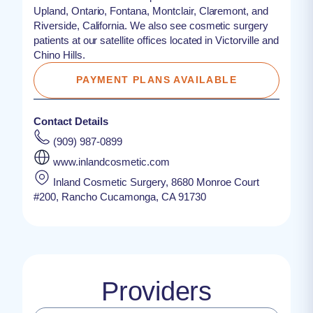
Upland, Ontario, Fontana, Montclair, Claremont, and
Riverside, California. We also see cosmetic surgery
patients at our satellite offices located in Victorville and
Chino Hills.
PAYMENT PLANS AVAILABLE
Contact Details
(909) 987-0899
www.inlandcosmetic.com
Inland Cosmetic Surgery, 8680 Monroe Court
#200, Rancho Cucamonga, CA 91730
Providers