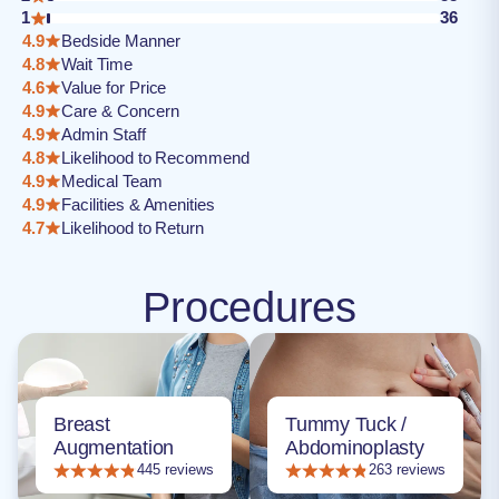
1
36
4.9
Bedside Manner
4.8
Wait Time
4.6
Value for Price
4.9
Care & Concern
4.9
Admin Staff
4.8
Likelihood to Recommend
4.9
Medical Team
4.9
Facilities & Amenities
4.7
Likelihood to Return
Procedures
Breast
Tummy Tuck /
Augmentation
Abdominoplasty
445 reviews
263 reviews