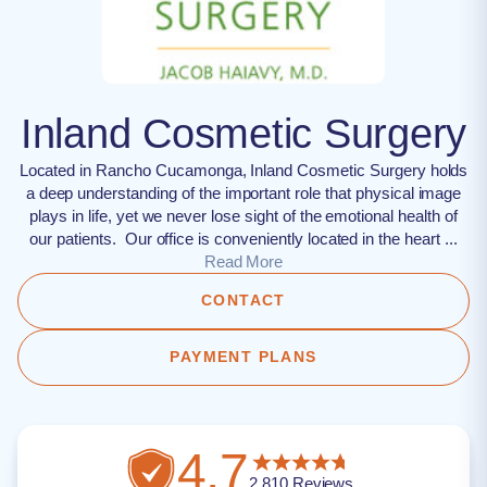
Inland Cosmetic Surgery
Located in Rancho Cucamonga, Inland Cosmetic Surgery holds
a deep understanding of the important role that physical image
plays in life, yet we never lose sight of the emotional health of
our patients. Our office is conveniently located in the heart ...
Read More
CONTACT
PAYMENT PLANS
4.7
2,810
Reviews