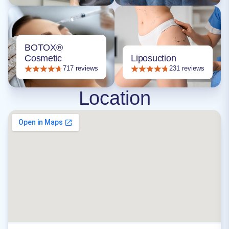
BOTOX®
Cosmetic
Liposuction
717 reviews
231 reviews
Location