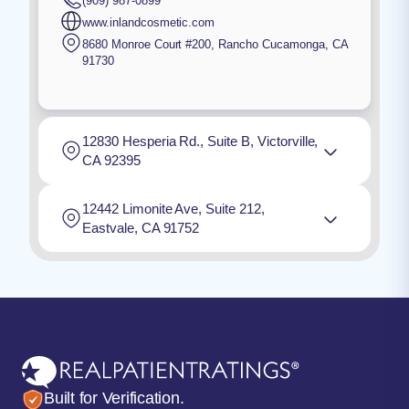
(909) 987-0899
www.inlandcosmetic.com
8680 Monroe Court #200
,
Rancho Cucamonga
,
CA
91730
12830 Hesperia Rd., Suite B, Victorville,
CA 92395
12442 Limonite Ave, Suite 212,
Eastvale, CA 91752
Built for Verification.