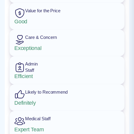
Value for the Price
Good
Care & Concern
Exceptional
Admin
Staff
Efficient
Likely to Recommend
Definitely
Medical Staff
Expert Team