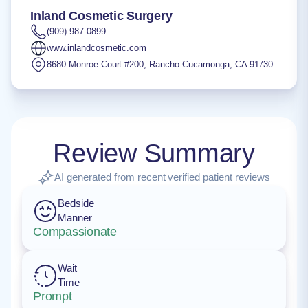
Inland Cosmetic Surgery
(909) 987-0899
www.inlandcosmetic.com
8680 Monroe Court #200
,
Rancho Cucamonga
,
CA
91730
Review Summary
AI generated from recent verified patient reviews
Bedside
Manner
Compassionate
Wait
Time
Prompt