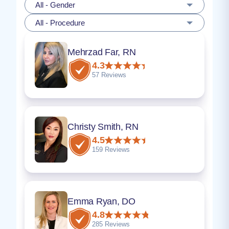
All - Gender
All - Procedure
Mehrzad Far, RN
4.3
57 Reviews
Christy Smith, RN
4.5
159 Reviews
Emma Ryan, DO
4.8
285 Reviews