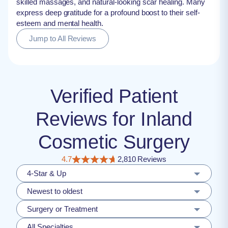
skilled massages, and natural-looking scar healing. Many
express deep gratitude for a profound boost to their self-
esteem and mental health.
Jump to All Reviews
Verified Patient
Reviews for Inland
Cosmetic Surgery
4.7
2,810 Reviews
4-Star & Up
Newest to oldest
Surgery or Treatment
All Specialties