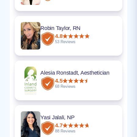
Robin Taylor, RN
4.8
53 Reviews
Alesia Ronstadt, Aesthetician
4.5
68 Reviews
Yasi Jalali, NP
4.7
88 Reviews