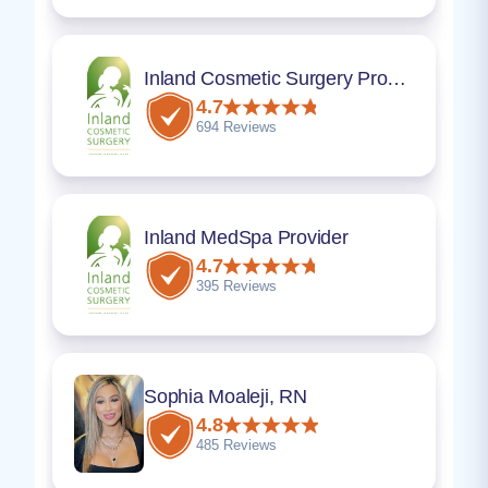
Inland Cosmetic Surgery Provider
4.7
694 Reviews
Inland MedSpa Provider
4.7
395 Reviews
Sophia Moaleji, RN
4.8
485 Reviews