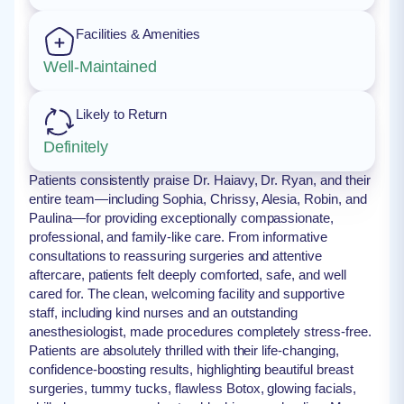
Facilities & Amenities
Well-Maintained
Likely to Return
Definitely
Patients consistently praise Dr. Haiavy, Dr. Ryan, and their
entire team—including Sophia, Chrissy, Alesia, Robin, and
Paulina—for providing exceptionally compassionate,
professional, and family-like care. From informative
consultations to reassuring surgeries and attentive
aftercare, patients felt deeply comforted, safe, and well
cared for. The clean, welcoming facility and supportive
staff, including kind nurses and an outstanding
anesthesiologist, made procedures completely stress-free.
Patients are absolutely thrilled with their life-changing,
confidence-boosting results, highlighting beautiful breast
surgeries, tummy tucks, flawless Botox, glowing facials,