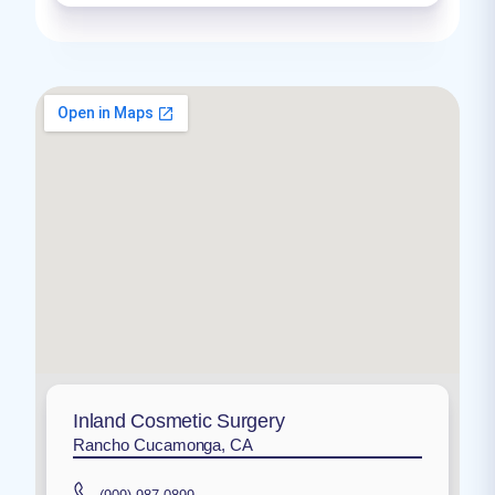
Inland Cosmetic Surgery
Rancho Cucamonga, CA