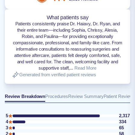
What patients say
Patients consistently praise Dr. Haiavy, Dr. Ryan, and
their entire team—including Sophia, Chrissy, Alesia,
Robin, and Paulina—for providing exceptionally
compassionate, professional, and family-like care. From
informative consultations to reassuring surgeries and
attentive aftercare, patients felt deeply comforted, safe,
and well cared for. The clean, welcoming facility and
supportive staff,...
Read More
Generated from verified patient reviews
Review Breakdown
Procedures
Review Summary
Patient Review
5
2,317
4
334
3
65
2
58