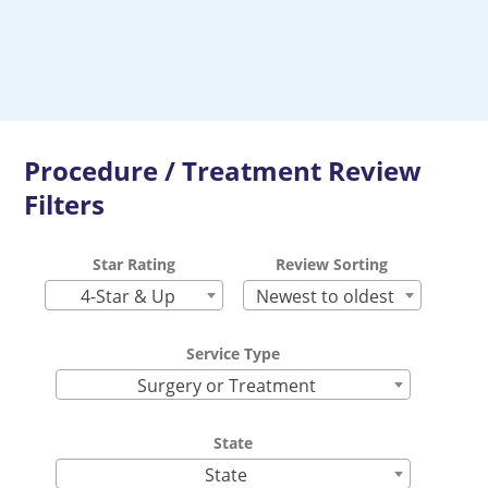
Procedure / Treatment Review
Filters
Star Rating
Review Sorting
4-Star & Up
Newest to oldest
Service Type
Surgery or Treatment
State
State