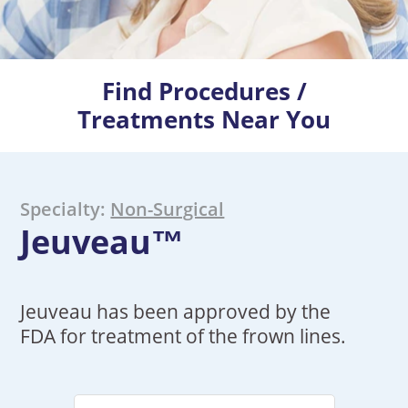
Find Procedures /
Treatments Near You
Specialty:
Non-Surgical
Jeuveau™
Jeuveau has been approved by the
FDA for treatment of the frown lines.