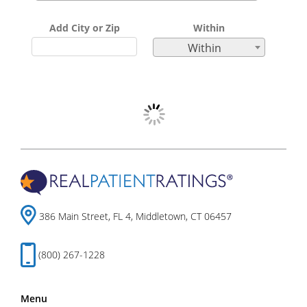
Add City or Zip
Within
Within
386 Main Street, FL 4, Middletown, CT 06457
(800) 267-1228
Menu