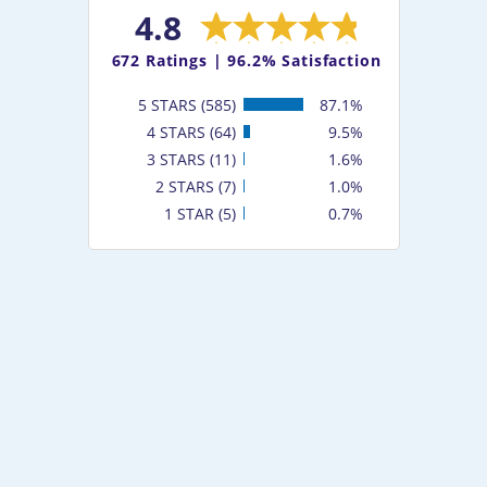
4.8
672
Ratings |
96.2% Satisfaction
5 STARS (585)
87.1%
4 STARS (64)
9.5%
3 STARS (11)
1.6%
2 STARS (7)
1.0%
1 STAR (5)
0.7%