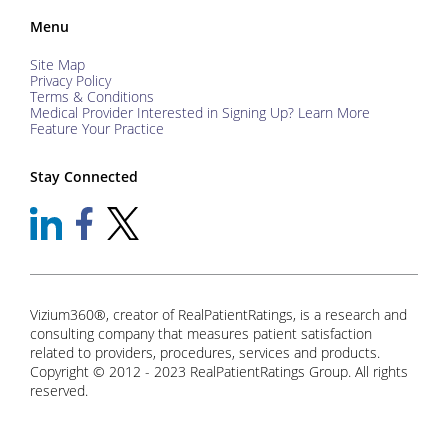
Menu
Site Map
Privacy Policy
Terms & Conditions
Medical Provider Interested in Signing Up? Learn More
Feature Your Practice
Stay Connected
Vizium360®, creator of RealPatientRatings, is a research and
consulting company that measures patient satisfaction
related to providers, procedures, services and products.
Copyright © 2012 - 2023 RealPatientRatings Group. All rights
reserved.