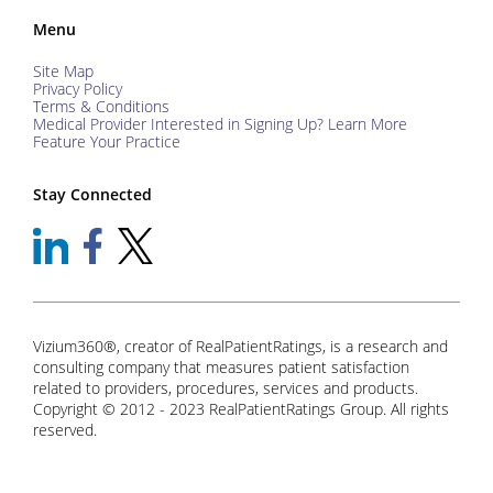
Menu
Site Map
Privacy Policy
Terms & Conditions
Medical Provider Interested in Signing Up? Learn More
Feature Your Practice
Stay Connected
Vizium360®, creator of RealPatientRatings, is a research and
consulting company that measures patient satisfaction
related to providers, procedures, services and products.
Copyright © 2012 - 2023 RealPatientRatings Group. All rights
reserved.