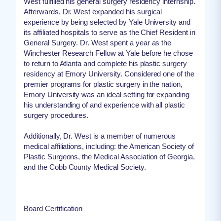
West fulfilled his general surgery residency internship.
Afterwards, Dr. West expanded his surgical
experience by being selected by Yale University and
its affiliated hospitals to serve as the Chief Resident in
General Surgery. Dr. West spent a year as the
Winchester Research Fellow at Yale before he chose
to return to Atlanta and complete his plastic surgery
residency at Emory University. Considered one of the
premier programs for plastic surgery in the nation,
Emory University was an ideal setting for expanding
his understanding of and experience with all plastic
surgery procedures.
Additionally, Dr. West is a member of numerous
medical affiliations, including: the American Society of
Plastic Surgeons, the Medical Association of Georgia,
and the Cobb County Medical Society.
Board Certification