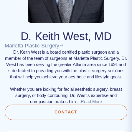
D. Keith West, MD
Marietta Plastic Surgery
Dr. Keith West is a board certified plastic surgeon and a
member of the team of surgeons at Marietta Plastic Surgery. Dr.
West has been serving the greater Atlanta area since 1991 and
is dedicated to providing you with the plastic surgery solutions
that will help you achieve your aesthetic and lifestyle goals.
Whether you are looking for facial aesthetic surgery, breast
surgery, or body contouring, Dr. West's expertise and
compassion makes him ...
Read More
CONTACT