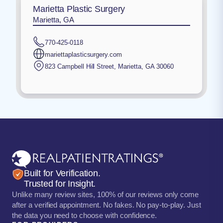
Marietta Plastic Surgery
Marietta, GA
770-425-0118
mariettaplasticsurgery.com
823 Campbell Hill Street
,
Marietta
,
GA
30060
Built for Verification.
Trusted for Insight.
Unlike many review sites, 100% of our reviews only come
after a verified appointment. No fakes. No pay-to-play. Just
the data you need to choose with confidence.