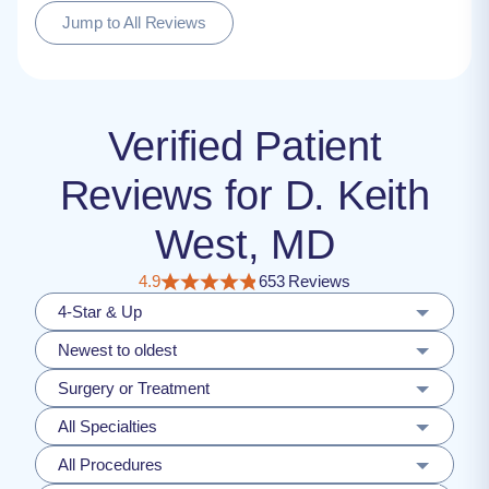
Jump to All Reviews
Verified Patient
Reviews for D. Keith
West, MD
4.9
653 Reviews
4-Star & Up
Newest to oldest
Surgery or Treatment
All Specialties
All Procedures