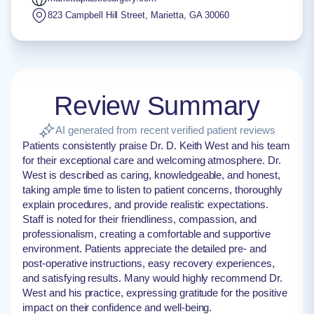
823 Campbell Hill Street
,
Marietta
,
GA
30060
Review Summary
AI generated from recent verified patient reviews
Patients consistently praise Dr. D. Keith West and his team
for their exceptional care and welcoming atmosphere. Dr.
West is described as caring, knowledgeable, and honest,
taking ample time to listen to patient concerns, thoroughly
explain procedures, and provide realistic expectations.
Staff is noted for their friendliness, compassion, and
professionalism, creating a comfortable and supportive
environment. Patients appreciate the detailed pre- and
post-operative instructions, easy recovery experiences,
and satisfying results. Many would highly recommend Dr.
West and his practice, expressing gratitude for the positive
impact on their confidence and well-being.