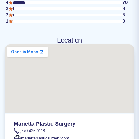
4
70
3
8
2
5
1
0
Location
Marietta Plastic Surgery
770-425-0118
mariettaplasticsurgery.com