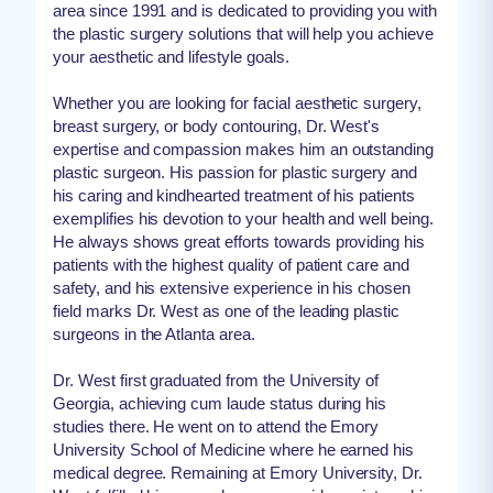
area since 1991 and is dedicated to providing you with
the plastic surgery solutions that will help you achieve
your aesthetic and lifestyle goals.
Whether you are looking for facial aesthetic surgery,
breast surgery, or body contouring, Dr. West's
expertise and compassion makes him an outstanding
plastic surgeon. His passion for plastic surgery and
his caring and kindhearted treatment of his patients
exemplifies his devotion to your health and well being.
He always shows great efforts towards providing his
patients with the highest quality of patient care and
safety, and his extensive experience in his chosen
field marks Dr. West as one of the leading plastic
surgeons in the Atlanta area.
Dr. West first graduated from the University of
Georgia, achieving cum laude status during his
studies there. He went on to attend the Emory
University School of Medicine where he earned his
medical degree. Remaining at Emory University, Dr.