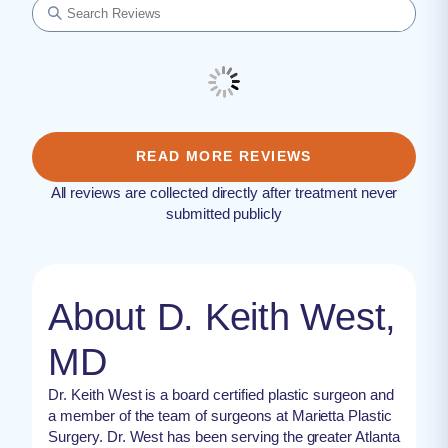
READ MORE REVIEWS
All reviews are collected directly after treatment never
submitted publicly
About D. Keith West,
MD
Dr. Keith West is a board certified plastic surgeon and
a member of the team of surgeons at Marietta Plastic
Surgery. Dr. West has been serving the greater Atlanta