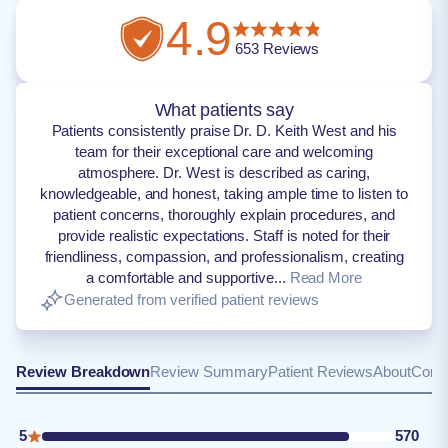
4.9
653
Reviews
What patients say
Patients consistently praise Dr. D. Keith West and his
team for their exceptional care and welcoming
atmosphere. Dr. West is described as caring,
knowledgeable, and honest, taking ample time to listen to
patient concerns, thoroughly explain procedures, and
provide realistic expectations. Staff is noted for their
friendliness, compassion, and professionalism, creating
a comfortable and supportive...
Read More
Generated from verified patient reviews
Review Breakdown
Review Summary
Patient Reviews
About
Conta
5
570