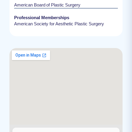
American Board of Plastic Surgery
Professional Memberships
American Society for Aesthetic Plastic Surgery