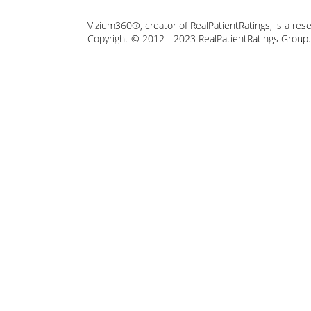
Vizium360®, creator of RealPatientRatings, is a res
Copyright © 2012 - 2023 RealPatientRatings Group. A