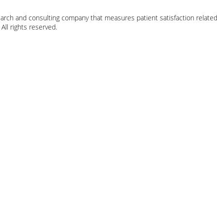
earch and consulting company that measures patient satisfaction related
ll rights reserved.