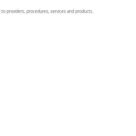
 to providers, procedures, services and products.