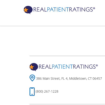
386 Main Street, FL 4, Middletown, CT 06457
(800) 267-1228