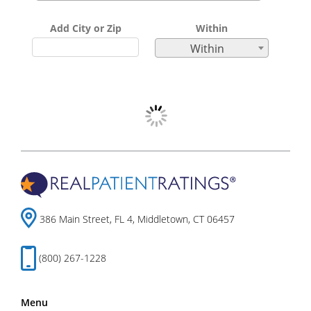
Add City or Zip
Within
Within
386 Main Street, FL 4, Middletown, CT 06457
(800) 267-1228
Menu