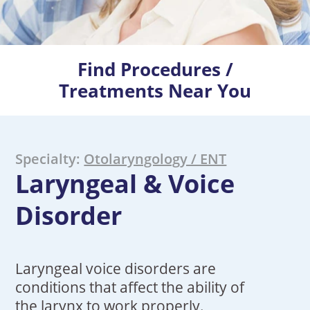
Find Procedures /
Treatments Near You
Specialty:
Otolaryngology / ENT
Laryngeal & Voice
Disorder
Laryngeal voice disorders are
conditions that affect the ability of
the larynx to work properly.