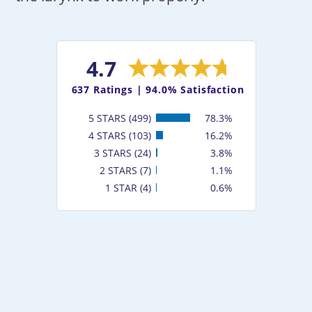
4.7
637
Ratings |
94.0% Satisfaction
5 STARS (499)
78.3%
4 STARS (103)
16.2%
3 STARS (24)
3.8%
2 STARS (7)
1.1%
1 STAR (4)
0.6%