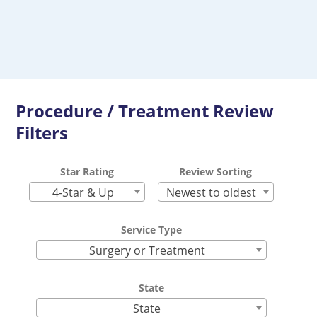
Procedure / Treatment Review
Filters
Star Rating
Review Sorting
4-Star & Up
Newest to oldest
Service Type
Surgery or Treatment
State
State