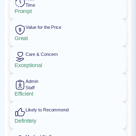
Time
Prompt
Value for the Price
Great
Care & Concern
Exceptional
Admin
Staff
Efficient
Likely to Recommend
Definitely