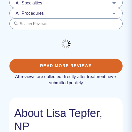
All Specialties
All Procedures
READ MORE REVIEWS
All reviews are collected directly after treatment never
submitted publicly
About Lisa Tepfer,
NP