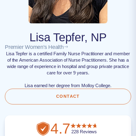
Lisa Tepfer, NP
Premier Women's Health
Lisa Tepfer is a certified Family Nurse Practitioner and member
of the American Association of Nurse Practitioners. She has a
wide range of experience in hospital and group private practice
care for over 9 years.
Lisa earned her degree from Molloy College.
CONTACT
4.7
228
Reviews