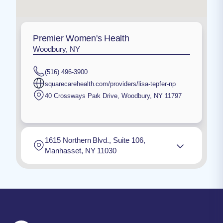
Premier Women's Health
Woodbury, NY
(516) 496-3900
squarecarehealth.com/providers/lisa-tepfer-np
40 Crossways Park Drive
,
Woodbury
,
NY
11797
1615 Northern Blvd., Suite 106,
Manhasset, NY 11030