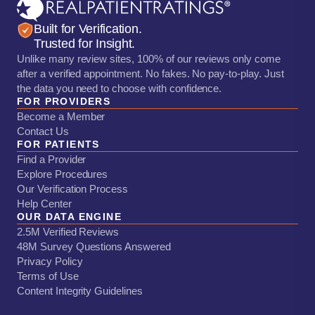
Built for Verification.
Trusted for Insight.
Unlike many review sites, 100% of our reviews only come
after a verified appointment. No fakes. No pay-to-play. Just
the data you need to choose with confidence.
FOR PROVIDERS
Become a Member
Contact Us
FOR PATIENTS
Find a Provider
Explore Procedures
Our Verification Process
Help Center
OUR DATA ENGINE
2.5M Verified Reviews
48M Survey Questions Answered
Privacy Policy
Terms of Use
Content Integrity Guidelines