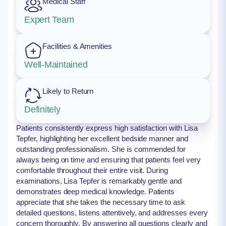
Medical Staff
Expert Team
Facilities & Amenities
Well-Maintained
Likely to Return
Definitely
Patients consistently express high satisfaction with Lisa
Tepfer, highlighting her excellent bedside manner and
outstanding professionalism. She is commended for
always being on time and ensuring that patients feel very
comfortable throughout their entire visit. During
examinations, Lisa Tepfer is remarkably gentle and
demonstrates deep medical knowledge. Patients
appreciate that she takes the necessary time to ask
detailed questions, listens attentively, and addresses every
concern thoroughly. By answering all questions clearly and