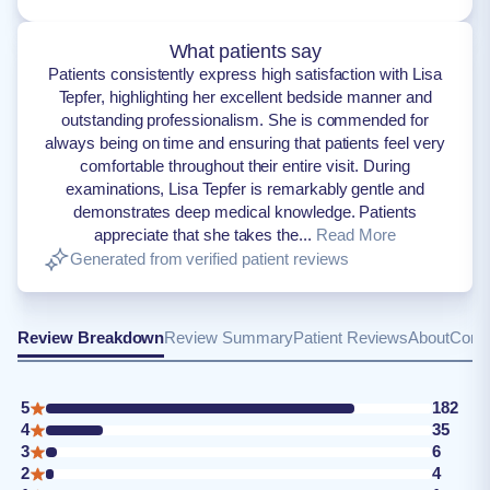
What patients say
Patients consistently express high satisfaction with Lisa
Tepfer, highlighting her excellent bedside manner and
outstanding professionalism. She is commended for
always being on time and ensuring that patients feel very
comfortable throughout their entire visit. During
examinations, Lisa Tepfer is remarkably gentle and
demonstrates deep medical knowledge. Patients
appreciate that she takes the...
Read More
Generated from verified patient reviews
Review Breakdown
Review Summary
Patient Reviews
About
Conta
5
182
4
35
3
6
2
4