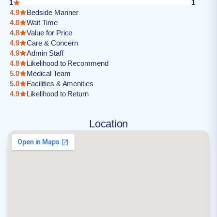
1
1
4.9
Bedside Manner
4.8
Wait Time
4.8
Value for Price
4.9
Care & Concern
4.9
Admin Staff
4.8
Likelihood to Recommend
5.0
Medical Team
5.0
Facilities & Amenities
4.9
Likelihood to Return
Location