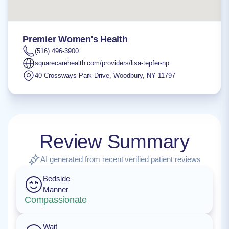
Premier Women's Health
(516) 496-3900
squarecarehealth.com/providers/lisa-tepfer-np
40 Crossways Park Drive
,
Woodbury
,
NY
11797
Review Summary
AI generated from recent verified patient reviews
Bedside
Manner
Compassionate
Wait