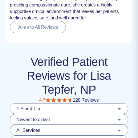
providing compassionate care, she creates a highly
supportive clinical environment that leaves her patients
feeling valued, safe, and well cared for.
Jump to All Reviews
Verified Patient
Reviews for Lisa
Tepfer, NP
4.7
228 Reviews
4-Star & Up
Newest to oldest
All Services