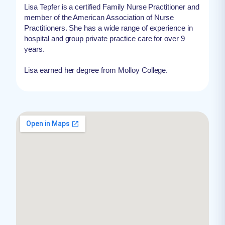
Lisa Tepfer is a certified Family Nurse Practitioner and
member of the American Association of Nurse
Practitioners. She has a wide range of experience in
hospital and group private practice care for over 9
years.
Lisa earned her degree from Molloy College.