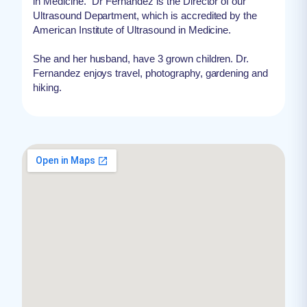
in Medicine. “Dr Fernandez is the Director of our
Ultrasound Department, which is accredited by the
American Institute of Ultrasound in Medicine.
She and her husband, have 3 grown children. Dr.
Fernandez enjoys travel, photography, gardening and
hiking.