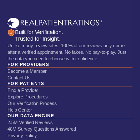
Built for Verification.
Trusted for Insight.
Unlike many review sites, 100% of our reviews only come
after a verified appointment. No fakes. No pay-to-play. Just
the data you need to choose with confidence.
FOR PROVIDERS
Become a Member
Contact Us
FOR PATIENTS
Find a Provider
Explore Procedures
Our Verification Process
Help Center
OUR DATA ENGINE
2.5M Verified Reviews
48M Survey Questions Answered
Privacy Policy