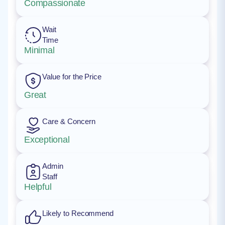
Compassionate
Wait
Time
Minimal
Value for the Price
Great
Care & Concern
Exceptional
Admin
Staff
Helpful
Likely to Recommend