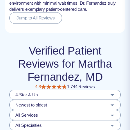
environment with minimal wait times. Dr. Fernandez truly
delivers exemplary patient-centered care.
Jump to All Reviews
Verified Patient
Reviews for Martha
Fernandez, MD
4.8
1,744 Reviews
4-Star & Up
Newest to oldest
All Services
All Specialties