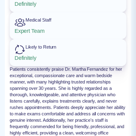
Definitely
Medical Staff
Expert Team
Likely to Return
Definitely
Patients consistently praise Dr. Martha Fernandez for her
exceptional, compassionate care and warm bedside
manner, with many highlighting trusted relationships
spanning over 30 years. She is highly regarded as a
thorough, knowledgeable, and attentive physician who
listens carefully, explains treatments clearly, and never
rushes appointments. Patients deeply appreciate her ability
to make exams comfortable and address all concerns with
genuine interest. Additionally, her practice's staff is
frequently commended for being friendly, professional, and
highly efficient, providing a clean, welcoming office