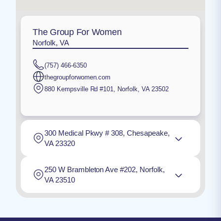
The Group For Women
Norfolk, VA
(757) 466-6350
thegroupforwomen.com
880 Kempsville Rd #101
,
Norfolk
,
VA
23502
300 Medical Pkwy # 308, Chesapeake,
VA 23320
250 W Brambleton Ave #202, Norfolk,
VA 23510