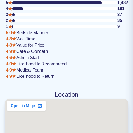
5
1,482
4
181
3
37
2
35
1
9
5.0
Bedside Manner
4.3
Wait Time
4.8
Value for Price
4.9
Care & Concern
4.6
Admin Staff
4.9
Likelihood to Recommend
4.9
Medical Team
4.9
Likelihood to Return
Location