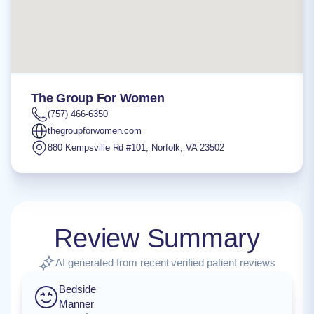
The Group For Women
(757) 466-6350
thegroupforwomen.com
880 Kempsville Rd #101
,
Norfolk
,
VA
23502
Review Summary
AI generated from recent verified patient reviews
Bedside
Manner