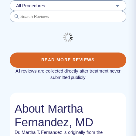
All Procedures
READ MORE REVIEWS
All reviews are collected directly after treatment never
submitted publicly
About Martha
Fernandez, MD
Dr. Martha T. Fernandez is originally from the