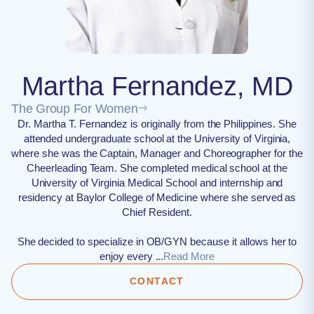
Martha Fernandez, MD
The Group For Women
Dr. Martha T. Fernandez is originally from the Philippines. She
attended undergraduate school at the University of Virginia,
where she was the Captain, Manager and Choreographer for the
Cheerleading Team. She completed medical school at the
University of Virginia Medical School and internship and
residency at Baylor College of Medicine where she served as
Chief Resident.
She decided to specialize in OB/GYN because it allows her to
enjoy every ...
Read More
CONTACT