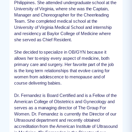
Philippines. She attended undergraduate school at the
University of Virginia, where she was the Captain,
Manager and Choreographer for the Cheerleading
Team. She completed medical school at the
University of Virginia Medical School and internship
and residency at Baylor College of Medicine where
she served as Chief Resident.
She decided to specialize in OB/GYN because it
allows her to enjoy every aspect of medicine, both
primary care and surgery. Her favorite part of the job
is the long term relationships that evolve caring for
women from adolescence to menopause and of
course delivering babies.
Dr. Fernandez is Board Certified and is a Fellow of the
American College of Obstetrics and Gynecology and
serves as a managing director of The Group For
Women. Dr. Fernandez is currently the Director of our
Ultrasound department and recently obtained
accreditation from the American Institute of Ultrasound