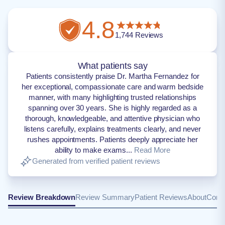
4.8
1,744
Reviews
What patients say
Patients consistently praise Dr. Martha Fernandez for
her exceptional, compassionate care and warm bedside
manner, with many highlighting trusted relationships
spanning over 30 years. She is highly regarded as a
thorough, knowledgeable, and attentive physician who
listens carefully, explains treatments clearly, and never
rushes appointments. Patients deeply appreciate her
ability to make exams...
Read More
Generated from verified patient reviews
Review Breakdown
Review Summary
Patient Reviews
About
Conta