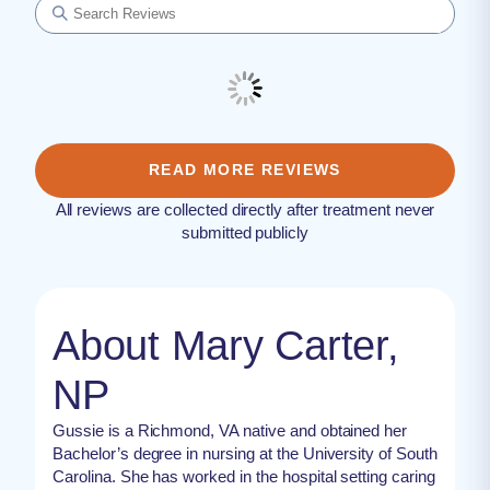
READ MORE REVIEWS
All reviews are collected directly after treatment never
submitted publicly
About Mary Carter,
NP
Gussie is a Richmond, VA native and obtained her
Bachelor’s degree in nursing at the University of South
Carolina. She has worked in the hospital setting caring