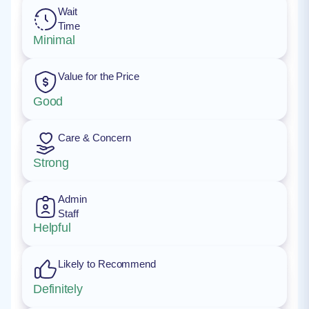
Wait
Time
Minimal
Value for the Price
Good
Care & Concern
Strong
Admin
Staff
Helpful
Likely to Recommend
Definitely