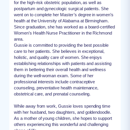
for the high-risk obstetric population, as well as
postpartum and gynecologic surgical patients. She
went on to complete her Master’s degree in women’s
health at the University of Alabama at Birmingham.
Since graduation, she has worked as a board-certified
Women’s Health Nurse Practitioner in the Richmond
area.
Gussie is committed to providing the best possible
care to her patients. She believes in exceptional,
holistic, and quality care of women. She enjoys
establishing relationships with patients and assisting
them in bettering their overall health and wellness
during the well-woman exam. Some of her
professional interests include contraceptive
counseling, preventative health maintenance,
obstetrical care, and prenatal counseling.
While away from work, Gussie loves spending time
with her husband, two daughters, and goldendoodle.
As a mother of young children, she hopes to support
others experiencing this wonderful and challenging