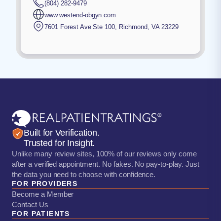
(804) 282-9479
www.westend-obgyn.com
7601 Forest Ave Ste 100
,
Richmond
,
VA
23229
Built for Verification.
Trusted for Insight.
Unlike many review sites, 100% of our reviews only come
after a verified appointment. No fakes. No pay-to-play. Just
the data you need to choose with confidence.
FOR PROVIDERS
Become a Member
Contact Us
FOR PATIENTS