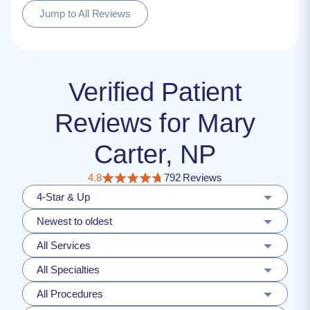
Jump to All Reviews
Verified Patient
Reviews for Mary
Carter, NP
4.8
792 Reviews
4-Star & Up
Newest to oldest
All Services
All Specialties
All Procedures