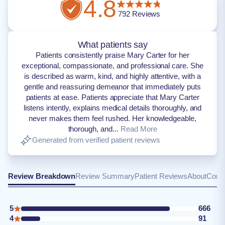
4.8
792
Reviews
What patients say
Patients consistently praise Mary Carter for her
exceptional, compassionate, and professional care. She
is described as warm, kind, and highly attentive, with a
gentle and reassuring demeanor that immediately puts
patients at ease. Patients appreciate that Mary Carter
listens intently, explains medical details thoroughly, and
never makes them feel rushed. Her knowledgeable,
thorough, and...
Read More
Generated from verified patient reviews
Review Breakdown
Review Summary
Patient Reviews
About
Conta
5
666
4
91