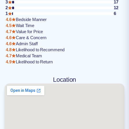
3
17
2
12
1
6
4.6
Bedside Manner
4.5
Wait Time
4.7
Value for Price
4.6
Care & Concern
4.6
Admin Staff
4.8
Likelihood to Recommend
4.7
Medical Team
4.9
Likelihood to Return
Location