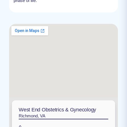
phase of life.
West End Obstetrics & Gynecology
Richmond, VA