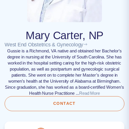
Mary Carter, NP
West End Obstetrics & Gynecology
Gussie is a Richmond, VA native and obtained her Bachelor’s
degree in nursing at the University of South Carolina. She has
worked in the hospital setting caring for the high-risk obstetric
population, as well as postpartum and gynecologic surgical
patients. She went on to complete her Master’s degree in
women’s health at the University of Alabama at Birmingham.
Since graduation, she has worked as a board-certified Women’s
Health Nurse Practitione ...
Read More
CONTACT