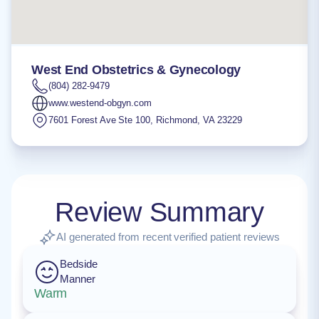
West End Obstetrics & Gynecology
(804) 282-9479
www.westend-obgyn.com
7601 Forest Ave Ste 100
,
Richmond
,
VA
23229
Review Summary
AI generated from recent verified patient reviews
Bedside
Manner
Warm