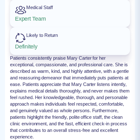
Medical Staff
Expert Team
Likely to Return
Definitely
Patients consistently praise Mary Carter for her
exceptional, compassionate, and professional care. She is
described as warm, kind, and highly attentive, with a gentle
and reassuring demeanor that immediately puts patients at
ease. Patients appreciate that Mary Carter listens intently,
explains medical details thoroughly, and never makes them
feel rushed. Her knowledgeable, thorough, and personable
approach makes individuals feel respected, comfortable,
and genuinely valued as whole persons. Furthermore,
patients highlight the friendly, polite office staff, the clean
clinic environment, and the fast, efficient check-in process
that contributes to an overall stress-free and excellent
experience.