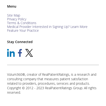
Menu
Site Map
Privacy Policy
Terms & Conditions
Medical Provider Interested in Signing Up? Learn More
Feature Your Practice
Stay Connected
Vizium360®, creator of RealPatientRatings, is a research and
consulting company that measures patient satisfaction
related to providers, procedures, services and products.
Copyright © 2012 - 2023 RealPatientRatings Group. All rights
reserved.