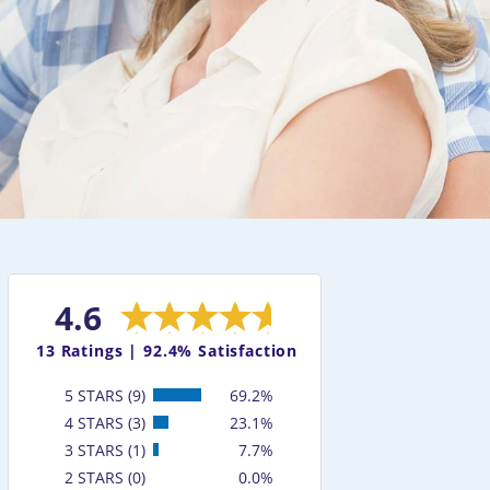
4.6
13
Ratings |
92.4% Satisfaction
5 STARS (9)
69.2%
4 STARS (3)
23.1%
3 STARS (1)
7.7%
2 STARS (0)
0.0%