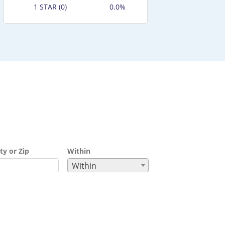
1 STAR (0)
0.0%
ty or Zip
Within
Within