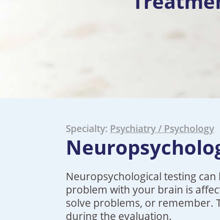
Treatme
Specialty:
Psychiatry / Psychology
Neuropsycholog
Neuropsychological testing can 
problem with your brain is affec
solve problems, or remember. Typ
during the evaluation.