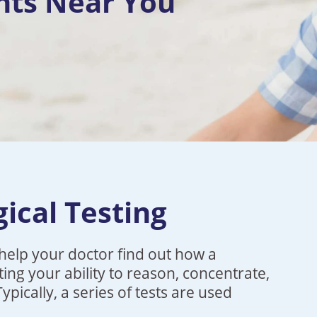
nts Near You
ical Testing
help your doctor find out how a
ting your ability to reason, concentrate,
ically, a series of tests are used