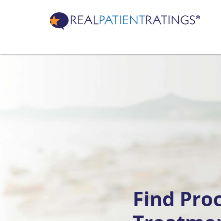
Find Pro