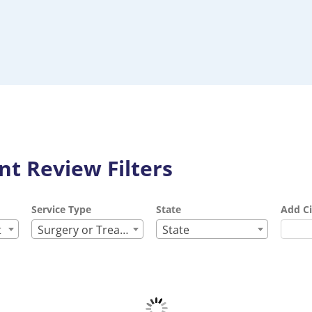
t Review Filters
Service Type
State
Add Ci
t
Surgery or Treatment
State