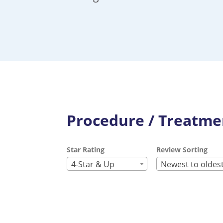
Procedure / Treatmen
Star Rating
Review Sorting
4-Star & Up
Newest to oldes