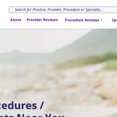
About
Provider Reviews
Procedure Reviews
Sp
cedures /