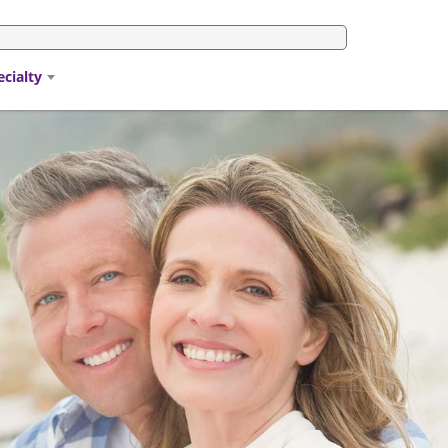
ecialty