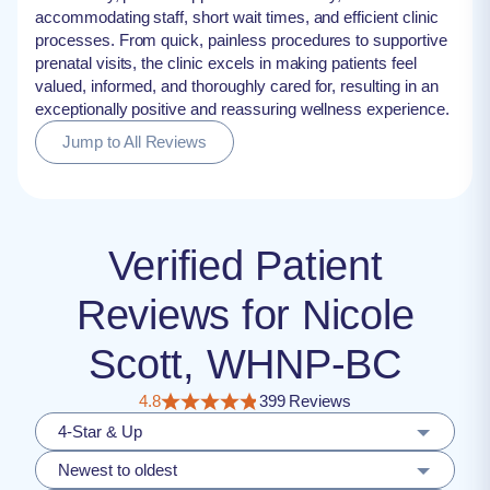
accommodating staff, short wait times, and efficient clinic
processes. From quick, painless procedures to supportive
prenatal visits, the clinic excels in making patients feel
valued, informed, and thoroughly cared for, resulting in an
exceptionally positive and reassuring wellness experience.
Jump to All Reviews
Verified Patient
Reviews for Nicole
Scott, WHNP-BC
4.8
399 Reviews
4-Star & Up
Newest to oldest