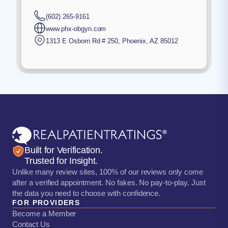
(602) 265-9161
www.phx-obgyn.com
1313 E Osborn Rd # 250
,
Phoenix
,
AZ
85012
Built for Verification.
Trusted for Insight.
Unlike many review sites, 100% of our reviews only come
after a verified appointment. No fakes. No pay-to-play. Just
the data you need to choose with confidence.
FOR PROVIDERS
Become a Member
Contact Us