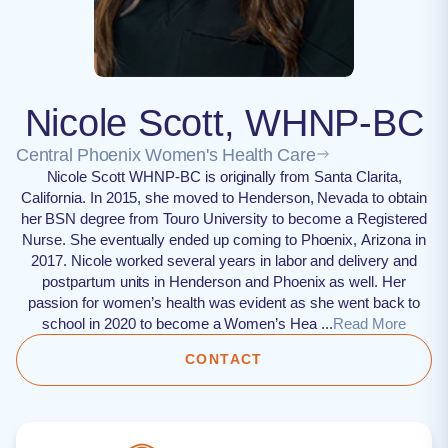
Nicole Scott, WHNP-BC
Central Phoenix Women's Health Care
Nicole Scott WHNP-BC is originally from Santa Clarita,
California. In 2015, she moved to Henderson, Nevada to obtain
her BSN degree from Touro University to become a Registered
Nurse. She eventually ended up coming to Phoenix, Arizona in
2017. Nicole worked several years in labor and delivery and
postpartum units in Henderson and Phoenix as well. Her
passion for women’s health was evident as she went back to
school in 2020 to become a Women’s Hea ...
Read More
CONTACT