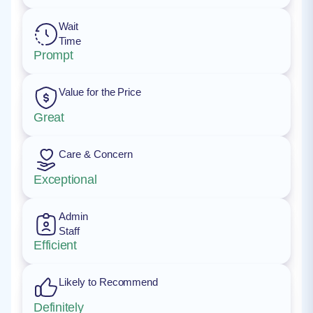
Wait
Time
Prompt
Value for the Price
Great
Care & Concern
Exceptional
Admin
Staff
Efficient
Likely to Recommend
Definitely