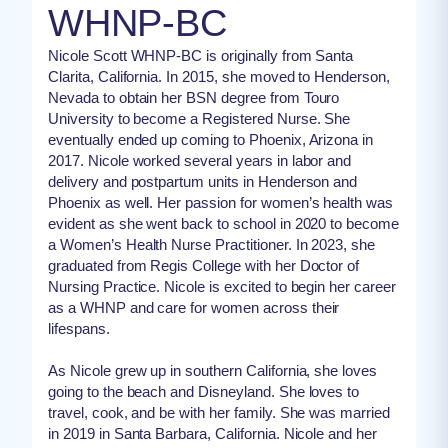
WHNP-BC
Nicole Scott WHNP-BC is originally from Santa
Clarita, California. In 2015, she moved to Henderson,
Nevada to obtain her BSN degree from Touro
University to become a Registered Nurse. She
eventually ended up coming to Phoenix, Arizona in
2017. Nicole worked several years in labor and
delivery and postpartum units in Henderson and
Phoenix as well. Her passion for women’s health was
evident as she went back to school in 2020 to become
a Women’s Health Nurse Practitioner. In 2023, she
graduated from Regis College with her Doctor of
Nursing Practice. Nicole is excited to begin her career
as a WHNP and care for women across their
lifespans.
As Nicole grew up in southern California, she loves
going to the beach and Disneyland. She loves to
travel, cook, and be with her family. She was married
in 2019 in Santa Barbara, California. Nicole and her