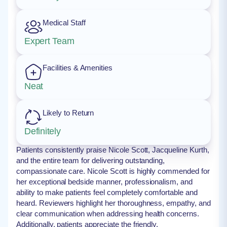
Medical Staff
Expert Team
Facilities & Amenities
Neat
Likely to Return
Definitely
Patients consistently praise Nicole Scott, Jacqueline Kurth,
and the entire team for delivering outstanding,
compassionate care. Nicole Scott is highly commended for
her exceptional bedside manner, professionalism, and
ability to make patients feel completely comfortable and
heard. Reviewers highlight her thoroughness, empathy, and
clear communication when addressing health concerns.
Additionally, patients appreciate the friendly,