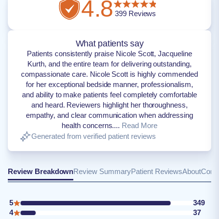
4.8
399
Reviews
What patients say
Patients consistently praise Nicole Scott, Jacqueline
Kurth, and the entire team for delivering outstanding,
compassionate care. Nicole Scott is highly commended
for her exceptional bedside manner, professionalism,
and ability to make patients feel completely comfortable
and heard. Reviewers highlight her thoroughness,
empathy, and clear communication when addressing
health concerns....
Read More
Generated from verified patient reviews
Review Breakdown
Review Summary
Patient Reviews
About
Conta
5
349
4
37