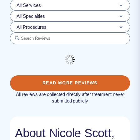
All Services
All Specialties
All Procedures
READ MORE REVIEWS
All reviews are collected directly after treatment never
submitted publicly
About Nicole Scott,