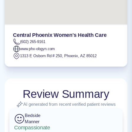
Central Phoenix Women's Health Care
(602) 265-9161
www.phx-obgyn.com
1313 E Osborn Rd # 250
,
Phoenix
,
AZ
85012
Review Summary
AI generated from recent verified patient reviews
Bedside
Manner
Compassionate