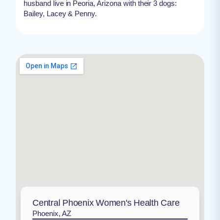
husband live in Peoria, Arizona with their 3 dogs:
Bailey, Lacey & Penny.
Central Phoenix Women's Health Care
Phoenix, AZ