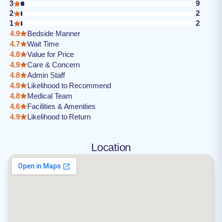
3
9
2
2
1
2
4.9
Bedside Manner
4.7
Wait Time
4.8
Value for Price
4.9
Care & Concern
4.8
Admin Staff
4.9
Likelihood to Recommend
4.8
Medical Team
4.6
Facilities & Amenities
4.9
Likelihood to Return
Location