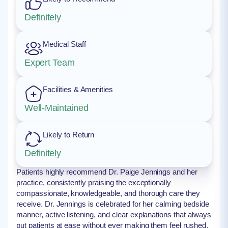
Definitely
Medical Staff
Expert Team
Facilities & Amenities
Well-Maintained
Likely to Return
Definitely
Patients highly recommend Dr. Paige Jennings and her
practice, consistently praising the exceptionally
compassionate, knowledgeable, and thorough care they
receive. Dr. Jennings is celebrated for her calming bedside
manner, active listening, and clear explanations that always
put patients at ease without ever making them feel rushed.