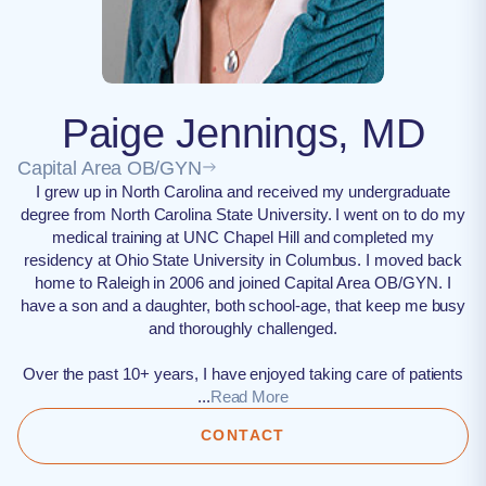
Paige Jennings, MD
Capital Area OB/GYN
I grew up in North Carolina and received my undergraduate
degree from North Carolina State University. I went on to do my
medical training at UNC Chapel Hill and completed my
residency at Ohio State University in Columbus. I moved back
home to Raleigh in 2006 and joined Capital Area OB/GYN. I
have a son and a daughter, both school-age, that keep me busy
and thoroughly challenged.
Over the past 10+ years, I have enjoyed taking care of patients
...
Read More
CONTACT