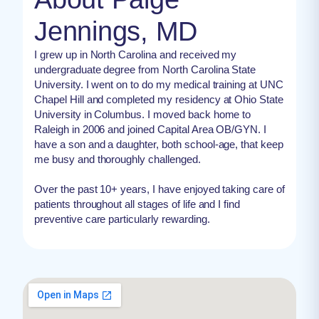
Jennings, MD
I grew up in North Carolina and received my
undergraduate degree from North Carolina State
University. I went on to do my medical training at UNC
Chapel Hill and completed my residency at Ohio State
University in Columbus. I moved back home to
Raleigh in 2006 and joined Capital Area OB/GYN. I
have a son and a daughter, both school-age, that keep
me busy and thoroughly challenged.
Over the past 10+ years, I have enjoyed taking care of
patients throughout all stages of life and I find
preventive care particularly rewarding.