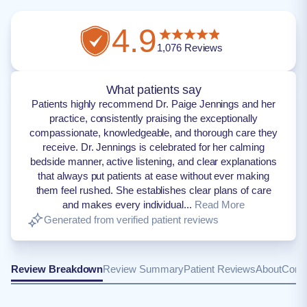
4.9
1,076
Reviews
What patients say
Patients highly recommend Dr. Paige Jennings and her
practice, consistently praising the exceptionally
compassionate, knowledgeable, and thorough care they
receive. Dr. Jennings is celebrated for her calming
bedside manner, active listening, and clear explanations
that always put patients at ease without ever making
them feel rushed. She establishes clear plans of care
and makes every individual...
Read More
Generated from verified patient reviews
Review Breakdown
Review Summary
Patient Reviews
About
Conta