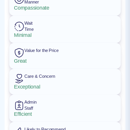
Manner
Compassionate
Wait
Time
Minimal
Value for the Price
Great
Care & Concern
Exceptional
Admin
Staff
Efficient
Likely to Recommend