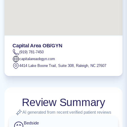
Capital Area OB/GYN
(919) 781-7450
capitalareaobgyn.com
4414 Lake Boone Trail, Suite 308
,
Raleigh
,
NC
27607
Review Summary
AI generated from recent verified patient reviews
Bedside