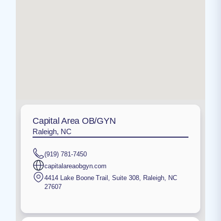
Capital Area OB/GYN
Raleigh, NC
(919) 781-7450
capitalareaobgyn.com
4414 Lake Boone Trail, Suite 308
,
Raleigh
,
NC
27607