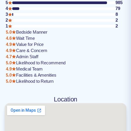
5
985
4
79
3
8
2
2
1
2
5.0
Bedside Manner
4.6
Wait Time
4.9
Value for Price
4.9
Care & Concern
4.7
Admin Staff
5.0
Likelihood to Recommend
4.9
Medical Team
5.0
Facilities & Amenities
5.0
Likelihood to Return
Location