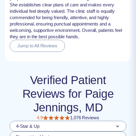
She establishes clear plans of care and makes every
individual feel deeply valued. The clinic staff is equally
commended for being friendly, attentive, and highly
professional, ensuring punctual appointments and a
welcoming, supportive environment. Overall, patients feel
they are in the best possible hands.
Jump to All Reviews
Verified Patient
Reviews for Paige
Jennings, MD
4.9
1,076 Reviews
4-Star & Up