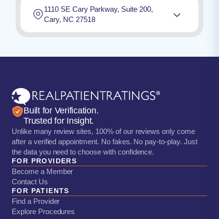
1110 SE Cary Parkway, Suite 200,
Cary, NC 27518
Built for Verification.
Trusted for Insight.
Unlike many review sites, 100% of our reviews only come
after a verified appointment. No fakes. No pay-to-play. Just
the data you need to choose with confidence.
FOR PROVIDERS
Become a Member
Contact Us
FOR PATIENTS
Find a Provider
Explore Procedures