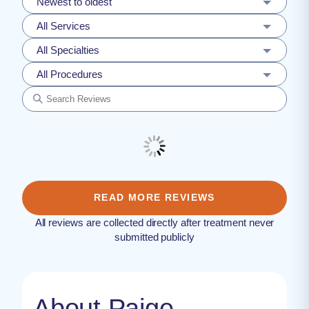
Newest to oldest
All Services
All Specialties
All Procedures
READ MORE REVIEWS
All reviews are collected directly after treatment never
submitted publicly
About Paige