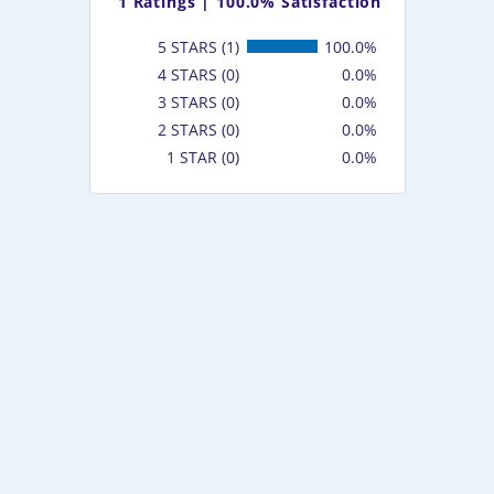
1
Ratings |
100.0% Satisfaction
5 STARS (1)
100.0%
4 STARS (0)
0.0%
3 STARS (0)
0.0%
2 STARS (0)
0.0%
1 STAR (0)
0.0%