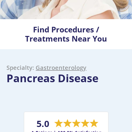
Find Procedures /
Treatments Near You
Specialty:
Gastroenterology
Pancreas Disease
5.0