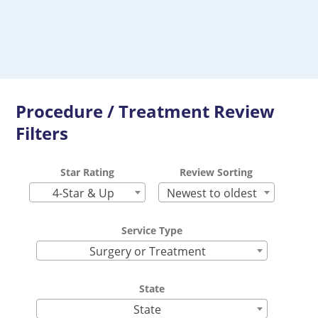
Procedure / Treatment Review
Filters
Star Rating
Review Sorting
4-Star & Up
Newest to oldest
Service Type
Surgery or Treatment
State
State