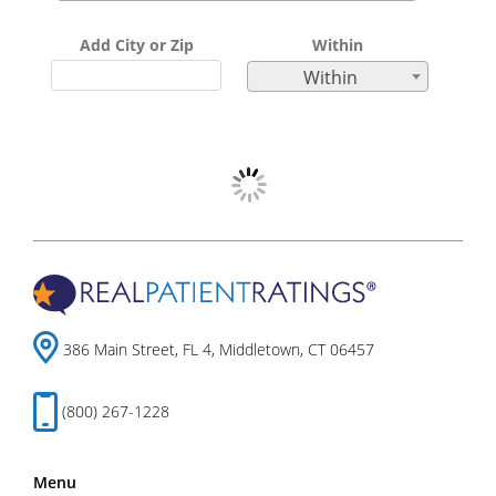
Add City or Zip
Within
Within
386 Main Street, FL 4, Middletown, CT 06457
(800) 267-1228
Menu