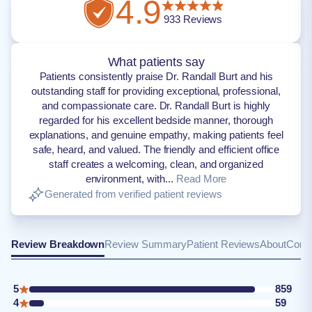
4.9
933
Reviews
What patients say
Patients consistently praise Dr. Randall Burt and his
outstanding staff for providing exceptional, professional,
and compassionate care. Dr. Randall Burt is highly
regarded for his excellent bedside manner, thorough
explanations, and genuine empathy, making patients feel
safe, heard, and valued. The friendly and efficient office
staff creates a welcoming, clean, and organized
environment, with...
Read More
Generated from verified patient reviews
Review Breakdown
Review Summary
Patient Reviews
About
Conta
5
859
4
59