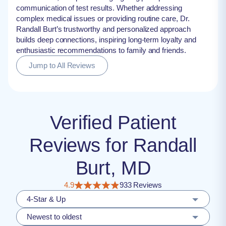
communication of test results. Whether addressing
complex medical issues or providing routine care, Dr.
Randall Burt’s trustworthy and personalized approach
builds deep connections, inspiring long-term loyalty and
enthusiastic recommendations to family and friends.
Jump to All Reviews
Verified Patient
Reviews for Randall
Burt, MD
4.9
933 Reviews
4-Star & Up
Newest to oldest