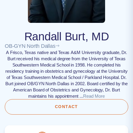
Randall Burt, MD
OB-GYN North Dallas
A Frisco, Texas native and Texas A&M University graduate, Dr.
Burt received his medical degree from the University of Texas
Southwestern Medical School in 1998. He completed his
residency training in obstetrics and gynecology at the University
of Texas Southwestern Medical School / Parkland Hospital. Dr.
Burt joined OB/GYN North Dallas in 2002. Board certified by the
American Board of Obstetrics and Gynecology, Dr. Burt
maintains his appointment ...
Read More
CONTACT