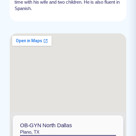
time with his wife and two children. He is also fluent in
Spanish.
OB-GYN North Dallas
Plano, TX