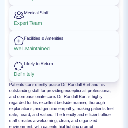
Medical Staff
Expert Team
Facilities & Amenities
Well-Maintained
Likely to Return
Definitely
Patients consistently praise Dr. Randall Burt and his
outstanding staff for providing exceptional, professional,
and compassionate care. Dr. Randall Burt is highly
regarded for his excellent bedside manner, thorough
explanations, and genuine empathy, making patients feel
safe, heard, and valued. The friendly and efficient office
staff creates a welcoming, clean, and organized
environment, with patients highlighting prompt