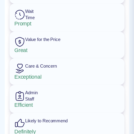
Wait
Time
Prompt
Value for the Price
Great
Care & Concern
Exceptional
Admin
Staff
Efficient
Likely to Recommend
Definitely