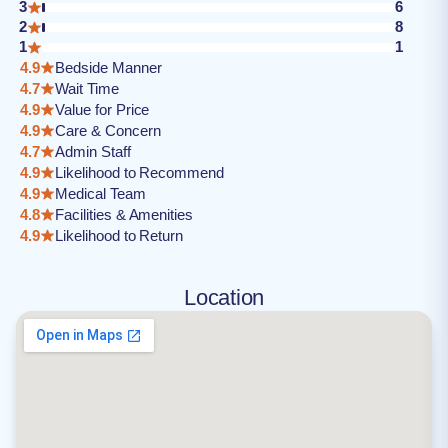
3
6
2
8
1
1
4.9
Bedside Manner
4.7
Wait Time
4.9
Value for Price
4.9
Care & Concern
4.7
Admin Staff
4.9
Likelihood to Recommend
4.9
Medical Team
4.8
Facilities & Amenities
4.9
Likelihood to Return
Location