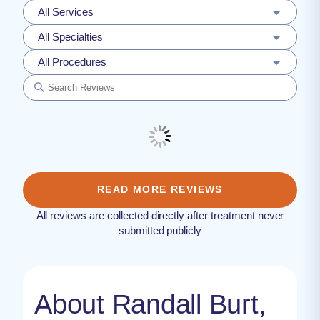
All Services
All Specialties
All Procedures
READ MORE REVIEWS
All reviews are collected directly after treatment never
submitted publicly
About Randall Burt,