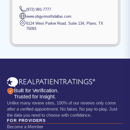
(972) 981-7777
www.obgynnorthdallas.com
6124 West Parker Road, Suite 134
,
Plano
,
TX
75093
Built for Verification.
Trusted for Insight.
Unlike many review sites, 100% of our reviews only come
after a verified appointment. No fakes. No pay-to-play. Just
the data you need to choose with confidence.
FOR PROVIDERS
Become a Member