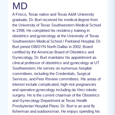
MD
A Frisco, Texas native and Texas A&M University
graduate, Dr. Burt received his medical degree from
the University of Texas Southwestern Medical School
in 1998. He completed his residency training in
obstetrics and gynecology at the University of Texas
Southwestern Medical School / Parkland Hospital. Dr.
Burt joined OB/GYN North Dallas in 2002. Board
certified by the American Board of Obstetrics and
Gynecology, Dr. Burt maintains his appointment as
clinical professor of obstetrics and gynecology at UT
Southwestern. He serves on numerous hospital
committees, including the Credentials, Surgical
Services, and Peer Review committees. His areas of
interest include complicated, high-risk pregnancies
and operative gynecology including da Vinci robotic
surgery. He is the current chairman of the Obstetrics
and Gynecology Department at Texas Health
Presbyterian Hospital Plano. Dr. Burt is an avid fly
fisherman and outdoorsman. He enjoys spending his