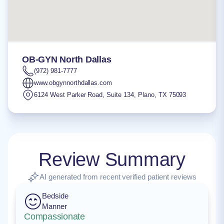
OB-GYN North Dallas
(972) 981-7777
www.obgynnorthdallas.com
6124 West Parker Road, Suite 134
,
Plano
,
TX
75093
Review Summary
AI generated from recent verified patient reviews
Bedside
Manner
Compassionate