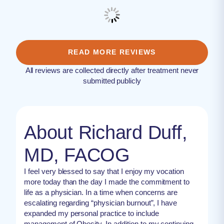
READ MORE REVIEWS
All reviews are collected directly after treatment never
submitted publicly
About Richard Duff,
MD, FACOG
I feel very blessed to say that I enjoy my vocation
more today than the day I made the commitment to
life as a physician. In a time when concerns are
escalating regarding “physician burnout”, I have
expanded my personal practice to include
management of Obesity. In addition to my continuing