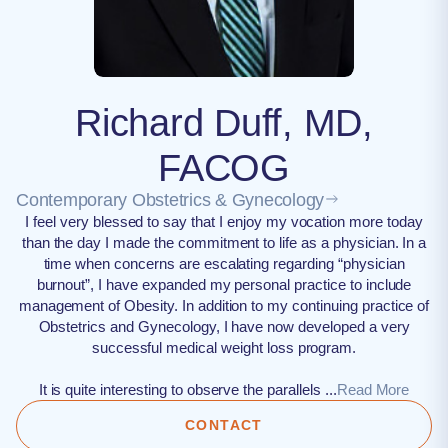
Richard Duff, MD,
FACOG
Contemporary Obstetrics & Gynecology
I feel very blessed to say that I enjoy my vocation more today
than the day I made the commitment to life as a physician. In a
time when concerns are escalating regarding “physician
burnout”, I have expanded my personal practice to include
management of Obesity. In addition to my continuing practice of
Obstetrics and Gynecology, I have now developed a very
successful medical weight loss program.
It is quite interesting to observe the parallels ...
Read More
CONTACT