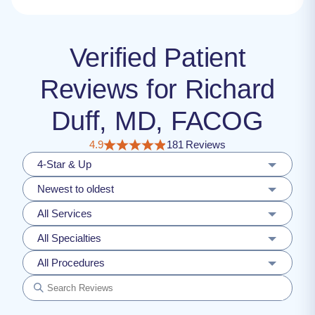
Verified Patient
Reviews for Richard
Duff, MD, FACOG
4.9
181 Reviews
4-Star & Up
Newest to oldest
All Services
All Specialties
All Procedures