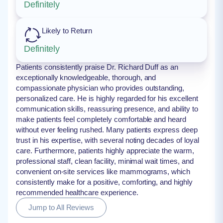
Definitely
Likely to Return
Definitely
Patients consistently praise Dr. Richard Duff as an
exceptionally knowledgeable, thorough, and
compassionate physician who provides outstanding,
personalized care. He is highly regarded for his excellent
communication skills, reassuring presence, and ability to
make patients feel completely comfortable and heard
without ever feeling rushed. Many patients express deep
trust in his expertise, with several noting decades of loyal
care. Furthermore, patients highly appreciate the warm,
professional staff, clean facility, minimal wait times, and
convenient on-site services like mammograms, which
consistently make for a positive, comforting, and highly
recommended healthcare experience.
Jump to All Reviews