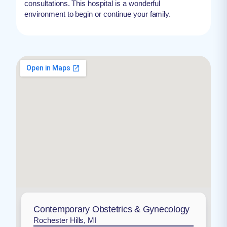
consultations. This hospital is a wonderful
environment to begin or continue your family.
Contemporary Obstetrics & Gynecology
Rochester Hills, MI