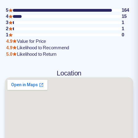
5
164
4
15
3
1
2
1
1
0
4.9
Value for Price
4.9
Likelihood to Recommend
5.0
Likelihood to Return
Location