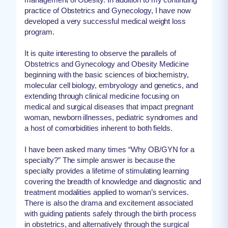
practice of Obstetrics and Gynecology, I have now
developed a very successful medical weight loss
program.
It is quite interesting to observe the parallels of
Obstetrics and Gynecology and Obesity Medicine
beginning with the basic sciences of biochemistry,
molecular cell biology, embryology and genetics, and
extending through clinical medicine focusing on
medical and surgical diseases that impact pregnant
woman, newborn illnesses, pediatric syndromes and
a host of comorbidities inherent to both fields.
I have been asked many times “Why OB/GYN for a
specialty?” The simple answer is because the
specialty provides a lifetime of stimulating learning
covering the breadth of knowledge and diagnostic and
treatment modalities applied to woman’s services.
There is also the drama and excitement associated
with guiding patients safely through the birth process
in obstetrics, and alternatively through the surgical