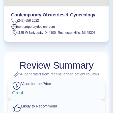
Contemporary Obstetrics & Gynecology
(248) 656-2022
contemporarydoctors.com
1135 W University Dr #100
,
Rochester Hills
,
MI
48307
Review Summary
AI generated from recent verified patient reviews
Value for the Price
Great
Likely to Recommend