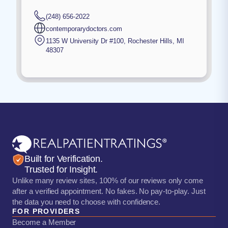
(248) 656-2022
contemporarydoctors.com
1135 W University Dr #100
,
Rochester Hills
,
MI
48307
Built for Verification.
Trusted for Insight.
Unlike many review sites, 100% of our reviews only come
after a verified appointment. No fakes. No pay-to-play. Just
the data you need to choose with confidence.
FOR PROVIDERS
Become a Member