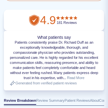
4.9
181
Reviews
What patients say
Patients consistently praise Dr. Richard Duff as an
exceptionally knowledgeable, thorough, and
compassionate physician who provides outstanding,
personalized care. He is highly regarded for his excellent
communication skills, reassuring presence, and ability to
make patients feel completely comfortable and heard
without ever feeling rushed. Many patients express deep
trust in his expertise, with...
Read More
Generated from verified patient reviews
Review Breakdown
Review Summary
Patient Reviews
About
Conta