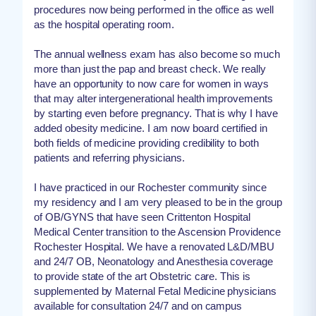
procedures now being performed in the office as well
as the hospital operating room.
The annual wellness exam has also become so much
more than just the pap and breast check. We really
have an opportunity to now care for women in ways
that may alter intergenerational health improvements
by starting even before pregnancy. That is why I have
added obesity medicine. I am now board certified in
both fields of medicine providing credibility to both
patients and referring physicians.
I have practiced in our Rochester community since
my residency and I am very pleased to be in the group
of OB/GYNS that have seen Crittenton Hospital
Medical Center transition to the Ascension Providence
Rochester Hospital. We have a renovated L&D/MBU
and 24/7 OB, Neonatology and Anesthesia coverage
to provide state of the art Obstetric care. This is
supplemented by Maternal Fetal Medicine physicians
available for consultation 24/7 and on campus