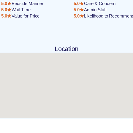
5.0
Bedside Manner
5.0
Care & Concern
5.0
Wait Time
5.0
Admin Staff
5.0
Value for Price
5.0
Likelihood to Recommen
Location