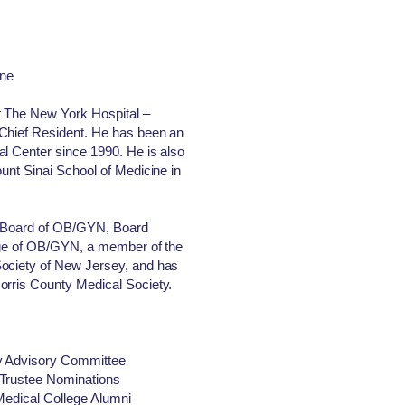
ine
t The New York Hospital –
 Chief Resident. He has been an
l Center since 1990. He is also
ount Sinai School of Medicine in
an Board of OB/GYN, Board
lege of OB/GYN, a member of the
Society of New Jersey, and has
orris County Medical Society.
y Advisory Committee
 Trustee Nominations
 Medical College Alumni