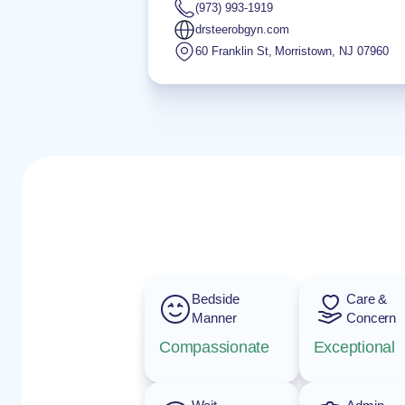
(973) 993-1919
drsteerobgyn.com
60 Franklin St
,
Morristown
,
NJ
07960
Bedside
Care &
Manner
Concern
Compassionate
Exceptional