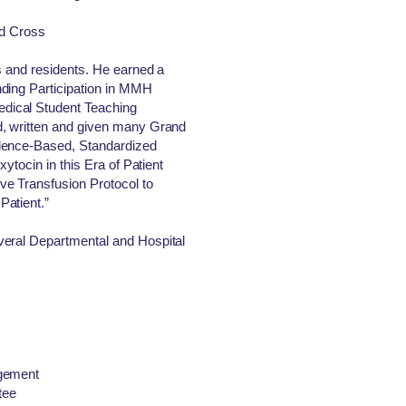
ed Cross
s and residents. He earned a
ding Participation in MMH
dical Student Teaching
d, written and given many Grand
dence-Based, Standardized
xytocin in this Era of Patient
e Transfusion Protocol to
Patient.”
veral Departmental and Hospital
agement
tee