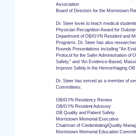
Association
Board of Directors for the Morristown R
Dr. Steer loves to teach medical student
Physician Recognition Award for Outstan
Department of OB/GYN Resident and Me
Programs. Dr. Steer has also researche
Rounds Presentations including “An Evi
Protocol for the Safer Administration of O
Safety,” and “An Evidence-Based, Massiv
Improve Safety in the Hemorrhaging OB 
Dr. Steer has served as a member of se
Committees:
OB/GYN Residency Review
OB/GYN Resident Advisory
OB Quality and Patient Safety
Morristown Memorial Executive
Chairman of Credentialing/Quality Man
Morristown Memorial Education Commit