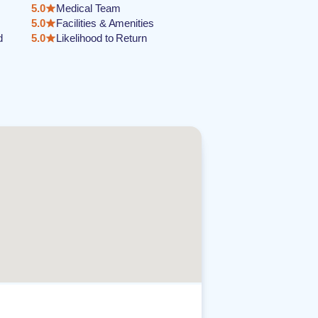
5.0
Medical Team
5.0
Facilities & Amenities
d
5.0
Likelihood to Return