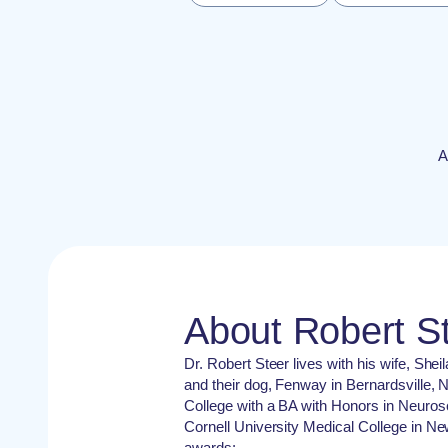
A
About Robert S
Dr. Robert Steer lives with his wife, She
and their dog, Fenway in Bernardsville,
College with a BA with Honors in Neuro
Cornell University Medical College in Ne
awards: