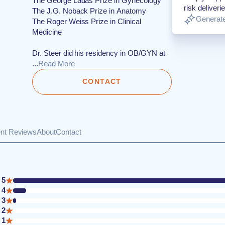
The George Ladas Prize in Gynecology
risk deliverie
The J.G. Noback Prize in Anatomy
Generate
The Roger Weiss Prize in Clinical
Medicine
Dr. Steer did his residency in OB/GYN at
...
Read More
CONTACT
ent Reviews
About
Contact
5
4
3
2
1