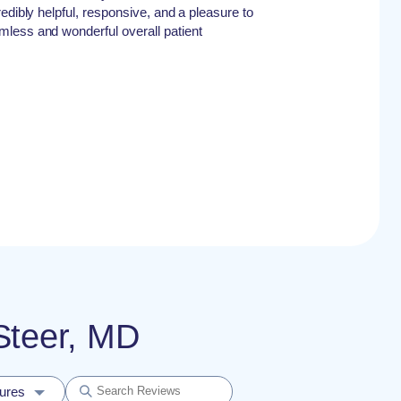
edibly helpful, responsive, and a pleasure to
less and wonderful overall patient
 Steer, MD
dures