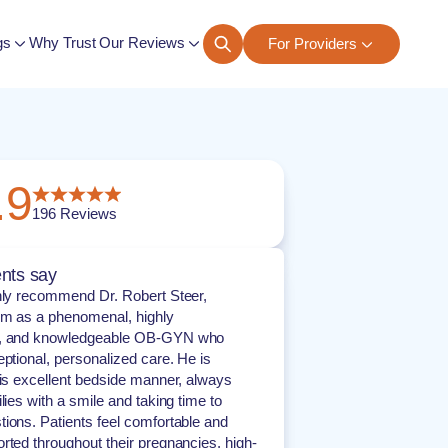
gs
Why Trust Our Reviews
For Providers
ngs
.9
196
Reviews
nts say
hly recommend Dr. Robert Steer,
im as a phenomenal, highly
d, and knowledgeable OB-GYN who
eptional, personalized care. He is
his excellent bedside manner, always
lies with a smile and taking time to
ions. Patients feel comfortable and
rted throughout their pregnancies, high-