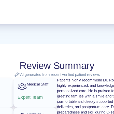
Review Summary
AI generated from recent verified patient reviews
Patients highly recommend Dr. Rob
Medical Staff
highly experienced, and knowledg
personalized care. He is praised f
greeting families with a smile and 
Expert Team
comfortable and deeply supported t
deliveries, and postpartum care. Dr
preparedness and skill during C-sect