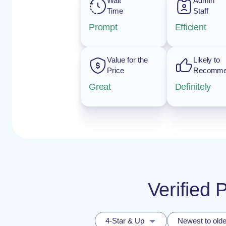
Wait
Admin
Time
Staff
Prompt
Efficient
Value for the
Likely to
Price
Recomm
Great
Definitely
Verified 
4-Star & Up
Newest to olde