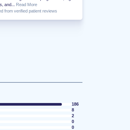
s, and...
Read More
d from verified patient reviews
186
8
2
0
0