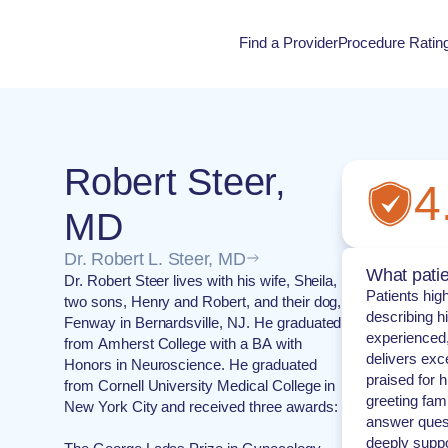
Find a Provider
Procedure Ratin
Procedure Rati
Robert Steer,
4
MD
Dr. Robert L. Steer, MD
What patie
Dr. Robert Steer lives with his wife, Sheila,
Patients hig
two sons, Henry and Robert, and their dog,
describing h
Fenway in Bernardsville, NJ. He graduated
experience
from Amherst College with a BA with
delivers exc
Honors in Neuroscience. He graduated
praised for 
from Cornell University Medical College in
greeting fami
New York City and received three awards:
answer quest
deeply suppo