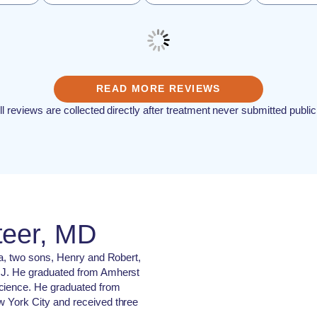
READ MORE REVIEWS
ll reviews are collected directly after treatment never submitted public
teer, MD
ila, two sons, Henry and Robert,
 NJ. He graduated from Amherst
science. He graduated from
w York City and received three