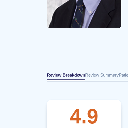
Review Breakdown
Review Summary
Pati
4.9