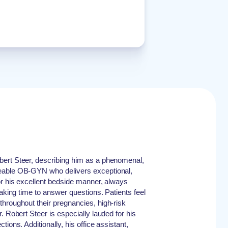
ert Steer, describing him as a phenomenal,
eable OB-GYN who delivers exceptional,
or his excellent bedside manner, always
taking time to answer questions. Patients feel
hroughout their pregnancies, high-risk
. Robert Steer is especially lauded for his
ions. Additionally, his office assistant,