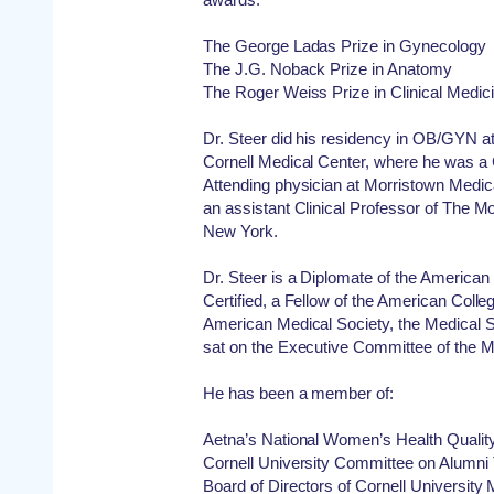
The George Ladas Prize in Gynecology
The J.G. Noback Prize in Anatomy
The Roger Weiss Prize in Clinical Medic
Dr. Steer did his residency in OB/GYN a
Cornell Medical Center, where he was a
Attending physician at Morristown Medica
an assistant Clinical Professor of The M
New York.
Dr. Steer is a Diplomate of the Americ
Certified, a Fellow of the American Col
American Medical Society, the Medical 
sat on the Executive Committee of the M
He has been a member of:
Aetna’s National Women’s Health Qualit
Cornell University Committee on Alumni
Board of Directors of Cornell University