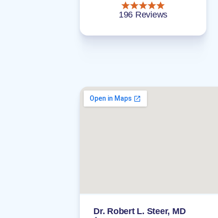
196 Reviews
Dr. Robert L. Steer, MD