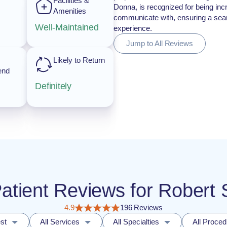
Facilities &
Donna, is recognized for being incr
Amenities
communicate with, ensuring a seam
Well-Maintained
experience.
Jump to All Reviews
Likely to Return
end
Definitely
Patient Reviews for Robert
4.9
196 Reviews
st
All Services
All Specialties
All Proce