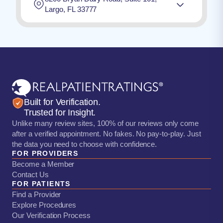
Largo, FL 33777
Built for Verification.
Trusted for Insight.
Unlike many review sites, 100% of our reviews only come
after a verified appointment. No fakes. No pay-to-play. Just
the data you need to choose with confidence.
FOR PROVIDERS
Become a Member
Contact Us
FOR PATIENTS
Find a Provider
Explore Procedures
Our Verification Process