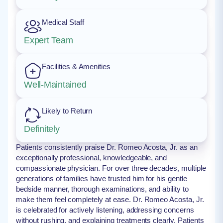
Medical Staff
Expert Team
Facilities & Amenities
Well-Maintained
Likely to Return
Definitely
Patients consistently praise Dr. Romeo Acosta, Jr. as an
exceptionally professional, knowledgeable, and
compassionate physician. For over three decades, multiple
generations of families have trusted him for his gentle
bedside manner, thorough examinations, and ability to
make them feel completely at ease. Dr. Romeo Acosta, Jr.
is celebrated for actively listening, addressing concerns
without rushing, and explaining treatments clearly. Patients