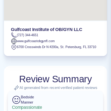
Gulfcoast Institute of OB/GYN LLC
(727) 344-4651
www.gulfcoastobgynfl.com
6700 Crosswinds Dr N #200a
,
St. Petersburg
,
FL
33710
Review Summary
AI generated from recent verified patient reviews
Bedside
Manner
Compassionate