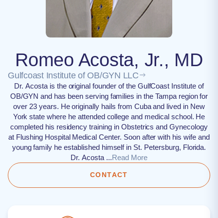
Romeo Acosta, Jr., MD
Gulfcoast Institute of OB/GYN LLC
Dr. Acosta is the original founder of the GulfCoast Institute of
OB/GYN and has been serving families in the Tampa region for
over 23 years. He originally hails from Cuba and lived in New
York state where he attended college and medical school. He
completed his residency training in Obstetrics and Gynecology
at Flushing Hospital Medical Center. Soon after with his wife and
young family he established himself in St. Petersburg, Florida.
Dr. Acosta ...
Read More
CONTACT