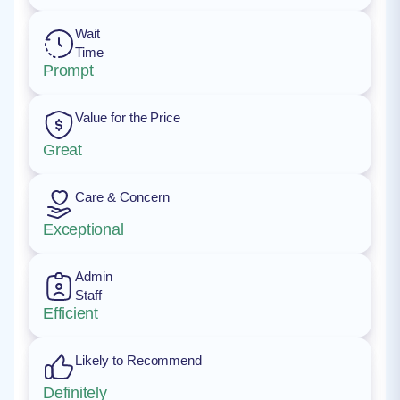
Wait
Time
Prompt
Value for the Price
Great
Care & Concern
Exceptional
Admin
Staff
Efficient
Likely to Recommend
Definitely