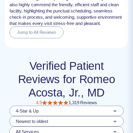
also highly commend the friendly, efficient staff and clean
facility, highlighting the punctual scheduling, seamless
check-in process, and welcoming, supportive environment
that makes every visit stress-free and pleasant.
Jump to All Reviews
Verified Patient
Reviews for Romeo
Acosta, Jr., MD
4.9
1,319 Reviews
4-Star & Up
Newest to oldest
All Services