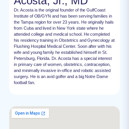
Acosta, Jr., MD
Dr. Acosta is the original founder of the GulfCoast
Institute of OB/GYN and has been serving families in
the Tampa region for over 23 years. He originally hails
from Cuba and lived in New York state where he
attended college and medical school. He completed
his residency training in Obstetrics and Gynecology at
Flushing Hospital Medical Center. Soon after with his
wife and young family he established himself in St.
Petersburg, Florida. Dr. Acosta has a special interest
in primary care of women, obstetrics, contraception,
and minimally invasive in-office and robotic assisted
surgery. He is an avid golfer and a big Notre Dame
football fan.