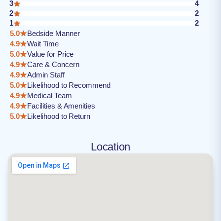
3
4
2
2
1
2
5.0
Bedside Manner
4.9
Wait Time
5.0
Value for Price
4.9
Care & Concern
4.9
Admin Staff
5.0
Likelihood to Recommend
4.9
Medical Team
4.9
Facilities & Amenities
5.0
Likelihood to Return
Location