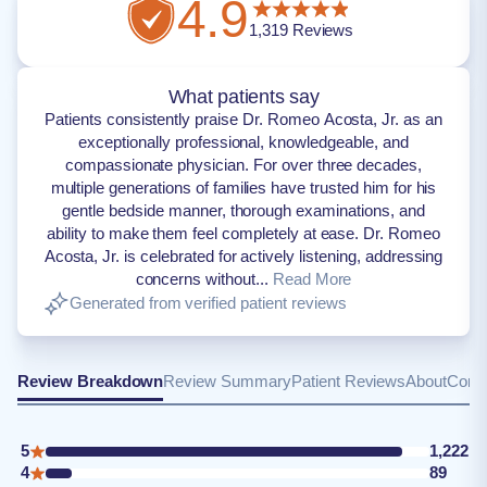
4.9
1,319
Reviews
What patients say
Patients consistently praise Dr. Romeo Acosta, Jr. as an
exceptionally professional, knowledgeable, and
compassionate physician. For over three decades,
multiple generations of families have trusted him for his
gentle bedside manner, thorough examinations, and
ability to make them feel completely at ease. Dr. Romeo
Acosta, Jr. is celebrated for actively listening, addressing
concerns without...
Read More
Generated from verified patient reviews
Review Breakdown
Review Summary
Patient Reviews
About
Conta
5
1,222
4
89