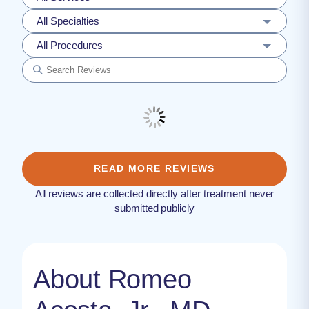
All Specialties
All Procedures
READ MORE REVIEWS
All reviews are collected directly after treatment never
submitted publicly
About Romeo