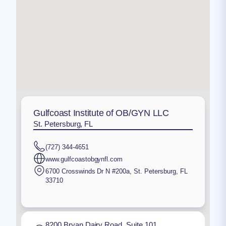
Gulfcoast Institute of OB/GYN LLC
St. Petersburg, FL
(727) 344-4651
www.gulfcoastobgynfl.com
6700 Crosswinds Dr N #200a
,
St. Petersburg
,
FL
33710
8200 Bryan Dairy Road, Suite 101,