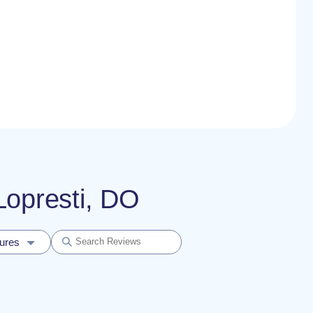
 Lopresti, DO
dures