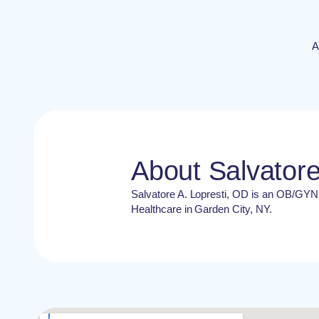
A
About Salvatore
Salvatore A. Lopresti, OD is an OB/GY
Healthcare in Garden City, NY.