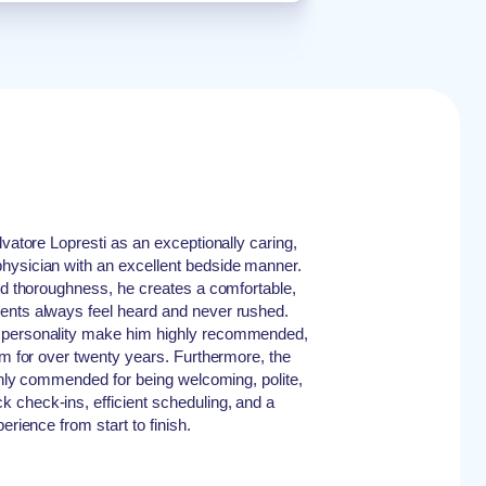
lvatore Lopresti as an exceptionally caring,
hysician with an excellent bedside manner.
and thoroughness, he creates a comfortable,
ents always feel heard and never rushed.
 personality make him highly recommended,
im for over twenty years. Furthermore, the
ighly commended for being welcoming, polite,
 check-ins, efficient scheduling, and a
erience from start to finish.