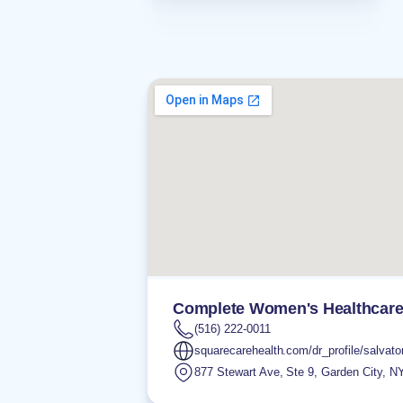
Complete Women's Healthcar
(516) 222-0011
squarecarehealth.com/dr_profile/salvator
877 Stewart Ave, Ste 9
,
Garden City
,
N