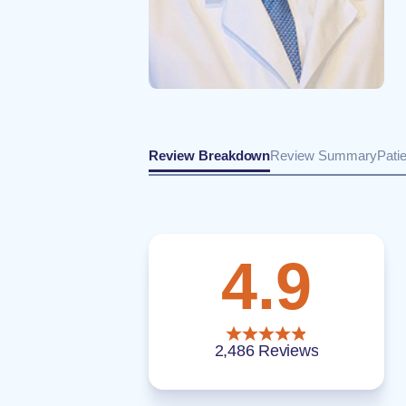
Review Breakdown
Review Summary
Pati
4.9
2,486 Reviews