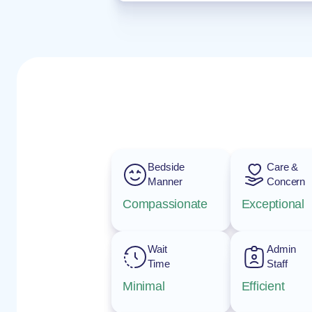
Bedside
Care &
Manner
Concern
Compassionate
Exceptional
Wait
Admin
Time
Staff
Minimal
Efficient