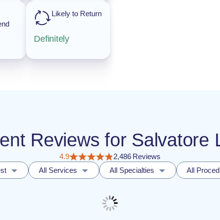
Likely to Return
end
Definitely
ient Reviews for Salvatore
4.9
2,486 Reviews
st
All Services
All Specialties
All Proce