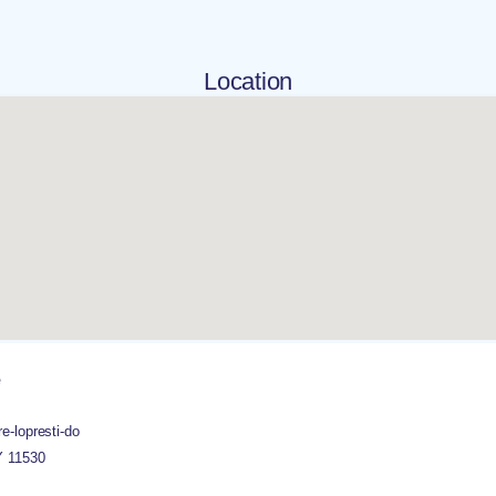
Location
e
e-lopresti-do
Y
11530