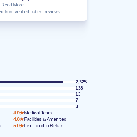
.
Read More
d from verified patient reviews
2,325
138
13
7
3
4.9
Medical Team
4.8
Facilities & Amenities
d
5.0
Likelihood to Return