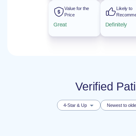
Value for the
Likely to
Price
Recomm
Great
Definitely
Verified Pat
4-Star & Up
Newest to olde