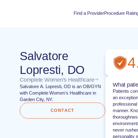
Find a Provider
Procedure Ratin
Procedure Rati
Salvatore
4
Lopresti, DO
Complete Women's Healthcare
What patie
Salvatore A. Lopresti, OD is an OB/GYN
Patients con
with Complete Women's Healthcare in
an exception
Garden City, NY.
professional
CONTACT
manner. Know
thoroughness
environment 
never rushed
personality