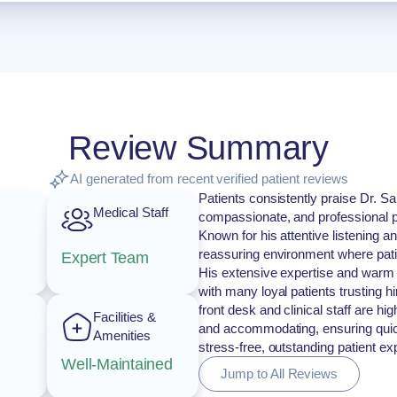
Review Summary
AI generated from recent verified patient reviews
Patients consistently praise Dr. Sa
Medical Staff
compassionate, and professional p
Known for his attentive listening 
reassuring environment where pati
Expert Team
His extensive expertise and warm
with many loyal patients trusting h
front desk and clinical staff are h
Facilities &
and accommodating, ensuring quick
Amenities
stress-free, outstanding patient exp
Well-Maintained
Jump to All Reviews