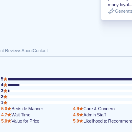
many loyal..
Generate
ent Reviews
About
Contact
5
4
3
2
1
5.0
Bedside Manner
4.9
Care & Concern
4.7
Wait Time
4.8
Admin Staff
5.0
Value for Price
5.0
Likelihood to Recommen