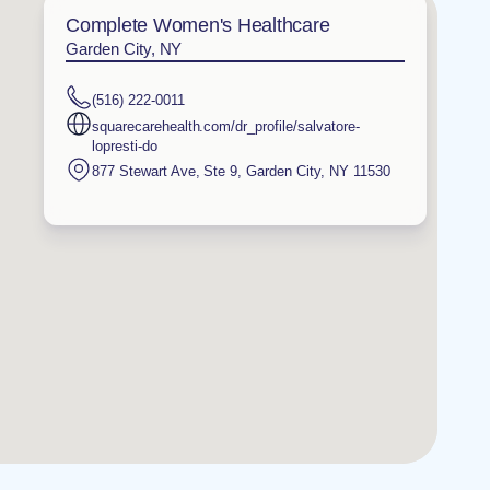
Complete Women's Healthcare
Garden City, NY
(516) 222-0011
squarecarehealth.com/dr_profile/salvatore-
lopresti-do
877 Stewart Ave, Ste 9
,
Garden City
,
NY
11530