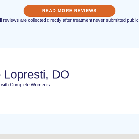
READ MORE REVIEWS
ll reviews are collected directly after treatment never submitted public
 Lopresti, DO
N with Complete Women's