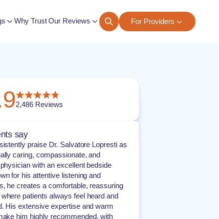
gs
Why Trust Our Reviews
For Providers
ngs
.9
2,486
Reviews
nts say
sistently praise Dr. Salvatore Lopresti as
ally caring, compassionate, and
 physician with an excellent bedside
n for his attentive listening and
, he creates a comfortable, reassuring
where patients always feel heard and
. His extensive expertise and warm
 make him highly recommended, with