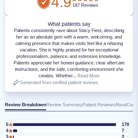
4.9
187
Reviews
What patients say
Patients consistently rave about Stacy Fiest, describing
her as an absolute gem with a warm, welcoming, and
calming presence that makes visits feel like a relaxing
vacation. She is highly praised for her exceptional
professionalism, patience, and extensive knowledge.
Patients appreciate her honest guidance, clear aftercare
instructions, and the safe, comforting environment she
creates. Whether...
Read More
Generated from verified patient reviews
Review Breakdown
Review Summary
Patient Reviews
About
Conta
5
178
4
7
3
2