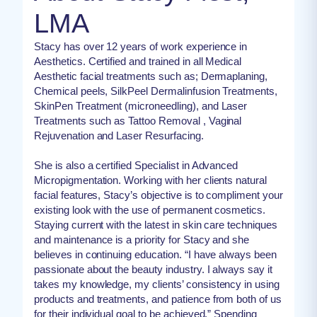
LMA
Stacy has over 12 years of work experience in
Aesthetics. Certified and trained in all Medical
Aesthetic facial treatments such as; Dermaplaning,
Chemical peels, SilkPeel Dermalinfusion Treatments,
SkinPen Treatment (microneedling), and Laser
Treatments such as Tattoo Removal , Vaginal
Rejuvenation and Laser Resurfacing.
She is also a certified Specialist in Advanced
Micropigmentation. Working with her clients natural
facial features, Stacy’s objective is to compliment your
existing look with the use of permanent cosmetics.
Staying current with the latest in skin care techniques
and maintenance is a priority for Stacy and she
believes in continuing education. “I have always been
passionate about the beauty industry. I always say it
takes my knowledge, my clients’ consistency in using
products and treatments, and patience from both of us
for their individual goal to be achieved.” Spending