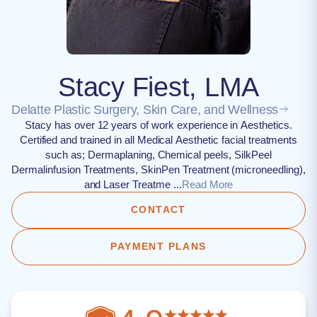
Stacy Fiest, LMA
Delatte Plastic Surgery, Skin Care, and Wellness
Stacy has over 12 years of work experience in Aesthetics.
Certified and trained in all Medical Aesthetic facial treatments
such as; Dermaplaning, Chemical peels, SilkPeel
Dermalinfusion Treatments, SkinPen Treatment (microneedling),
and Laser Treatme ...
Read More
CONTACT
PAYMENT PLANS