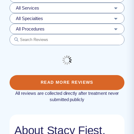
All Services
All Specialties
All Procedures
READ MORE REVIEWS
All reviews are collected directly after treatment never
submitted publicly
About Stacy Fiest,