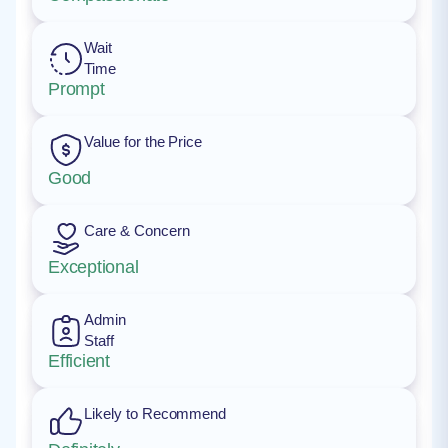
Wait
Time
Prompt
Value for the Price
Good
Care & Concern
Exceptional
Admin
Staff
Efficient
Likely to Recommend