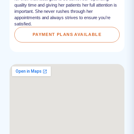
quality time and giving her patients her full attention is
important. She never rushes through her
appointments and always strives to ensure you’re
satisfied.
PAYMENT PLANS AVAILABLE