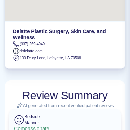
Delatte Plastic Surgery, Skin Care, and
Wellness
(337) 269-4949
drdelatte.com
100 Drury Lane
,
Lafayette
,
LA
70508
Review Summary
AI generated from recent verified patient reviews
Bedside
Manner
Compassionate