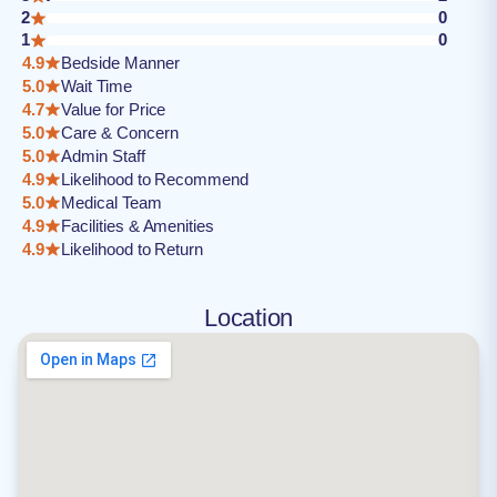
2
0
1
0
4.9
Bedside Manner
5.0
Wait Time
4.7
Value for Price
5.0
Care & Concern
5.0
Admin Staff
4.9
Likelihood to Recommend
5.0
Medical Team
4.9
Facilities & Amenities
4.9
Likelihood to Return
Location