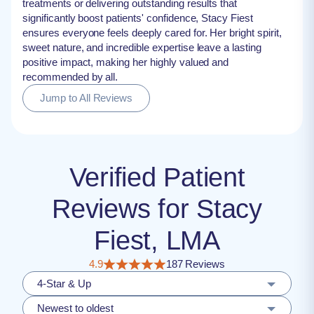
treatments or delivering outstanding results that
significantly boost patients' confidence, Stacy Fiest
ensures everyone feels deeply cared for. Her bright spirit,
sweet nature, and incredible expertise leave a lasting
positive impact, making her highly valued and
recommended by all.
Jump to All Reviews
Verified Patient
Reviews for Stacy
Fiest, LMA
4.9
187 Reviews
4-Star & Up
Newest to oldest