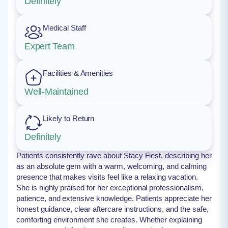
Definitely
Medical Staff
Expert Team
Facilities & Amenities
Well-Maintained
Likely to Return
Definitely
Patients consistently rave about Stacy Fiest, describing her
as an absolute gem with a warm, welcoming, and calming
presence that makes visits feel like a relaxing vacation.
She is highly praised for her exceptional professionalism,
patience, and extensive knowledge. Patients appreciate her
honest guidance, clear aftercare instructions, and the safe,
comforting environment she creates. Whether explaining