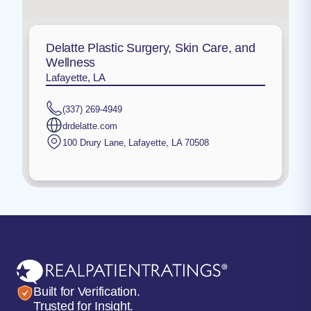
Delatte Plastic Surgery, Skin Care, and
Wellness
Lafayette, LA
(337) 269-4949
drdelatte.com
100 Drury Lane
,
Lafayette
,
LA
70508
Built for Verification.
Trusted for Insight.