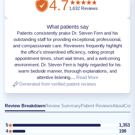
4.7
1,632
Reviews
What patients say
Patients consistently praise Dr. Steven Fern and his
outstanding staff for providing exceptional, professional,
and compassionate care. Reviewers frequently highlight
the office’s streamlined efficiency, noting prompt
appointment times, short wait times, and a welcoming
environment. Dr. Steven Fern is highly regarded for his
warm bedside manner, thorough explanations, and
attentive listening....
Read More
Generated from verified patient reviews
Review Breakdown
Review Summary
Patient Reviews
About
Conta
5
1,353
4
198