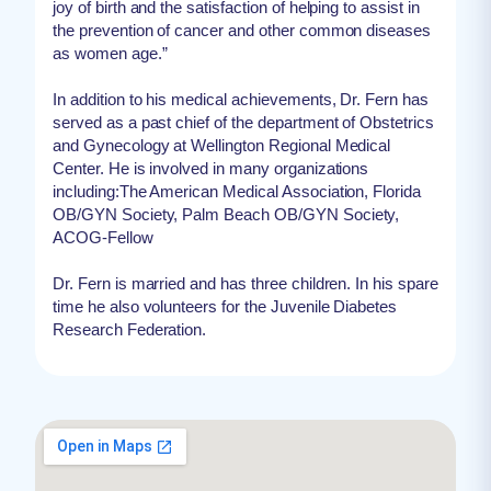
joy of birth and the satisfaction of helping to assist in
the prevention of cancer and other common diseases
as women age.”
In addition to his medical achievements, Dr. Fern has
served as a past chief of the department of Obstetrics
and Gynecology at Wellington Regional Medical
Center. He is involved in many organizations
including:The American Medical Association, Florida
OB/GYN Society, Palm Beach OB/GYN Society,
ACOG-Fellow
Dr. Fern is married and has three children. In his spare
time he also volunteers for the Juvenile Diabetes
Research Federation.