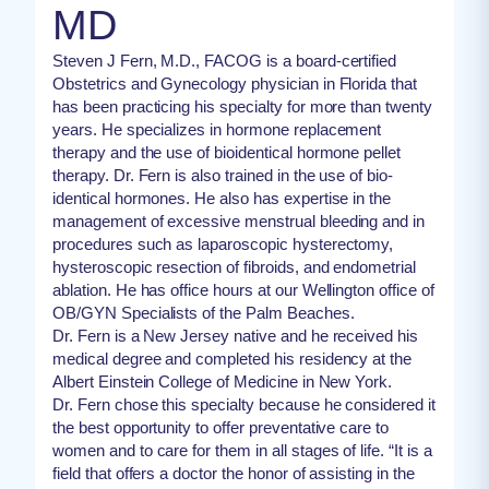
MD
Steven J Fern, M.D., FACOG is a board-certified
Obstetrics and Gynecology physician in Florida that
has been practicing his specialty for more than twenty
years. He specializes in hormone replacement
therapy and the use of bioidentical hormone pellet
therapy. Dr. Fern is also trained in the use of bio-
identical hormones. He also has expertise in the
management of excessive menstrual bleeding and in
procedures such as laparoscopic hysterectomy,
hysteroscopic resection of fibroids, and endometrial
ablation. He has office hours at our Wellington office of
OB/GYN Specialists of the Palm Beaches.
Dr. Fern is a New Jersey native and he received his
medical degree and completed his residency at the
Albert Einstein College of Medicine in New York.
Dr. Fern chose this specialty because he considered it
the best opportunity to offer preventative care to
women and to care for them in all stages of life. “It is a
field that offers a doctor the honor of assisting in the