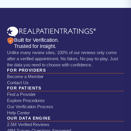
Built for Verification.
Trusted for Insight.
Unlike many review sites, 100% of our reviews only come
after a verified appointment. No fakes. No pay-to-play. Just
the data you need to choose with confidence.
FOR PROVIDERS
Become a Member
Contact Us
FOR PATIENTS
Find a Provider
Explore Procedures
Our Verification Process
Help Center
OUR DATA ENGINE
2.5M Verified Reviews
48M Survey Questions Answered