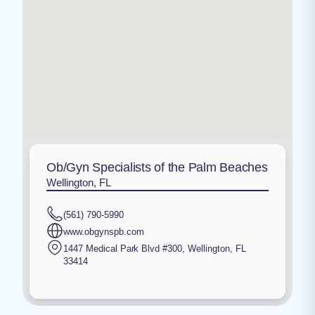
Ob/Gyn Specialists of the Palm Beaches
Wellington, FL
(561) 790-5990
www.obgynspb.com
1447 Medical Park Blvd #300
,
Wellington
,
FL
33414