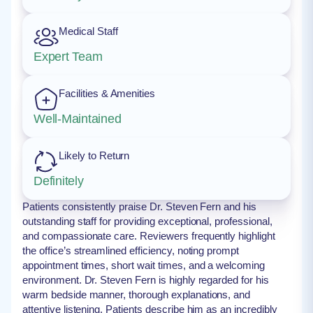
Medical Staff
Expert Team
Facilities & Amenities
Well-Maintained
Likely to Return
Definitely
Patients consistently praise Dr. Steven Fern and his
outstanding staff for providing exceptional, professional,
and compassionate care. Reviewers frequently highlight
the office’s streamlined efficiency, noting prompt
appointment times, short wait times, and a welcoming
environment. Dr. Steven Fern is highly regarded for his
warm bedside manner, thorough explanations, and
attentive listening. Patients describe him as an incredibly