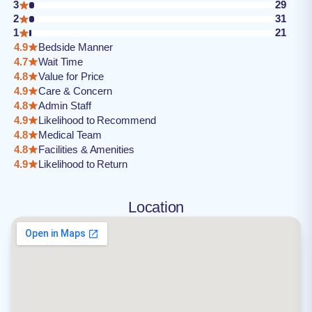
3
29
2
31
1
21
4.9
Bedside Manner
4.7
Wait Time
4.8
Value for Price
4.9
Care & Concern
4.8
Admin Staff
4.9
Likelihood to Recommend
4.8
Medical Team
4.8
Facilities & Amenities
4.9
Likelihood to Return
Location