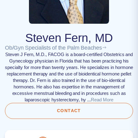
Steven Fern, MD
Ob/Gyn Specialists of the Palm Beaches
Steven J Fern, M.D., FACOG is a board-certified Obstetrics and
Gynecology physician in Florida that has been practicing his
specialty for more than twenty years. He specializes in hormone
replacement therapy and the use of bioidentical hormone pellet
therapy. Dr. Fern is also trained in the use of bio-identical
hormones. He also has expertise in the management of
excessive menstrual bleeding and in procedures such as
laparoscopic hysterectomy, hy ...
Read More
CONTACT