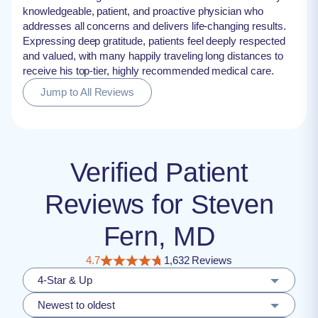
knowledgeable, patient, and proactive physician who
addresses all concerns and delivers life-changing results.
Expressing deep gratitude, patients feel deeply respected
and valued, with many happily traveling long distances to
receive his top-tier, highly recommended medical care.
Jump to All Reviews
Verified Patient
Reviews for Steven
Fern, MD
4.7
1,632 Reviews
4-Star & Up
Newest to oldest