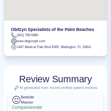
Ob/Gyn Specialists of the Palm Beaches
(561) 790-5990
www.obgynspb.com
1447 Medical Park Blvd #300
,
Wellington
,
FL
33414
Review Summary
AI generated from recent verified patient reviews
Bedside
Manner
Compassionate