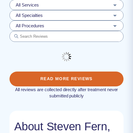
All Services
All Specialties
All Procedures
READ MORE REVIEWS
All reviews are collected directly after treatment never
submitted publicly
About Steven Fern,