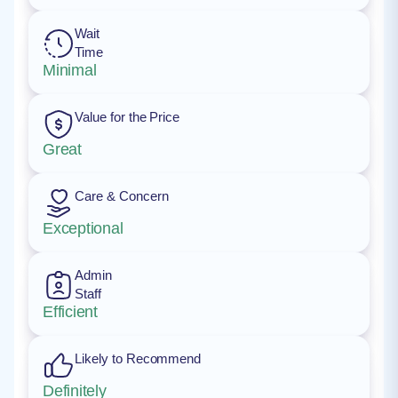
Wait
Time
Minimal
Value for the Price
Great
Care & Concern
Exceptional
Admin
Staff
Efficient
Likely to Recommend
Definitely